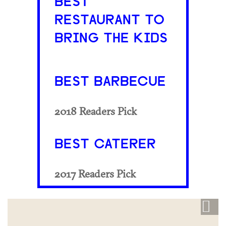
BEST
RESTAURANT TO
BRING THE KIDS
BEST BARBECUE
2018 Readers Pick
BEST CATERER
2017 Readers Pick