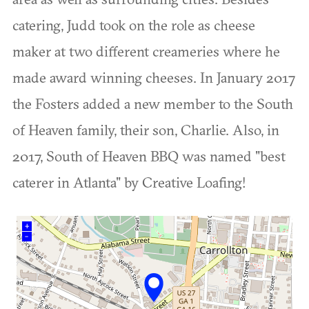
catering, Judd took on the role as cheese
maker at two different creameries where he
made award winning cheeses. In January 2017
the Fosters added a new member to the South
of Heaven family, their son, Charlie. Also, in
2017, South of Heaven BBQ was named "best
caterer in Atlanta" by Creative Loafing!
+
–