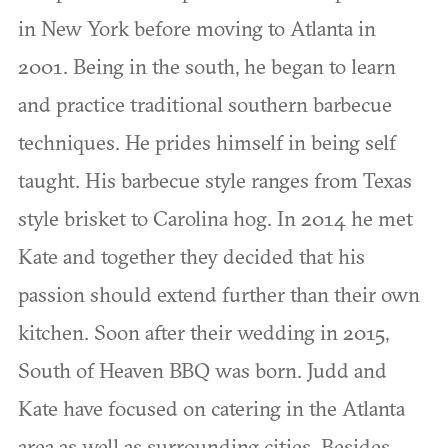
in New York before moving to Atlanta in
2001. Being in the south, he began to learn
and practice traditional southern barbecue
techniques. He prides himself in being self
taught. His barbecue style ranges from Texas
style brisket to Carolina hog. In 2014 he met
Kate and together they decided that his
passion should extend further than their own
kitchen. Soon after their wedding in 2015,
South of Heaven BBQ was born. Judd and
Kate have focused on catering in the Atlanta
area as well as surrounding cities. Besides