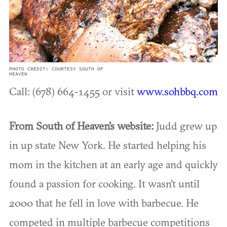
PHOTO CREDIT: COURTESY SOUTH OF
HEAVEN
Call: (678) 664-1455 or visit
www.sohbbq.com
From South of Heaven's website:
Judd grew up
in up state New York. He started helping his
mom in the kitchen at an early age and quickly
found a passion for cooking. It wasn't until
2000 that he fell in love with barbecue. He
competed in multiple barbecue competitions