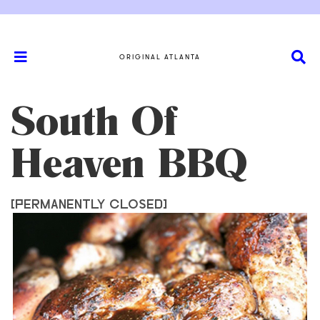
ORIGINAL ATLANTA
South Of
Heaven BBQ
[PERMANENTLY CLOSED]