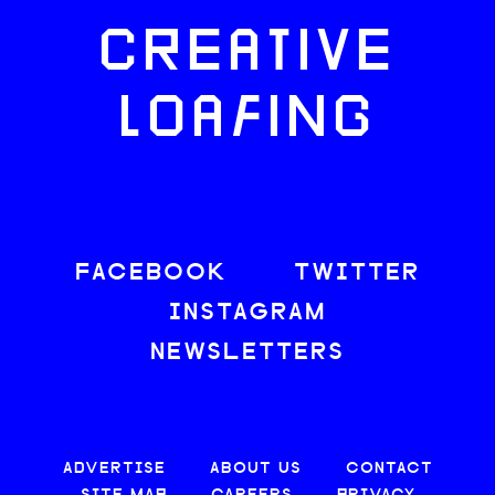
CREATIVE
LOAFING
FACEBOOK
TWITTER
INSTAGRAM
NEWSLETTERS
ADVERTISE
ABOUT US
CONTACT