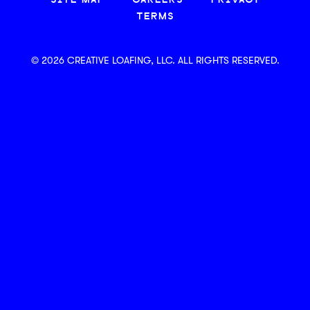
SITE MAP
CAREERS
PRIVACY
TERMS
© 2026 CREATIVE LOAFING, LLC. ALL RIGHTS RESERVED.