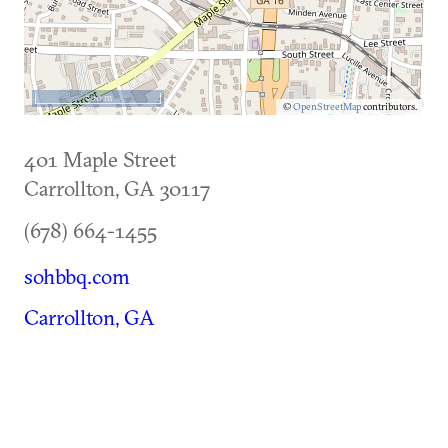
500 m
©
OpenStreetMap
contributors.
401 Maple Street
Carrollton
,
GA
30117
(678) 664-1455
sohbbq.com
Carrollton, GA