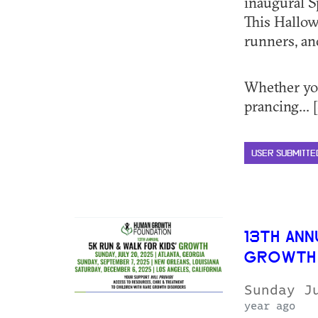
inaugural 
This Hallow
runners, an
Whether you
prancing... [
USER SUBMITTE
13TH ANN
GROWTH
Sunday J
year ago