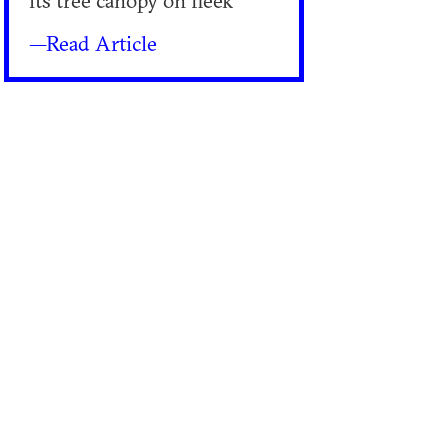
its tree canopy on fleek
—Read Article