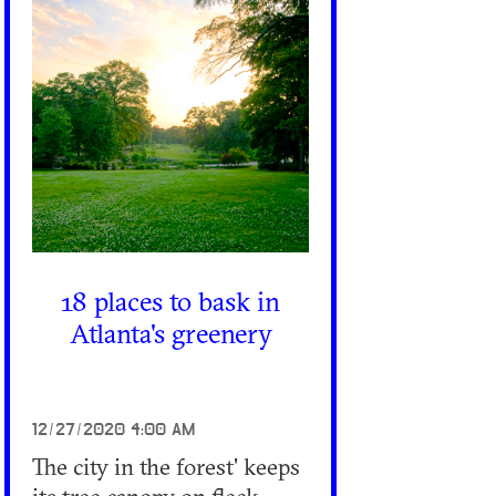
18 places to bask in
Atlanta's greenery
12/27/2020 4:00 AM
The city in the forest' keeps