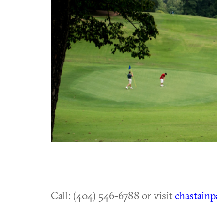
Call: (404) 546-6788 or visit
chastainp