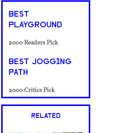
BEST
PLAYGROUND
2000 Readers Pick
BEST JOGGING
PATH
2000 Critics Pick
RELATED