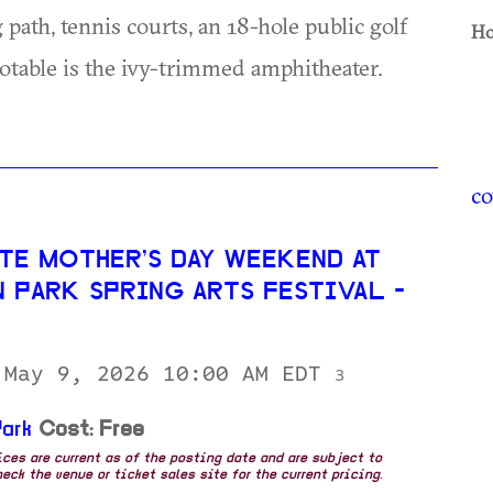
 path, tennis courts, an 18-hole public golf
Ho
 notable is the ivy-trimmed amphitheater.
co
TE MOTHER’S DAY WEEKEND AT
N PARK SPRING ARTS FESTIVAL -
 May 9, 2026 10:00 AM EDT
3
ark
Cost: Free
rices are current as of the posting date and are subject to
eck the venue or ticket sales site for the current pricing.