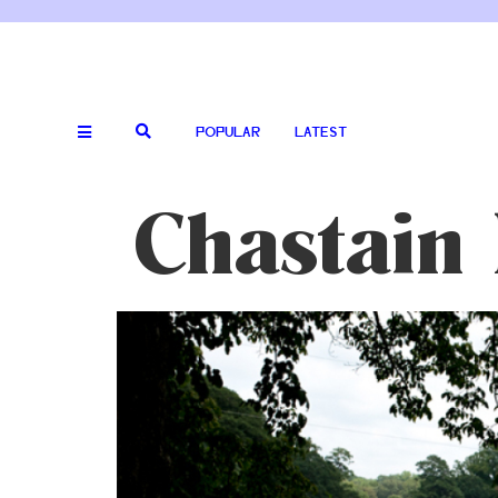
POPULAR
LATEST
Chastain