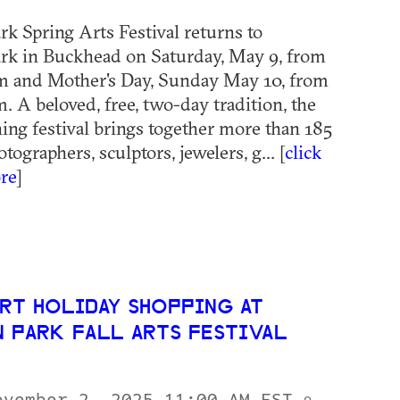
rk Spring Arts Festival returns to
rk in Buckhead on Saturday, May 9, from
m and Mother's Day, Sunday May 10, from
. A beloved, free, two-day tradition, the
ng festival brings together more than 185
otographers, sculptors, jewelers, g... [
click
re
]
RT HOLIDAY SHOPPING AT
N PARK FALL ARTS FESTIVAL
ovember 2, 2025 11:00 AM EST