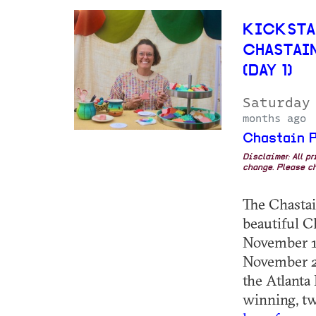
KICKSTA
CHASTAI
(DAY 1)
Saturday
months ago
Chastain P
Disclaimer: All p
change. Please ch
The Chastain
beautiful C
November 1,
November 2,
the Atlanta
winning, two