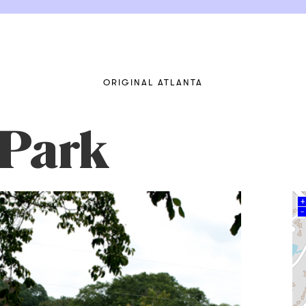
ORIGINAL ATLANTA
 Park
+
–