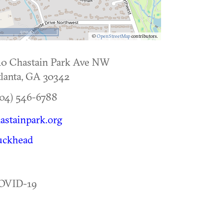
500 m
©
OpenStreetMap
contributors.
40 Chastain Park Ave NW
lanta
,
GA
30342
04) 546-6788
astainpark.org
uckhead
OVID-19