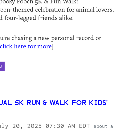
Spooky Pooch 5K & Fun Walk!
een-themed celebration for animal lovers,
d four-legged friends alike!
’re chasing a new personal record or
click here for more
]
D
UAL 5K RUN & WALK FOR KIDS'
uly 20, 2025 07:30 AM EDT
about a