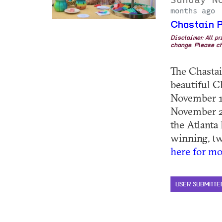
months ago
Chastain P
Disclaimer: All p
change. Please ch
The Chastain
beautiful C
November 1,
November 2,
the Atlanta
winning, two
here for mo
USER SUBMITTE