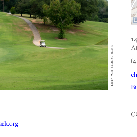
1
At
PHOTO CREDIT: MIA YAKEL
(4
ch
B
C
ark.org