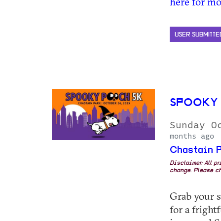
here for mo
USER SUBMITTE
SPOOKY 
Sunday O
months ago
Chastain P
Disclaimer: All p
change. Please ch
Grab your s
for a fright