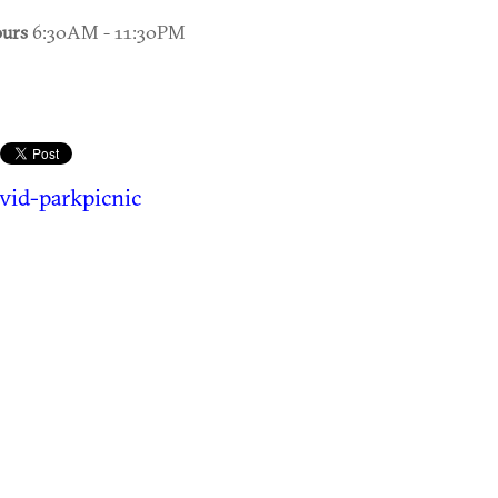
urs
6:30AM - 11:30PM
vid-parkpicnic