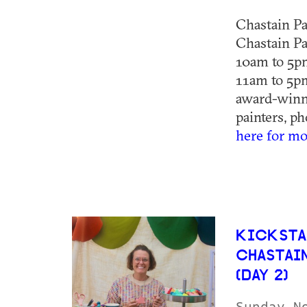
Chastain Pa
Chastain Pa
10am to 5p
11am to 5pm
award-winni
painters, ph
here for mo
KICKSTA
CHASTAI
(DAY 2)
Sunday N