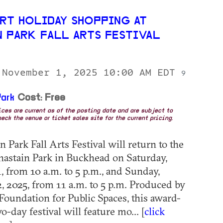
RT HOLIDAY SHOPPING AT
N PARK FALL ARTS FESTIVAL
 November 1, 2025 10:00 AM EDT
9
ark
Cost: Free
rices are current as of the posting date and are subject to
eck the venue or ticket sales site for the current pricing.
 Park Fall Arts Festival will return to the
hastain Park in Buckhead on Saturday,
 from 10 a.m. to 5 p.m., and Sunday,
 2025, from 11 a.m. to 5 p.m. Produced by
 Foundation for Public Spaces, this award-
-day festival will feature mo... [
click