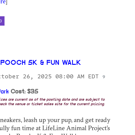
re
]
D
POOCH 5K & FUN WALK
ctober 26, 2025 08:00 AM EDT
9
ark
Cost: $35
rices are current as of the posting date and are subject to
eck the venue or ticket sales site for the current pricing.
neakers, leash up your pup, and get ready
fully fun time at LifeLine Animal Project’s