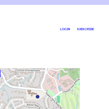
LOGIN
SUBSCRIBE