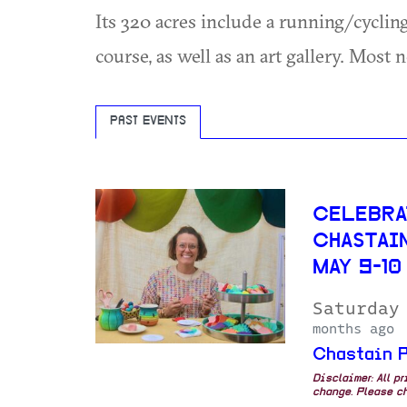
Its 320 acres include a running/cycling
course, as well as an art gallery. Most
PAST EVENTS
CELEBRA
CHASTAI
MAY 9-10
Saturday
months ago
Chastain P
Disclaimer: All p
change. Please ch