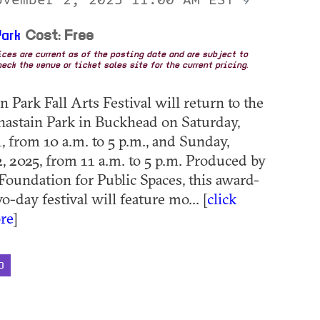
9
ark
Cost: Free
rices are current as of the posting date and are subject to
eck the venue or ticket sales site for the current pricing.
 Park Fall Arts Festival will return to the
hastain Park in Buckhead on Saturday,
 from 10 a.m. to 5 p.m., and Sunday,
 2025, from 11 a.m. to 5 p.m. Produced by
 Foundation for Public Spaces, this award-
-day festival will feature mo... [
click
re
]
D