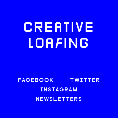
CREATIVE
LOAFING
FACEBOOK
TWITTER
INSTAGRAM
NEWSLETTERS