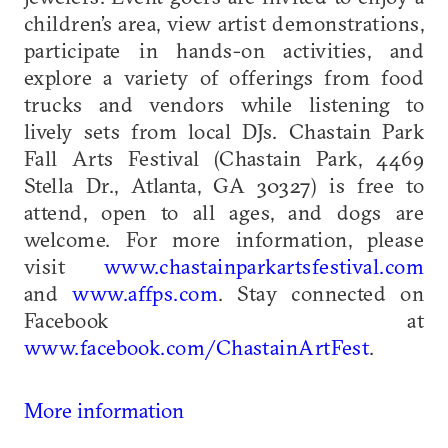
children’s area, view artist demonstrations,
participate in hands-on activities, and
explore a variety of offerings from food
trucks and vendors while listening to
lively sets from local DJs. Chastain Park
Fall Arts Festival (Chastain Park, 4469
Stella Dr., Atlanta, GA 30327) is free to
attend, open to all ages, and dogs are
welcome. For more information, please
visit
www.chastainparkartsfestival.com
and
www.affps.com
. Stay connected on
Facebook at
www.facebook.com/ChastainArtFest
.
More information