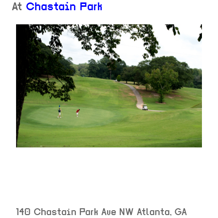
At
Chastain Park
140 Chastain Park Ave NW
Atlanta
,
GA