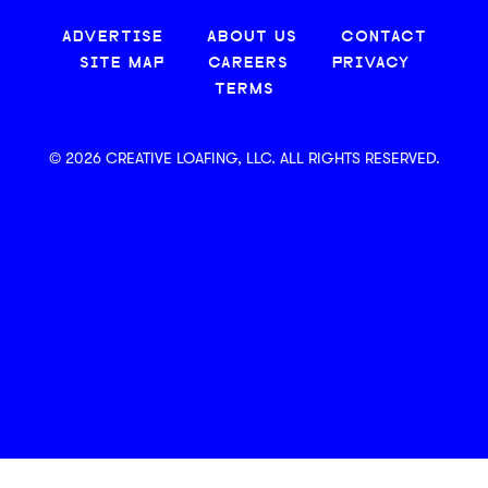
ADVERTISE
ABOUT US
CONTACT
SITE MAP
CAREERS
PRIVACY
TERMS
© 2026 CREATIVE LOAFING, LLC. ALL RIGHTS RESERVED.