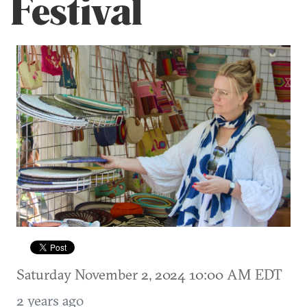
Festival
Saturday November 2, 2024 10:00 AM EDT
2 years ago