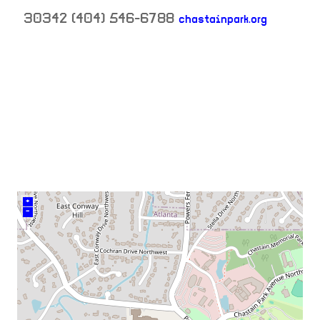
30342
(404) 546-6788
chastainpark.org
neighborhood:
venue
+
–