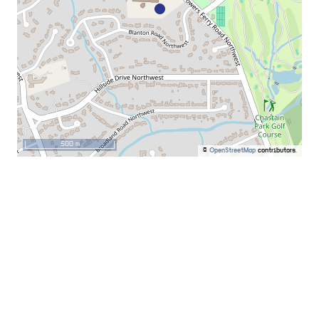
500 m
©
OpenStreetMap
contributors.