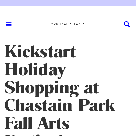
ORIGINAL ATLANTA
Kickstart
Holiday
Shopping at
Chastain Park
Fall Arts