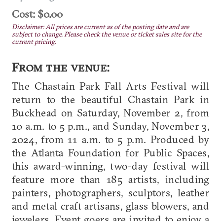
Cost: $0.00
Disclaimer: All prices are current as of the posting date and are
subject to change. Please check the venue or ticket sales site for the
current pricing.
From the venue:
The Chastain Park Fall Arts Festival will
return to the beautiful Chastain Park in
Buckhead on Saturday, November 2, from
10 a.m. to 5 p.m., and Sunday, November 3,
2024, from 11 a.m. to 5 p.m. Produced by
the Atlanta Foundation for Public Spaces,
this award-winning, two-day festival will
feature more than 185 artists, including
painters, photographers, sculptors, leather
and metal craft artisans, glass blowers, and
jewelers. Event goers are invited to enjoy a