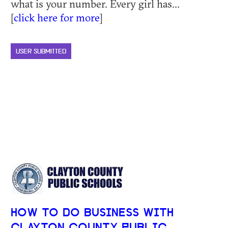
what is your number. Every girl has...
[
click here for more
]
USER SUBMITTED
HOW TO DO BUSINESS WITH