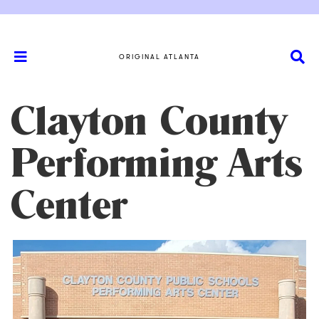
ORIGINAL ATLANTA
Clayton County
Performing Arts
Center