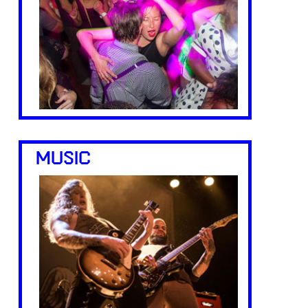
MUSIC