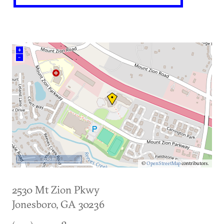
+
–
500 m
©
OpenStreetMap
contributors.
2530 Mt Zion Pkwy
Jonesboro
,
GA
30236