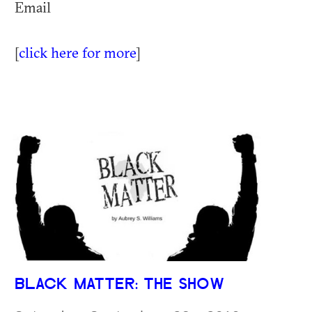
Email
[
click here for more
]
BLACK MATTER: THE SHOW