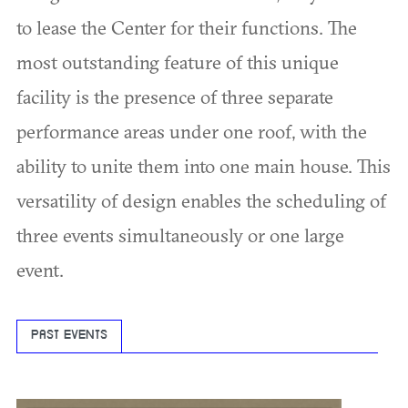
to lease the Center for their functions. The
most outstanding feature of this unique
facility is the presence of three separate
performance areas under one roof, with the
ability to unite them into one main house. This
versatility of design enables the scheduling of
three events simultaneously or one large
event.
PAST EVENTS