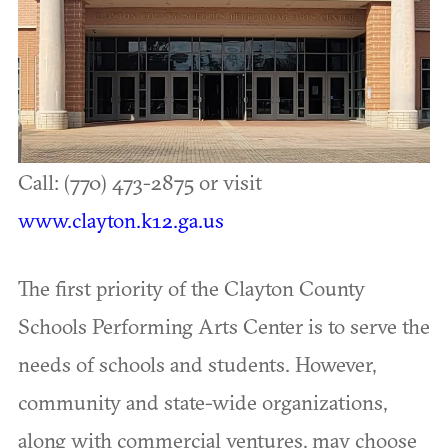
Call: (770) 473-2875 or visit
www.clayton.k12.ga.us
The first priority of the Clayton County
Schools Performing Arts Center is to serve the
needs of schools and students. However,
community and state-wide organizations,
along with commercial ventures, may choose