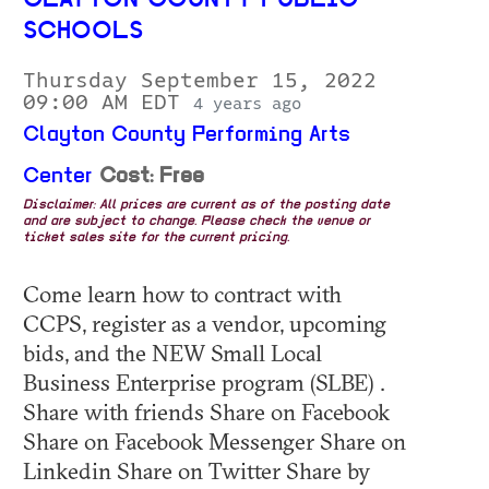
CLAYTON COUNTY PUBLIC
SCHOOLS
Thursday September 15, 2022
09:00 AM EDT
4 years ago
Clayton County Performing Arts
Center
Cost: Free
Disclaimer: All prices are current as of the posting date
and are subject to change. Please check the venue or
ticket sales site for the current pricing.
Come learn how to contract with
CCPS, register as a vendor, upcoming
bids, and the NEW Small Local
Business Enterprise program (SLBE) .
Share with friends Share on Facebook
Share on Facebook Messenger Share on
Linkedin Share on Twitter Share by