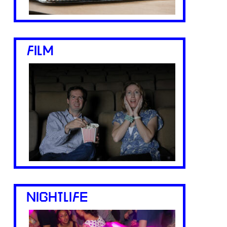
FILM
NIGHTLIFE