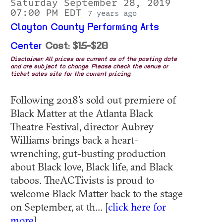
Saturday September 28, 2019
07:00 PM EDT
7 years ago
Clayton County Performing Arts
Center
Cost: $15-$20
Disclaimer: All prices are current as of the posting date
and are subject to change. Please check the venue or
ticket sales site for the current pricing.
Following 2018’s sold out premiere of
Black Matter at the Atlanta Black
Theatre Festival, director Aubrey
Williams brings back a heart-
wrenching, gut-busting production
about Black love, Black life, and Black
taboos. TheACTivists is proud to
welcome Black Matter back to the stage
on September, at th... [
click here for
more
]