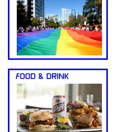
FOOD & DRINK