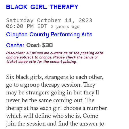
BLACK GIRL THERAPY
Saturday October 14, 2023
06:00 PM EDT
3 years ago
Clayton County Performing Arts
Center
Cost: $30
Disclaimer: All prices are current as of the posting date
and are subject to change. Please check the venue or
ticket sales site for the current pricing.
Six black girls, strangers to each other,
go to a group therapy session. They
may be strangers going in but they’ll
never be the same coming out. The
therapist has each girl choose a number
which will define who she is. Come
join the session and find the answer to