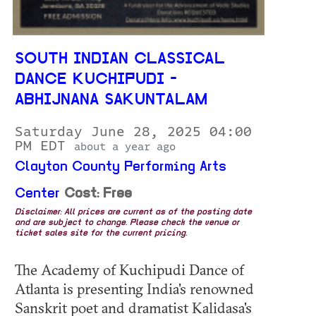
SOUTH INDIAN CLASSICAL
DANCE KUCHIPUDI -
ABHIJNANA SAKUNTALAM
Saturday June 28, 2025 04:00
PM EDT
about a year ago
Clayton County Performing Arts
Center
Cost: Free
Disclaimer: All prices are current as of the posting date
and are subject to change. Please check the venue or
ticket sales site for the current pricing.
The Academy of Kuchipudi Dance of
Atlanta is presenting India's renowned
Sanskrit poet and dramatist Kalidasa's