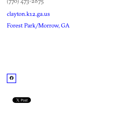
(770) 473-2875
clayton.k12.ga.us
Forest Park/Morrow, GA
facebook: @Clayton County Schools Performing Arts C