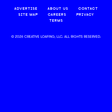
ADVERTISE
ABOUT US
CONTACT
SITE MAP
CAREERS
PRIVACY
TERMS
© 2026 CREATIVE LOAFING, LLC. ALL RIGHTS RESERVED.