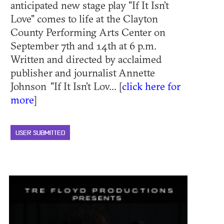
anticipated new stage play "If It Isn’t
Love" comes to life at the Clayton
County Performing Arts Center on
September 7th and 14th at 6 p.m.
Written and directed by acclaimed
publisher and journalist Annette
Johnson "If It Isn’t Lov... [
click here for
more
]
USER SUBMITTED