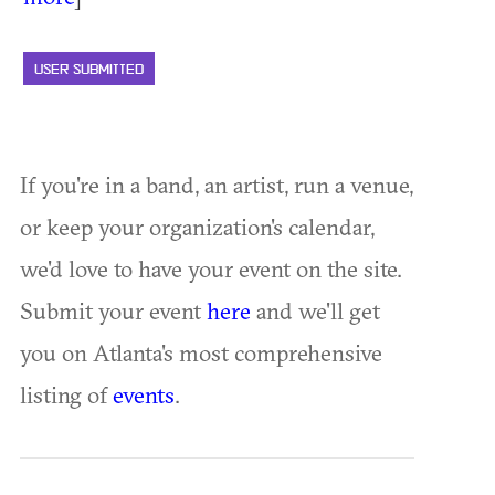
USER SUBMITTED
If you're in a band, an artist, run a venue,
or keep your organization's calendar,
we'd love to have your event on the site.
Submit your event
here
and we'll get
you on Atlanta's most comprehensive
listing of
events
.