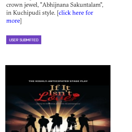
crown jewel, "Abhijnana Sakuntalam",
in Kuchipudi style. [
click here for
more
]
USER SUBMITTED