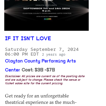
IF IT ISN'T LOVE
Saturday September 7, 2024
06:00 PM EDT
2 years ago
Clayton County Performing Arts
Center
Cost: $39 -$79
Disclaimer: All prices are current as of the posting date
and are subject to change. Please check the venue or
ticket sales site for the current pricing.
Get ready for an unforgettable
theatrical experience as the much-