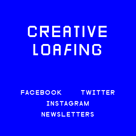
CREATIVE
LOAFING
FACEBOOK
TWITTER
INSTAGRAM
NEWSLETTERS