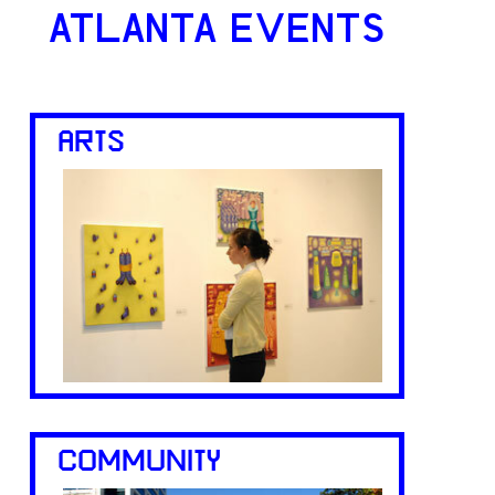
ATLANTA EVENTS
ARTS
COMMUNITY