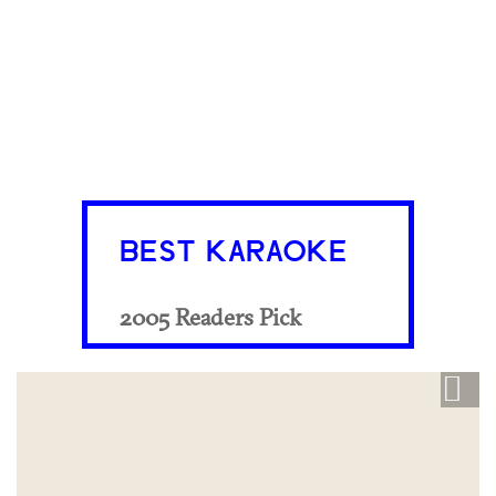
BEST KARAOKE
2005 Readers Pick