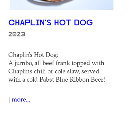
CHAPLIN'S HOT DOG
2023
Chaplin's Hot Dog:
A jumbo, all beef frank topped with
Chaplins chili or cole slaw, served
with a cold Pabst Blue Ribbon Beer!
|
more...