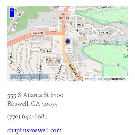
+
–
500 m
©
OpenStreetMap
contributors.
555 S Atlanta St b100
Roswell
,
GA
30075
(770) 642-6981
chaplinsroswell.com