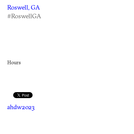
Roswell, GA
#RoswellGA
Hours
ahdw2023