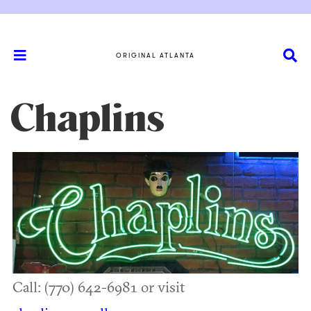
ORIGINAL ATLANTA
Chaplins
Call: (770) 642-6981 or visit