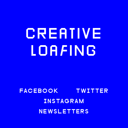
CREATIVE
LOAFING
FACEBOOK
TWITTER
INSTAGRAM
NEWSLETTERS