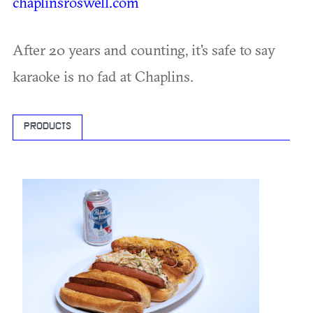
chaplinsroswell.com
After 20 years and counting, it's safe to say
karaoke is no fad at Chaplins.
PRODUCTS