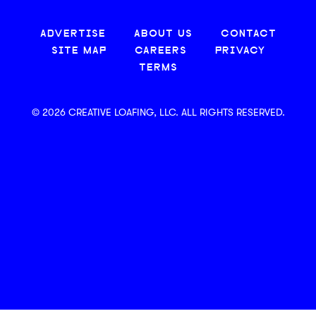
ADVERTISE
ABOUT US
CONTACT
SITE MAP
CAREERS
PRIVACY
TERMS
© 2026 CREATIVE LOAFING, LLC. ALL RIGHTS RESERVED.