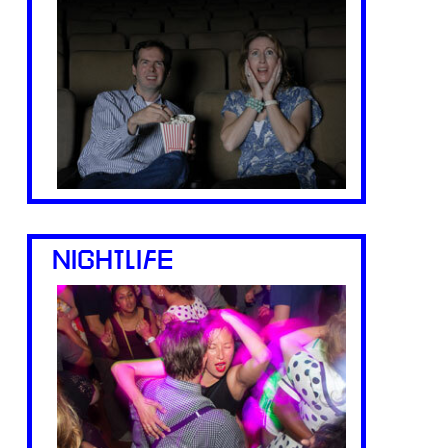
NIGHTLIFE