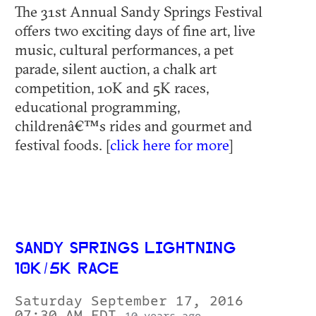
The 31st Annual Sandy Springs Festival
offers two exciting days of fine art, live
music, cultural performances, a pet
parade, silent auction, a chalk art
competition, 10K and 5K races,
educational programming,
childrenâ€™s rides and gourmet and
festival foods. [
click here for more
]
SANDY SPRINGS LIGHTNING
10K/5K RACE
Saturday September 17, 2016
07:30 AM EDT