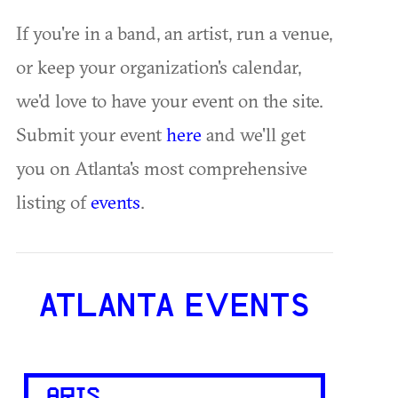
If you're in a band, an artist, run a venue,
or keep your organization's calendar,
we'd love to have your event on the site.
Submit your event
here
and we'll get
you on Atlanta's most comprehensive
listing of
events
.
ATLANTA EVENTS