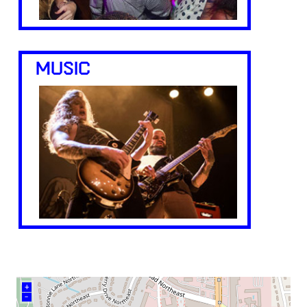
MUSIC
+
–