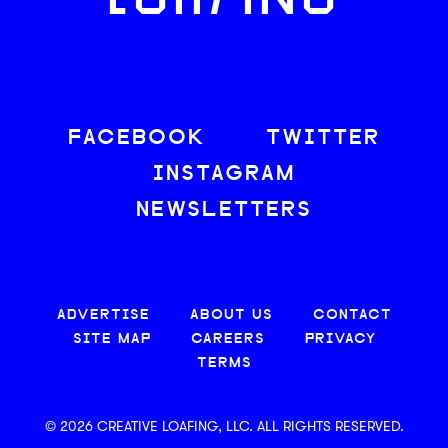
LOAFING
FACEBOOK
TWITTER
INSTAGRAM
NEWSLETTERS
ADVERTISE
ABOUT US
CONTACT
SITE MAP
CAREERS
PRIVACY
TERMS
© 2026 CREATIVE LOAFING, LLC. ALL RIGHTS RESERVED.