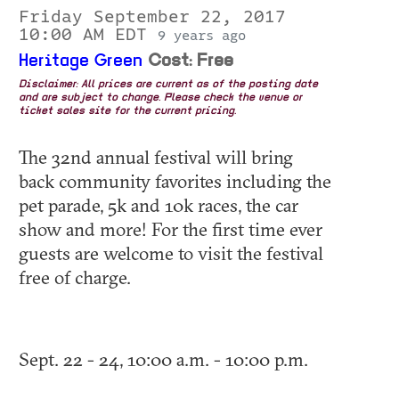
Friday September 22, 2017
10:00 AM EDT
9 years ago
Heritage Green
Cost: Free
Disclaimer: All prices are current as of the posting date
and are subject to change. Please check the venue or
ticket sales site for the current pricing.
The 32nd annual festival will bring
back community favorites including the
pet parade, 5k and 10k races, the car
show and more! For the first time ever
guests are welcome to visit the festival
free of charge.
Sept. 22 - 24, 10:00 a.m. - 10:00 p.m.