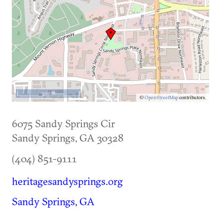
500 m
©
OpenStreetMap
contributors.
6075 Sandy Springs Cir
Sandy Springs
,
GA
30328
(404) 851-9111
heritagesandysprings.org
Sandy Springs, GA