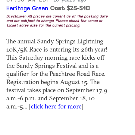
10 years ago
Heritage Green
Cost: $25-$40
Disclaimer: All prices are current as of the posting date
and are subject to change. Please check the venue or
ticket sales site for the current pricing.
The annual Sandy Springs Lightning
10K/5K Race is entering its 26th year!
This Saturday morning race kicks off
the Sandy Springs Festival and is a
qualifier for the Peachtree Road Race.
Registration begins August 15. The
festival takes place on September 17, 9
a.m.-6 p.m. and September 18, 10
a.m.-5... [
click here for more
]