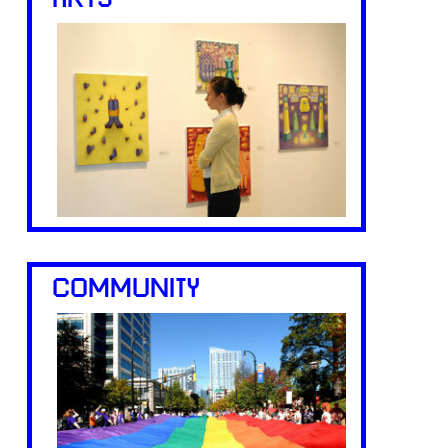
ARTS
COMMUNITY