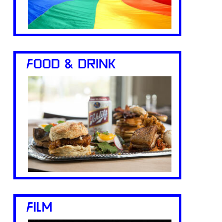
FOOD & DRINK
FILM