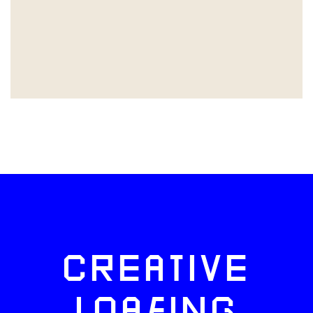
CREATIVE