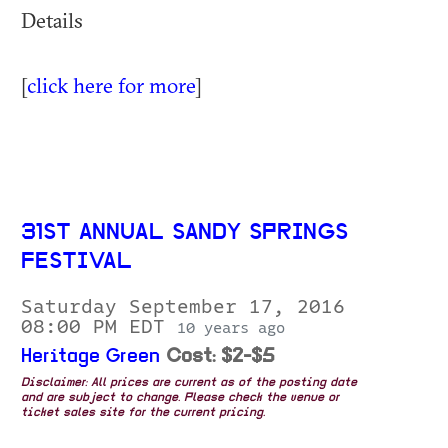
Details
[
click here for more
]
31ST ANNUAL SANDY SPRINGS
FESTIVAL
Saturday September 17, 2016
08:00 PM EDT
10 years ago
Heritage Green
Cost: $2-$5
Disclaimer: All prices are current as of the posting date
and are subject to change. Please check the venue or
ticket sales site for the current pricing.