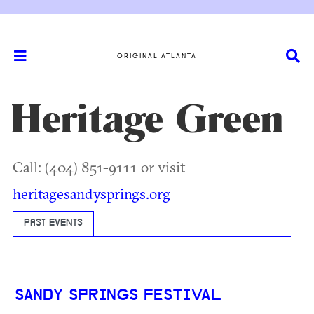
ORIGINAL ATLANTA
Heritage Green
Call: (404) 851-9111 or visit
heritagesandysprings.org
PAST EVENTS
SANDY SPRINGS FESTIVAL