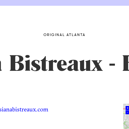
ORIGINAL ATLANTA
 Bistreaux - 
ianabistreaux.com
+
–