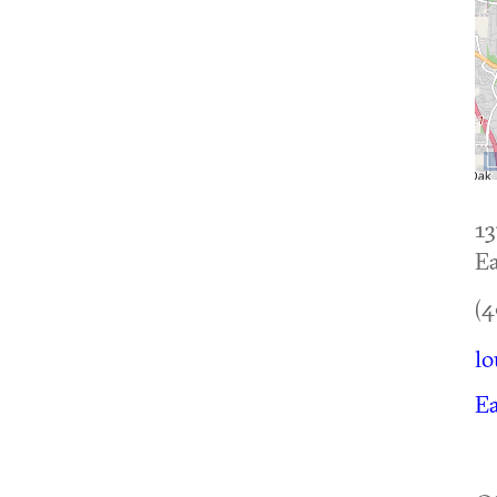
13
Ea
(4
lo
Ea