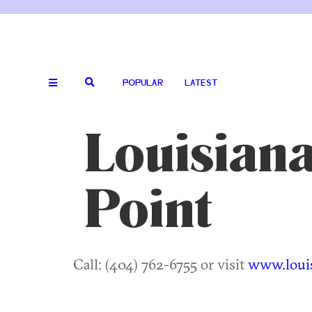
POPULAR
LATEST
Louisiana
Point
Call: (404) 762-6755 or visit
www.louis