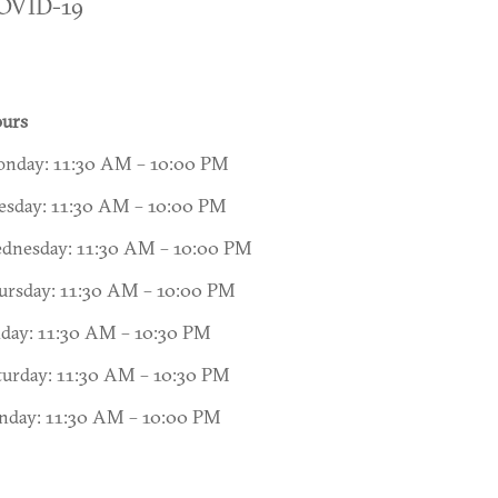
OVID-19
urs
nday: 11:30 AM – 10:00 PM
esday: 11:30 AM – 10:00 PM
dnesday: 11:30 AM – 10:00 PM
ursday: 11:30 AM – 10:00 PM
iday: 11:30 AM – 10:30 PM
turday: 11:30 AM – 10:30 PM
nday: 11:30 AM – 10:00 PM