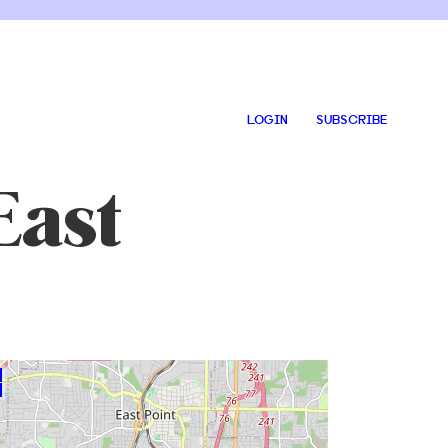
LOGIN
SUBSCRIBE
East