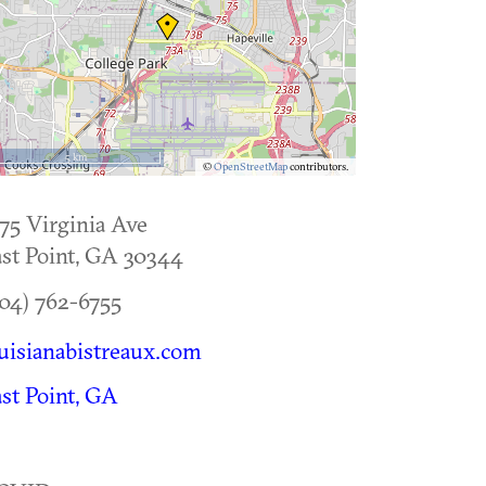
5 km
©
OpenStreetMap
contributors.
75 Virginia Ave
st Point
,
GA
30344
04) 762-6755
uisianabistreaux.com
st Point, GA