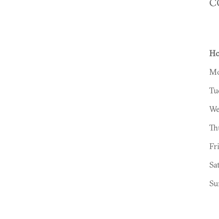
C
Ho
Mo
Tu
We
Th
Fr
Sa
Su