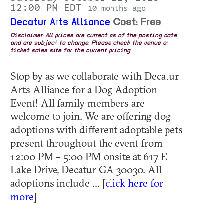
12:00 PM EDT
10 months ago
Decatur Arts Alliance
Cost: Free
Disclaimer: All prices are current as of the posting date
and are subject to change. Please check the venue or
ticket sales site for the current pricing.
Stop by as we collaborate with Decatur
Arts Alliance for a Dog Adoption
Event! All family members are
welcome to join. We are offering dog
adoptions with different adoptable pets
present throughout the event from
12:00 PM – 5:00 PM onsite at 617 E
Lake Drive, Decatur GA 30030. All
adoptions include ... [
click here for
more
]