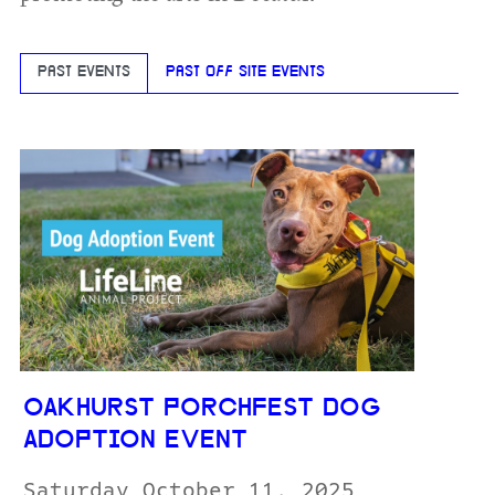
PAST EVENTS
PAST OFF SITE EVENTS
OAKHURST PORCHFEST DOG
ADOPTION EVENT
Saturday October 11, 2025