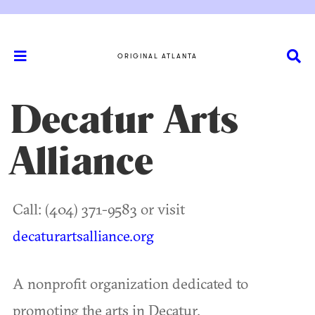
ORIGINAL ATLANTA
Decatur Arts
Alliance
Call: (404) 371-9583 or visit
decaturartsalliance.org
A nonprofit organization dedicated to
promoting the arts in Decatur.