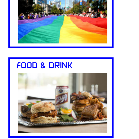
FOOD & DRINK