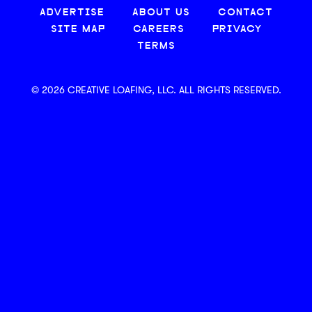
ADVERTISE
ABOUT US
CONTACT
SITE MAP
CAREERS
PRIVACY
TERMS
© 2026 CREATIVE LOAFING, LLC. ALL RIGHTS RESERVED.