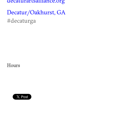
decaturartsalliance.org
Decatur/Oakhurst, GA
#decaturga
Hours