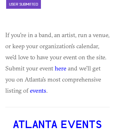
USER SUBMITTED
If you're in a band, an artist, run a venue,
or keep your organization's calendar,
we'd love to have your event on the site.
Submit your event
here
and we'll get
you on Atlanta's most comprehensive
listing of
events
.
ATLANTA EVENTS