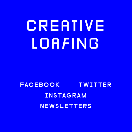
CREATIVE
LOAFING
FACEBOOK
TWITTER
INSTAGRAM
NEWSLETTERS