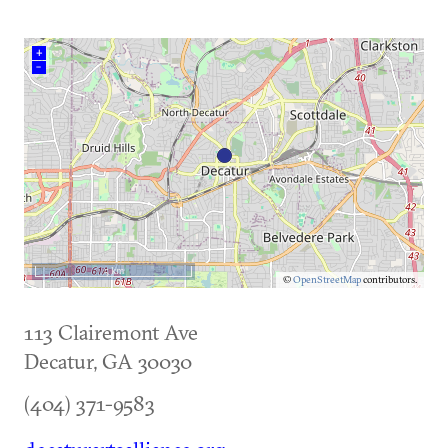
+
–
5 km
©
OpenStreetMap
contributors.
113 Clairemont Ave
Decatur
,
GA
30030
(404) 371-9583