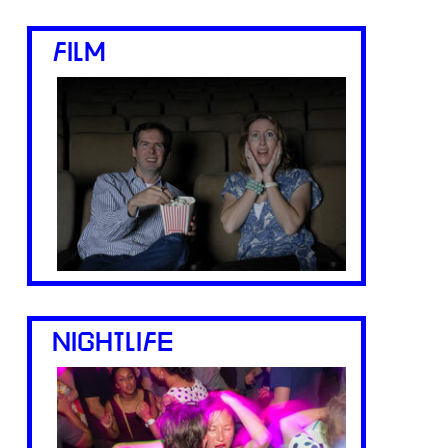
FILM
NIGHTLIFE