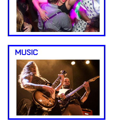
MUSIC