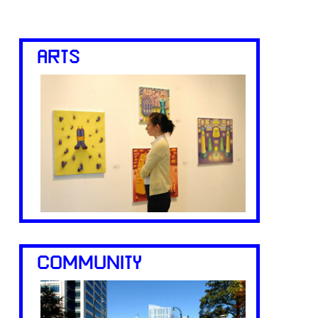
ARTS
COMMUNITY