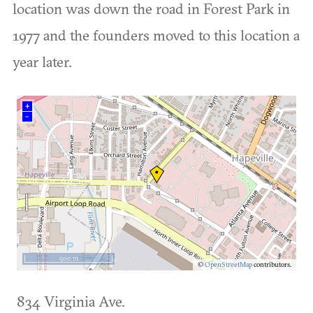
location was down the road in Forest Park in
1977 and the founders moved to this location a
year later.
+
–
500 m
©
OpenStreetMap
contributors.
834 Virginia Ave.