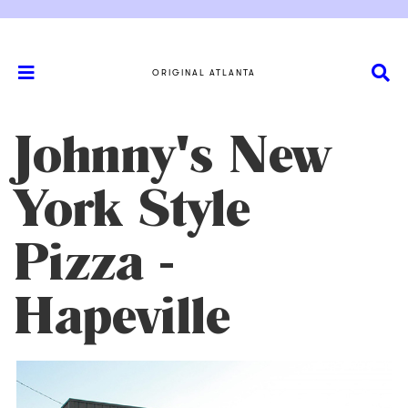
ORIGINAL ATLANTA
Johnny's New
York Style
Pizza -
Hapeville