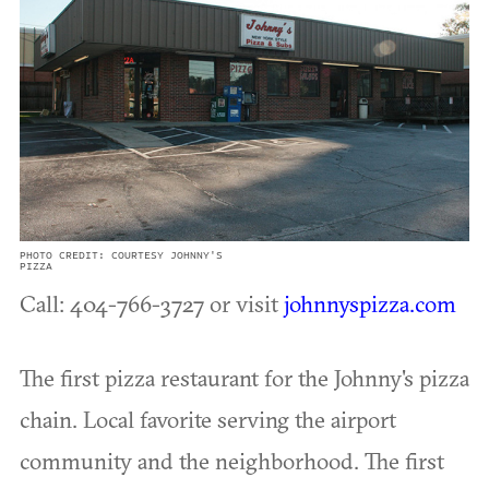
PHOTO CREDIT: COURTESY JOHNNY'S
PIZZA
Call: 404-766-3727 or visit
johnnyspizza.com
The first pizza restaurant for the Johnny's pizza
chain. Local favorite serving the airport
community and the neighborhood. The first