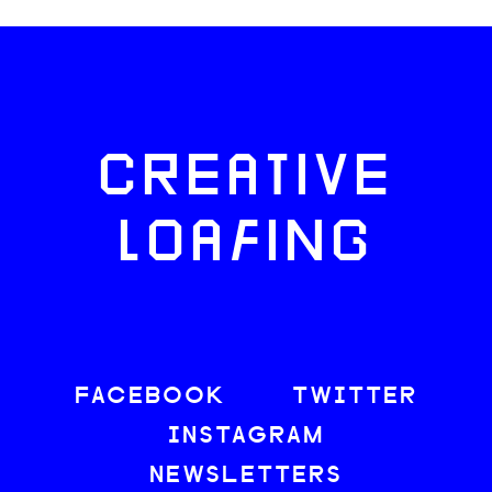
CREATIVE
LOAFING
FACEBOOK
TWITTER
INSTAGRAM
NEWSLETTERS