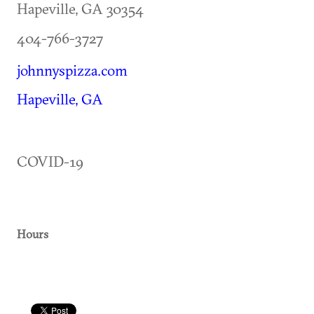
Hapeville
,
GA
30354
404-766-3727
johnnyspizza.com
Hapeville, GA
COVID-19
Hours