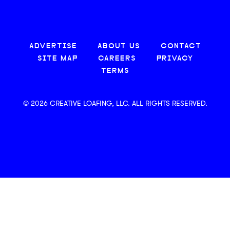
ADVERTISE
ABOUT US
CONTACT
SITE MAP
CAREERS
PRIVACY
TERMS
© 2026 CREATIVE LOAFING, LLC. ALL RIGHTS RESERVED.