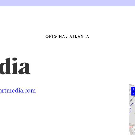
ORIGINAL ATLANTA
dia
artmedia.com
+
–