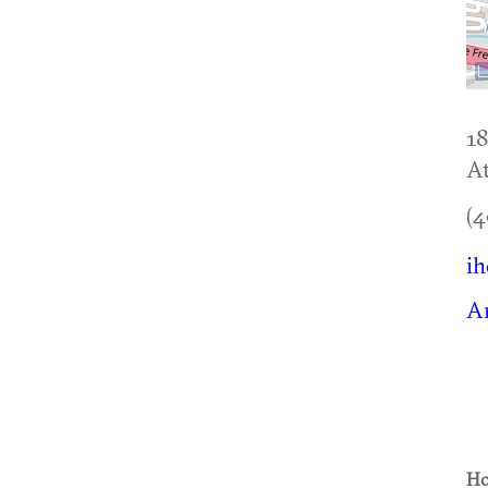
18
At
(4
ih
A
Ho