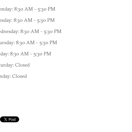
nday: 8:30 AM – 5:30 PM
esday: 8:30 AM – 5:30 PM
dnesday: 8:30 AM – 5:30 PM
ursday: 8:30 AM – 5:30 PM
iday: 8:30 AM – 5:30 PM
turday: Closed
nday: Closed