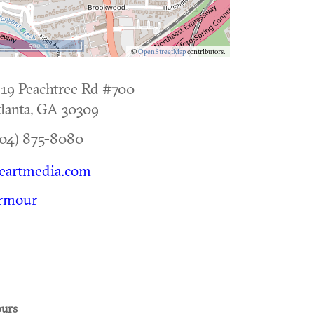
500 m
©
OpenStreetMap
contributors.
19 Peachtree Rd #700
lanta
,
GA
30309
04) 875-8080
eartmedia.com
rmour
urs