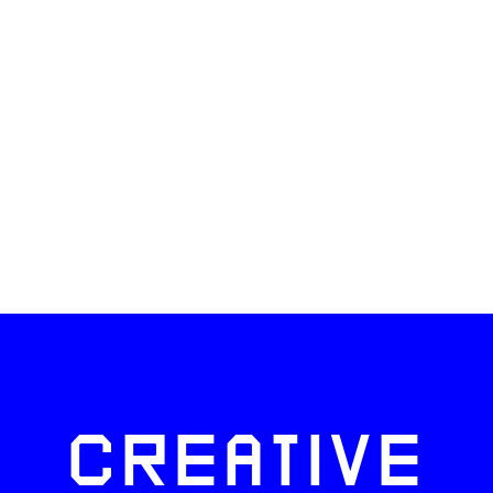
CREATIVE