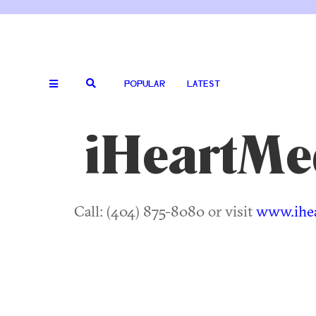
POPULAR
LATEST
iHeartMe
Call: (404) 875-8080 or visit
www.ihe