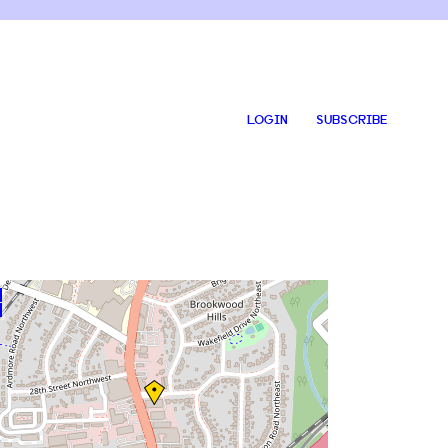
LOGIN
SUBSCRIBE