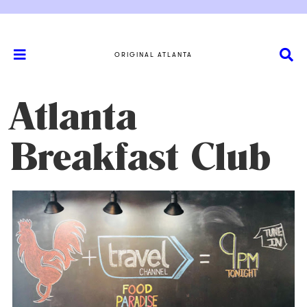
ORIGINAL ATLANTA
Atlanta
Breakfast Club