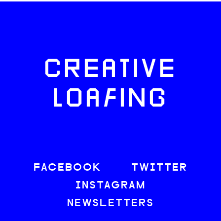
CREATIVE
LOAFING
FACEBOOK
TWITTER
INSTAGRAM
NEWSLETTERS