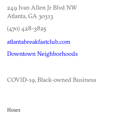
249 Ivan Allen Jr Blvd NW
Atlanta
,
GA
30313
(470) 428-3825
atlantabreakfastclub.com
Downtown Neighborhoods
COVID-19, Black-owned Business
Hours