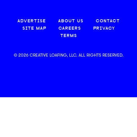
ADVERTISE
ABOUT US
CONTACT
SITE MAP
CAREERS
PRIVACY
TERMS
© 2026 CREATIVE LOAFING, LLC. ALL RIGHTS RESERVED.