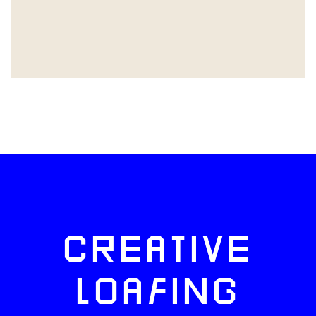
CREATIVE
LOAFING