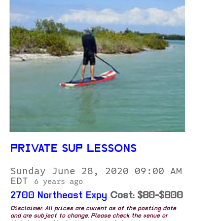
PRIVATE SUP LESSONS
Sunday June 28, 2020 09:00 AM
EDT
6 years ago
2700 Northeast Expy
Cost: $80-$800
Disclaimer: All prices are current as of the posting date
and are subject to change. Please check the venue or