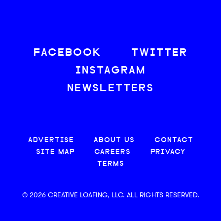
FACEBOOK
TWITTER
INSTAGRAM
NEWSLETTERS
ADVERTISE
ABOUT US
CONTACT
SITE MAP
CAREERS
PRIVACY
TERMS
© 2026 CREATIVE LOAFING, LLC. ALL RIGHTS RESERVED.