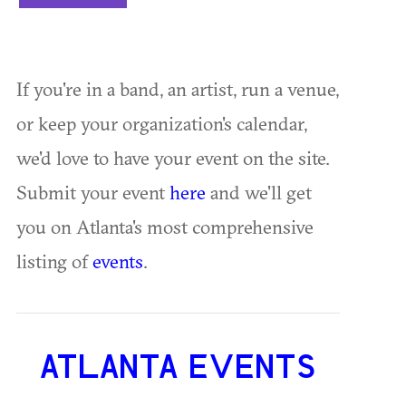
If you're in a band, an artist, run a venue,
or keep your organization's calendar,
we'd love to have your event on the site.
Submit your event
here
and we'll get
you on Atlanta's most comprehensive
listing of
events
.
ATLANTA EVENTS