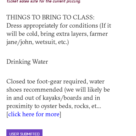
ticket sales site for the current pricing.
THINGS TO BRING TO CLASS:
Dress appropriately for conditions (If it
will be cold, bring extra layers, farmer
jane/john, wetsuit, etc.)
Drinking Water
Closed toe foot-gear required, water
shoes recommended (we will likely be
in and out of kayaks/boards and in
proximity to oyster beds, rocks, et...
[
click here for more
]
USER SUBMITTED