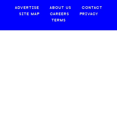
ADVERTISE
ABOUT US
CONTACT
SITE MAP
CAREERS
PRIVACY
TERMS
© 2026 CREATIVE LOAFING, LLC. ALL RIGHTS RESERVED.