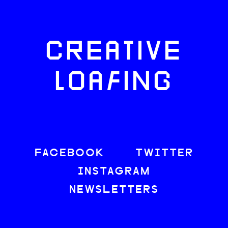
CREATIVE
LOAFING
FACEBOOK
TWITTER
INSTAGRAM
NEWSLETTERS