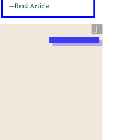
—Read Article