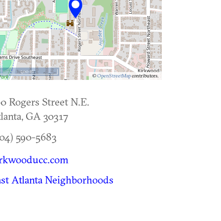
500 m
©
OpenStreetMap
contributors.
0 Rogers Street N.E.
lanta
,
GA
30317
04) 590-5683
irkwooducc.com
st Atlanta Neighborhoods