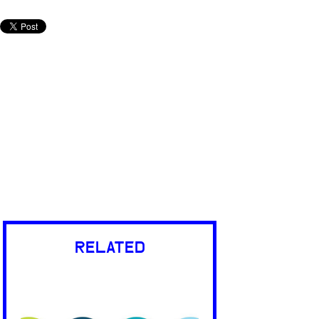
RELATED