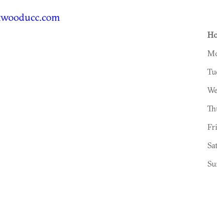
kwooducc.com
Ho
Mo
Tu
We
Th
Fr
Sa
Su