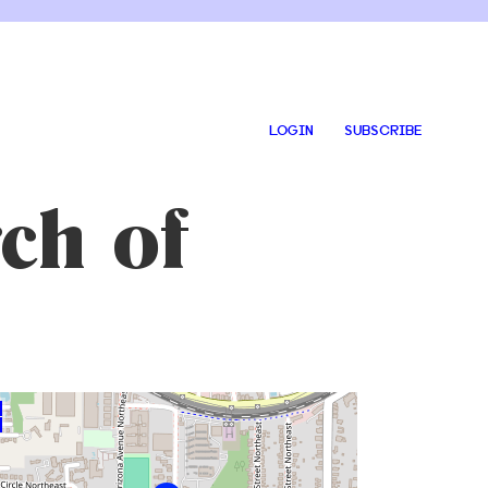
LOGIN
SUBSCRIBE
ch of