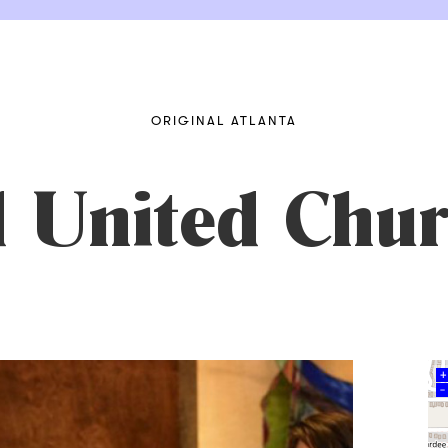
ORIGINAL ATLANTA
 United Chur
+
–