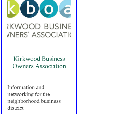
Kirkwood Business
Owners Association
Information and
networking for the
neighborhood business
district