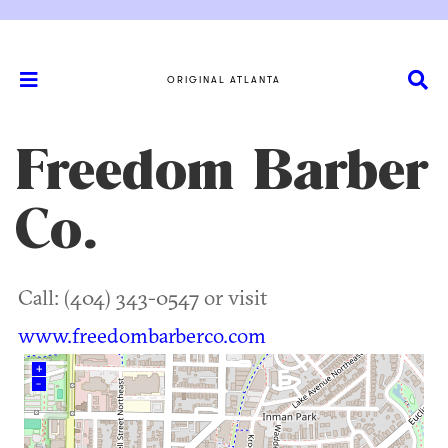
ORIGINAL ATLANTA
Freedom Barber
Co.
Call: (404) 343-0547 or visit
www.freedombarberco.com
+
–