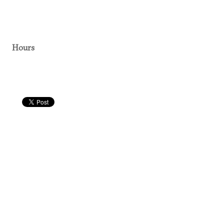
Hours