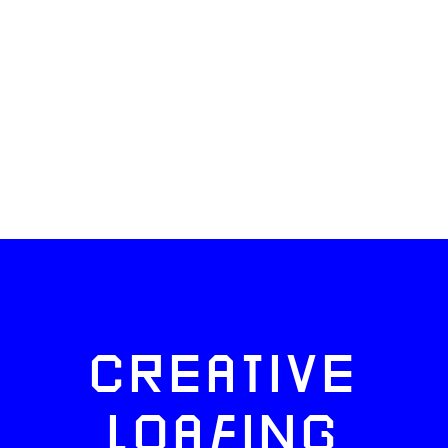
CREATIVE
LOAFING