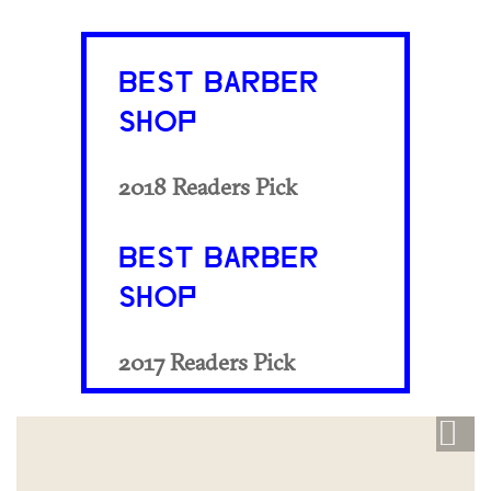
BEST BARBER
SHOP
2018 Readers Pick
BEST BARBER
SHOP
2017 Readers Pick