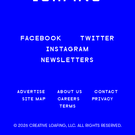
FACEBOOK
TWITTER
INSTAGRAM
NEWSLETTERS
ADVERTISE
ABOUT US
CONTACT
SITE MAP
CAREERS
PRIVACY
TERMS
© 2026 CREATIVE LOAFING, LLC. ALL RIGHTS RESERVED.