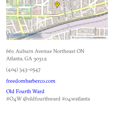
500 m
©
OpenStreetMap
contributors.
661 Auburn Avenue Northeast ON
Atlanta
,
GA
30312
(404) 343-0547
freedombarberco.com
Old Fourth Ward
#O4W @oldfourthward #o4watlanta