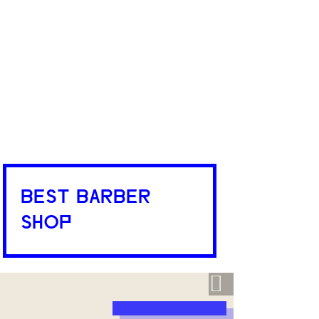
BEST BARBER
SHOP