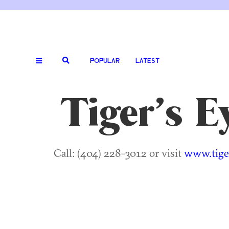
POPULAR
LATEST
Tiger’s 
Call: (404) 228-3012 or visit
www.tige