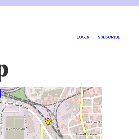
LOGIN
SUBSCRIBE
p