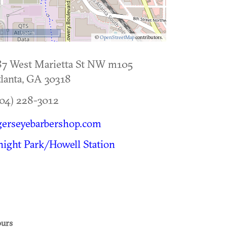
500 m
©
OpenStreetMap
contributors.
87 West Marietta St NW m105
lanta
,
GA
30318
04) 228-3012
gerseyebarbershop.com
ight Park/Howell Station
urs