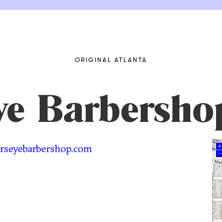
ORIGINAL ATLANTA
Eye Barbersho
rseyebarbershop.com
+
–