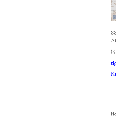
8
At
(4
ti
Kn
Ho