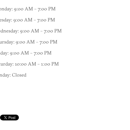
nday: 9:00 AM – 7:00 PM
esday: 9:00 AM – 7:00 PM
dnesday: 9:00 AM – 7:00 PM
ursday: 9:00 AM – 7:00 PM
iday: 9:00 AM – 7:00 PM
turday: 10:00 AM – 1:00 PM
nday: Closed