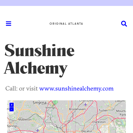
ORIGINAL ATLANTA
Sunshine
Alchemy
Call: or visit
www.sunshinealchemy.com
+
–