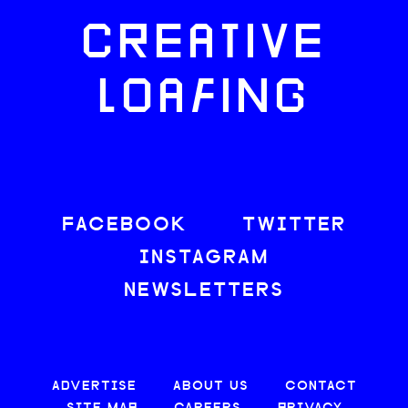
CREATIVE
LOAFING
FACEBOOK
TWITTER
INSTAGRAM
NEWSLETTERS
ADVERTISE
ABOUT US
CONTACT