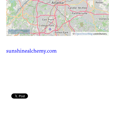
10 km
©
OpenStreetMap
contributors.
sunshinealchemy.com