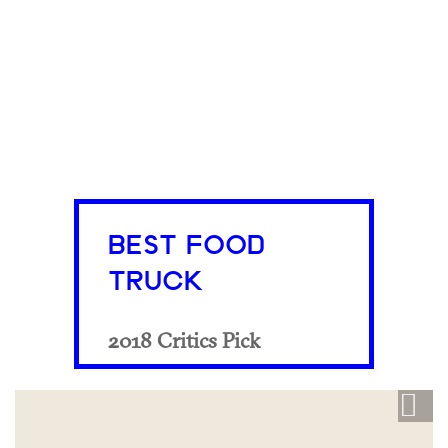
BEST FOOD
TRUCK
2018 Critics Pick