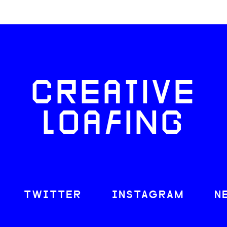
CREATIVE
LOAFING
TWITTER
INSTAGRAM
N