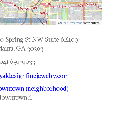
5 km
©
OpenStreetMap
contributors.
0 Spring St NW Suite 6E109
lanta
,
GA
30303
04) 659-9033
yaldesignfinejewelry.com
owntown (neighborhood)
downtowncl