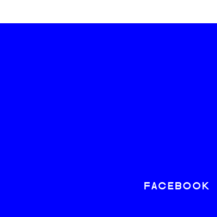
FACEBOOK