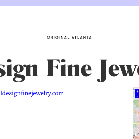
ORIGINAL ATLANTA
ign Fine Jew
designfinejewelry.com
+
–