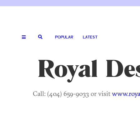
POPULAR
LATEST
Royal Des
Call: (404) 659-9033 or visit
www.royal