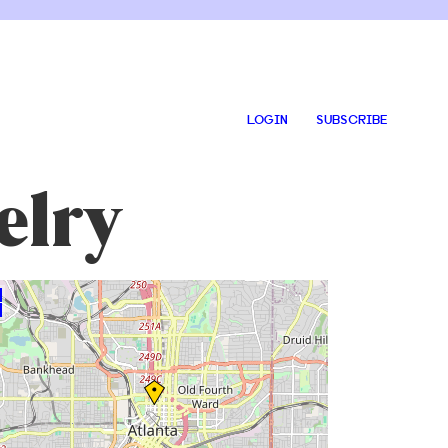
LOGIN
SUBSCRIBE
elry