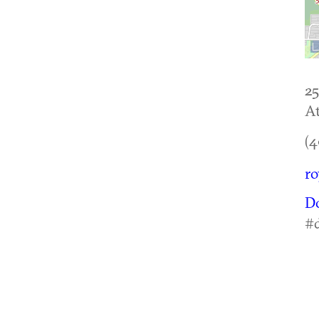
25
At
(4
ro
D
#