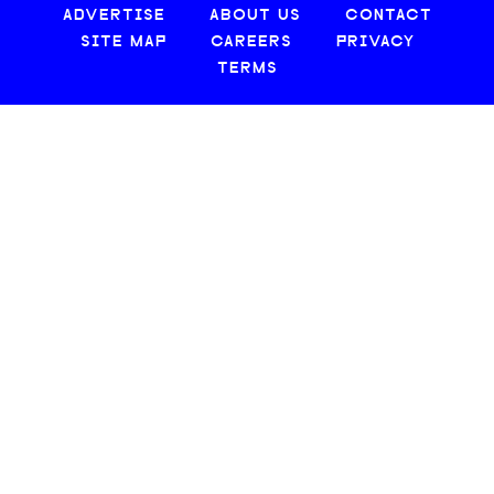
ADVERTISE
ABOUT US
CONTACT
SITE MAP
CAREERS
PRIVACY
TERMS
© 2026 CREATIVE LOAFING, LLC. ALL RIGHTS RESERVED.