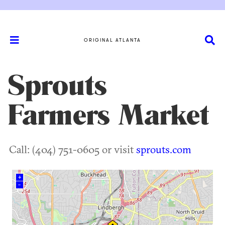
ORIGINAL ATLANTA
Sprouts
Farmers Market
Call: (404) 751-0605 or visit
sprouts.com
+
–