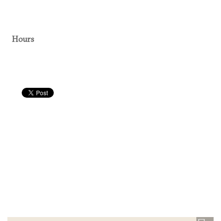
Hours