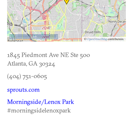
5 km
©
OpenStreetMap
contributors.
1845 Piedmont Ave NE Ste 500
Atlanta
,
GA
30324
(404) 751-0605
sprouts.com
Morningside/Lenox Park
#morningsidelenoxpark