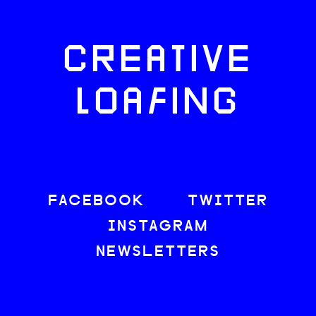
CREATIVE
LOAFING
FACEBOOK
TWITTER
INSTAGRAM
NEWSLETTERS