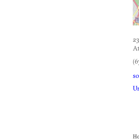
23
At
(6
s
U
Ho