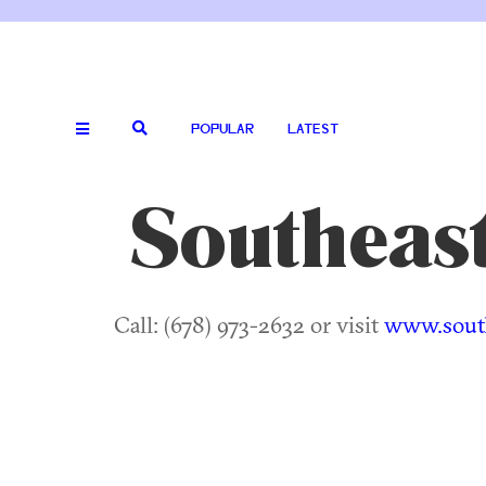
POPULAR
LATEST
Southeas
Call: (678) 973-2632 or visit
www.sout