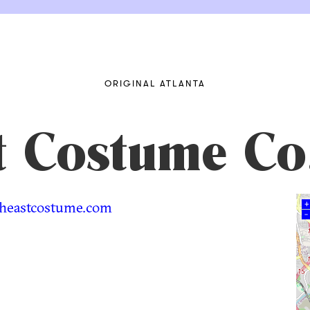
ORIGINAL ATLANTA
t Costume Co
heastcostume.com
+
–