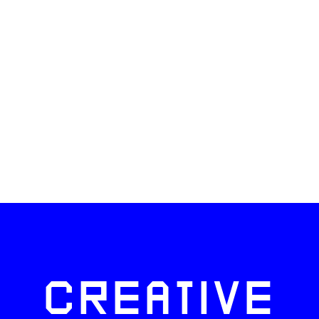
CREATIVE