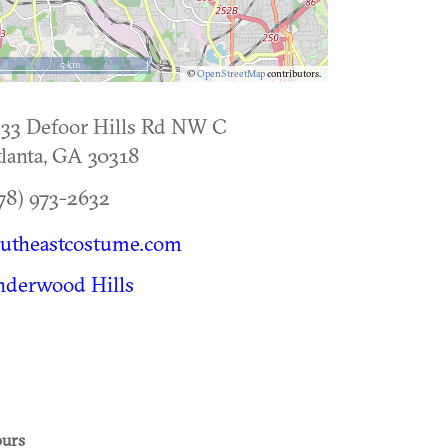
5 km
©
OpenStreetMap
contributors.
33 Defoor Hills Rd NW C
lanta
,
GA
30318
78) 973-2632
outheastcostume.com
nderwood Hills
urs