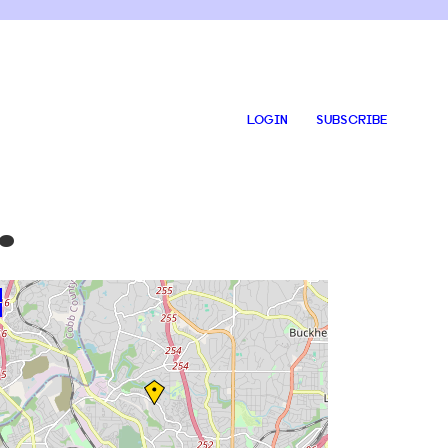
LOGIN
SUBSCRIBE
.