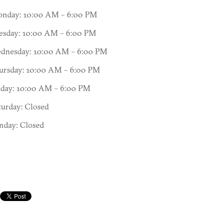
nday: 10:00 AM – 6:00 PM
esday: 10:00 AM – 6:00 PM
dnesday: 10:00 AM – 6:00 PM
ursday: 10:00 AM – 6:00 PM
iday: 10:00 AM – 6:00 PM
turday: Closed
nday: Closed