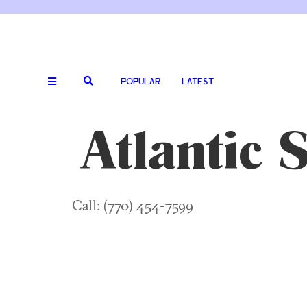
POPULAR
LATEST
Atlantic 
Call: (770) 454-7599