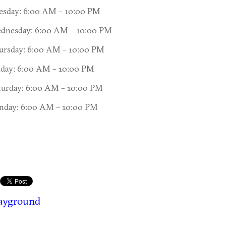
esday: 6:00 AM – 10:00 PM
dnesday: 6:00 AM – 10:00 PM
ursday: 6:00 AM – 10:00 PM
iday: 6:00 AM – 10:00 PM
turday: 6:00 AM – 10:00 PM
nday: 6:00 AM – 10:00 PM
layground