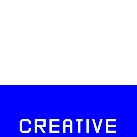
CREATIVE