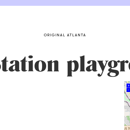
ORIGINAL ATLANTA
Station playg
+
–