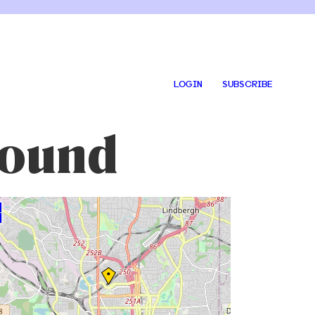
LOGIN
SUBSCRIBE
round