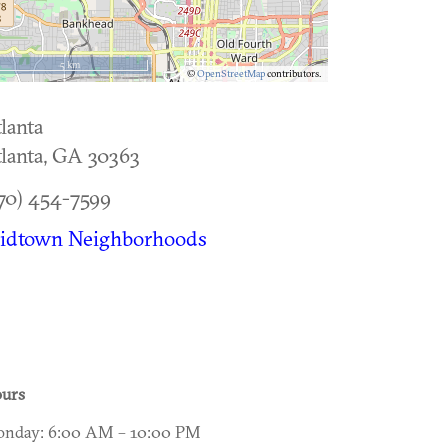
5 km
©
OpenStreetMap
contributors.
lanta
lanta
,
GA
30363
70) 454-7599
idtown Neighborhoods
urs
nday: 6:00 AM – 10:00 PM