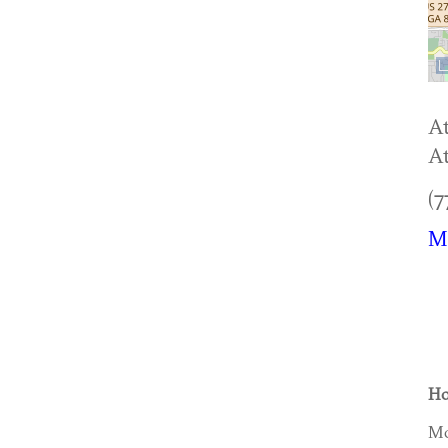
At
At
(7
M
Ho
Mo