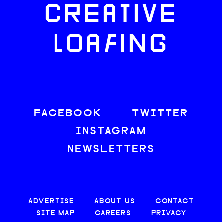
CREATIVE
LOAFING
FACEBOOK
TWITTER
INSTAGRAM
NEWSLETTERS
ADVERTISE
ABOUT US
CONTACT
SITE MAP
CAREERS
PRIVACY