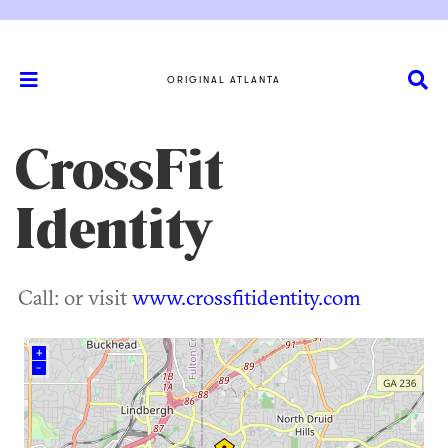
ORIGINAL ATLANTA
CrossFit
Identity
Call: or visit
www.crossfitidentity.com
+
–