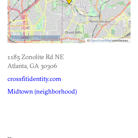
5 km
©
OpenStreetMap
contributors.
1185 Zonolite Rd NE
Atlanta
,
GA
30306
crossfitidentity.com
Midtown (neighborhood)