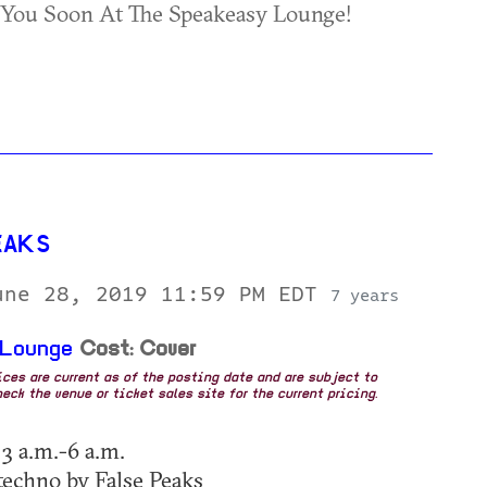
 You Soon At The Speakeasy Lounge!
EAKS
une 28, 2019 11:59 PM EDT
7 years
 Lounge
Cost: Cover
rices are current as of the posting date and are subject to
eck the venue or ticket sales site for the current pricing.
 3 a.m.-6 a.m.
echno by False Peaks