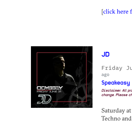
[
click here 
JD
Friday J
ago
Speakeasy
Disclaimer: All p
change. Please ch
Saturday at
Techno and