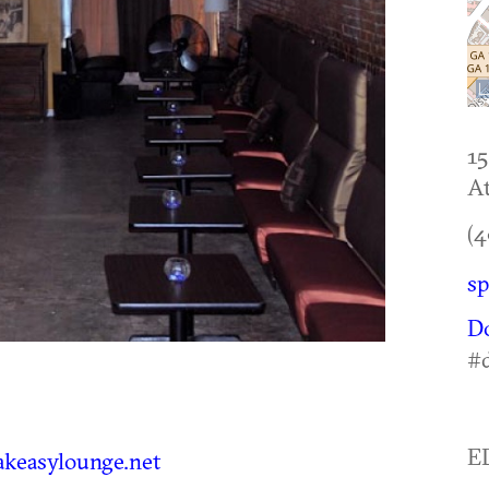
15
At
(4
sp
D
#
E
keasylounge.net