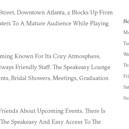
Street, Downtown Atlanta, 2 Blocks Up From
Ho
 Caters To A Mature Audience While Playing
Mo
Tu
We
oming Known For Its Cozy Atmosphere,
Th
ays Friendly Staff. The Speakeasy Lounge
Fr
ents, Bridal Showers, Meetings, Graduation
Sa
Su
riends About Upcoming Events. There Is
t The Speakeasy And Easy Access To The