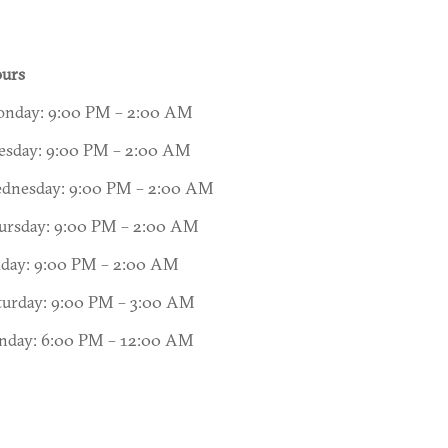
urs
nday: 9:00 PM – 2:00 AM
esday: 9:00 PM – 2:00 AM
dnesday: 9:00 PM – 2:00 AM
ursday: 9:00 PM – 2:00 AM
iday: 9:00 PM – 2:00 AM
turday: 9:00 PM – 3:00 AM
nday: 6:00 PM – 12:00 AM