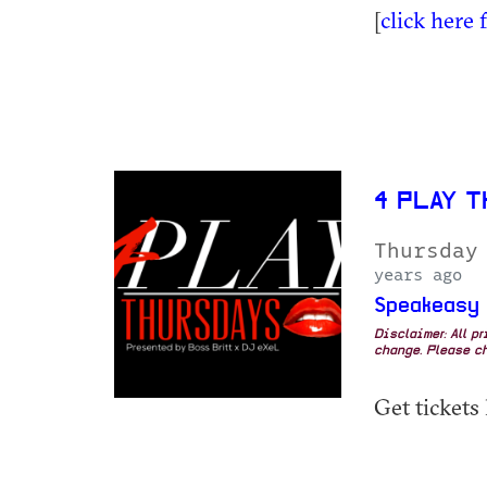
[
click here 
4 PLAY T
Thursday
years ago
Speakeasy
Disclaimer: All p
change. Please ch
Get tickets 