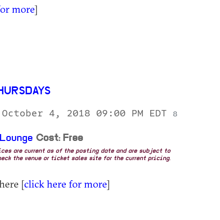
for more
]
HURSDAYS
 October 4, 2018 09:00 PM EDT
8
 Lounge
Cost: Free
rices are current as of the posting date and are subject to
eck the venue or ticket sales site for the current pricing.
here [
click here for more
]