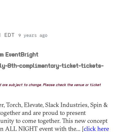
PM EDT
9 years ago
om EventBright
uly-8th-complimentary-ticket-tickets-
nd are subject to change. Please check the venue or ticket
 Torch, Elevate, Slack Industries, Spin &
ogether and are proud to present
ity to come together. This new concept
an ALL NIGHT event with the... [
click here