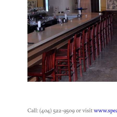
Call: (404) 522-9509 or visit
www.spea