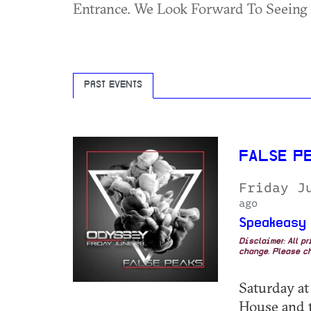
Entrance. We Look Forward To Seeing
PAST EVENTS
FALSE P
Friday J
ago
Speakeasy
Disclaimer: All p
change. Please ch
Saturday at
House and t