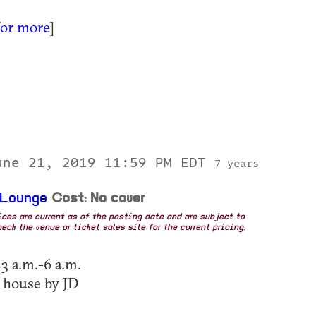
for more
]
une 21, 2019 11:59 PM EDT
7 years
 Lounge
Cost: No cover
rices are current as of the posting date and are subject to
eck the venue or ticket sales site for the current pricing.
 3 a.m.-6 a.m.
 house by JD