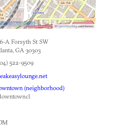
500 m
©
OpenStreetMap
contributors.
6-A Forsyth St SW
lanta
,
GA
30303
04) 522-9509
eakeasylounge.net
owntown (neighborhood)
downtowncl
DM