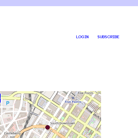
LOGIN
SUBSCRIBE