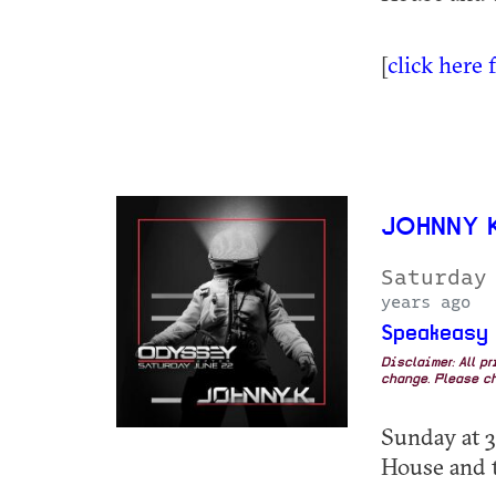
[
click here 
JOHNNY 
Saturday
years ago
Speakeasy
Disclaimer: All p
change. Please ch
Sunday at 3
House and 