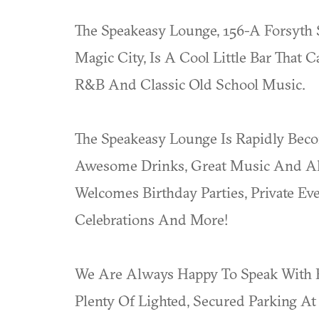
The Speakeasy Lounge, 156-A Forsyth 
Magic City, Is A Cool Little Bar That
R&B And Classic Old School Music.
The Speakeasy Lounge Is Rapidly Bec
Awesome Drinks, Great Music And Alw
Welcomes Birthday Parties, Private Ev
Celebrations And More!
We Are Always Happy To Speak With F
Plenty Of Lighted, Secured Parking A