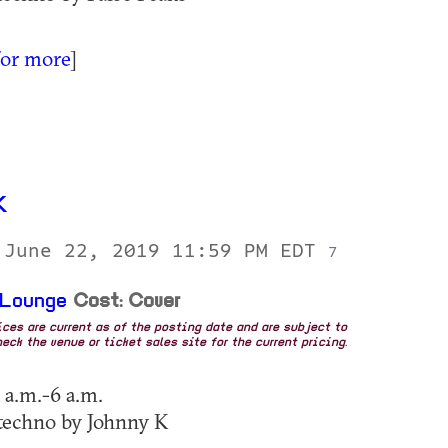
for more
]
K
 June 22, 2019 11:59 PM EDT
7
 Lounge
Cost: Cover
rices are current as of the posting date and are subject to
eck the venue or ticket sales site for the current pricing.
 a.m.-6 a.m.
techno by Johnny K