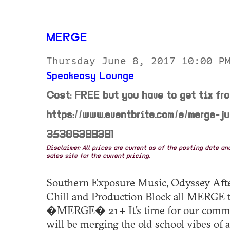
MERGE
Thursday June 8, 2017 10:00 
Speakeasy Lounge
Cost: FREE but you have to get tix fr
https://www.eventbrite.com/e/merge-j
35306399391
Disclaimer: All prices are current as of the posting date a
sales site for the current pricing.
Southern Exposure Music, Odyssey After,
Chill and Production Block all MERGE t
�MERGE� 21+ It's time for our commun
will be merging the old school vibes of 