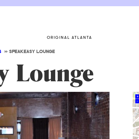
ORIGINAL ATLANTA
S
>>
SPEAKEASY LOUNGE
y Lounge
+
–