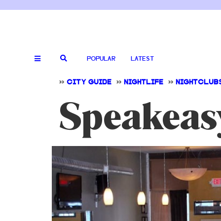
POPULAR
LATEST
>>
CITY GUIDE
>>
NIGHTLIFE
>>
NIGHTCLUB
Speakeas