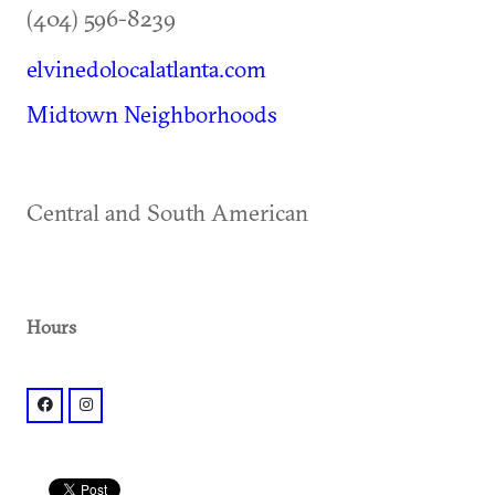
(404) 596-8239
elvinedolocalatlanta.com
Midtown Neighborhoods
Central and South American
Hours
facebook: @elvinedolocal
instagram: @elvinedolocal