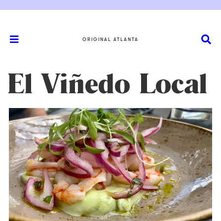
ORIGINAL ATLANTA
El Viñedo Local