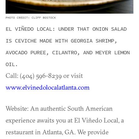
PHOTO CREDIT: CLIFF BOSTOCK
EL VIÑEDO LOCAL: UNDER THAT ONION SALAD
IS CEVICHE MADE WITH GEORGIA SHRIMP,
AVOCADO PUREE, CILANTRO, AND MEYER LEMON
OIL.
Call: (404) 596-8239 or visit
www.elvinedolocalatlanta.com
Website: An authentic South American
experience awaits you at El Viñedo Local, a
restaurant in Atlanta, GA. We provide