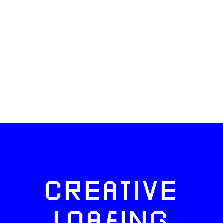
CREATIVE