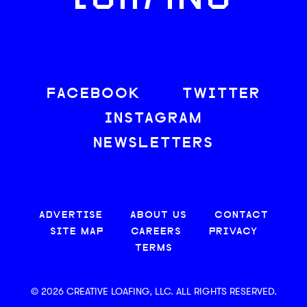
LOAFING
FACEBOOK
TWITTER
INSTAGRAM
NEWSLETTERS
ADVERTISE
ABOUT US
CONTACT
SITE MAP
CAREERS
PRIVACY
TERMS
© 2026 CREATIVE LOAFING, LLC. ALL RIGHTS RESERVED.