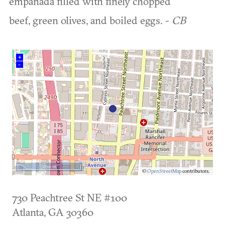
empanada filled with finely chopped
beef, green olives, and boiled eggs. -
CB
+
–
500 m
©
OpenStreetMap
contributors.
730 Peachtree St NE #100
Atlanta
,
GA
30360