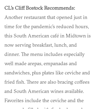
CL's Cliff Bostock Recommends:
Another restaurant that opened just in
time for the pandemic’s reduced hours,
this South American café in Midtown is
now serving breakfast, lunch, and
dinner. The menu includes especially
well made arepas, empanadas and
sandwiches, plus plates like ceviche and
fried fish. There are also bracing coffees
and South American wines available.
Favorites include the ceviche and the