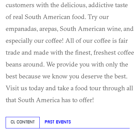
customers with the delicious, addictive taste
of real South American food. Try our
empanadas, arepas, South American wine, and
especially our coffee! All of our coffee is fair
trade and made with the finest, freshest coffee
beans around. We provide you with only the
best because we know you deserve the best.
Visit us today and take a food tour through all
that South America has to offer!
CL CONTENT
PAST EVENTS