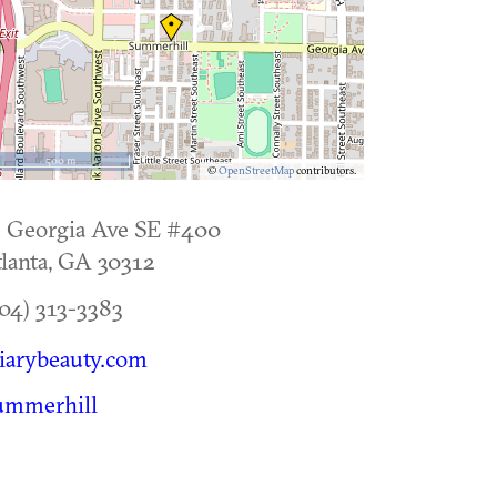
500 m
©
OpenStreetMap
contributors.
 Georgia Ave SE #400
lanta
,
GA
30312
04) 313-3383
iarybeauty.com
ummerhill