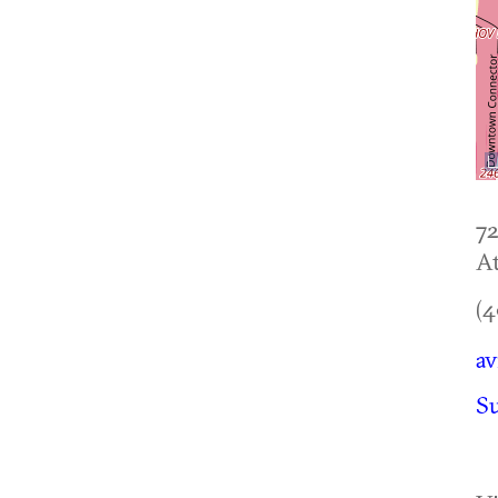
72
At
(4
av
S