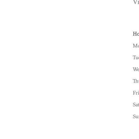
V
Ho
Mo
Tu
We
Th
Fr
Sa
Su