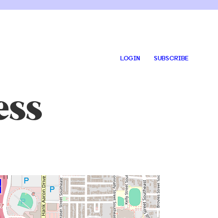
LOGIN
SUBSCRIBE
ess