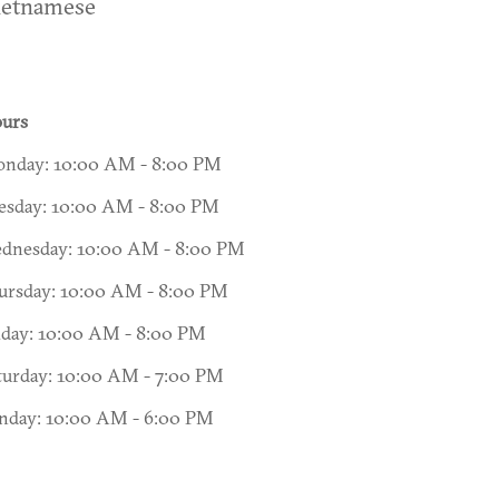
ietnamese
urs
nday: 10:00 AM - 8:00 PM
esday: 10:00 AM - 8:00 PM
dnesday: 10:00 AM - 8:00 PM
ursday: 10:00 AM - 8:00 PM
iday: 10:00 AM - 8:00 PM
turday: 10:00 AM - 7:00 PM
nday: 10:00 AM - 6:00 PM