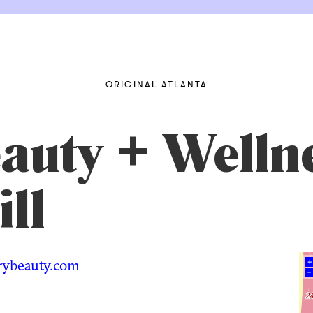
ORIGINAL ATLANTA
auty + Welln
ll
rybeauty.com
+
–