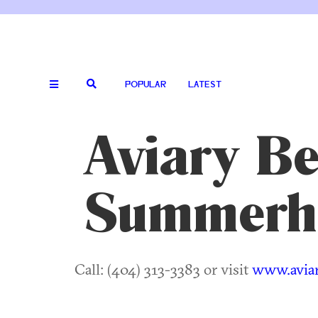
POPULAR
LATEST
Aviary Be
Summerhi
Call: (404) 313-3383 or visit
www.avia