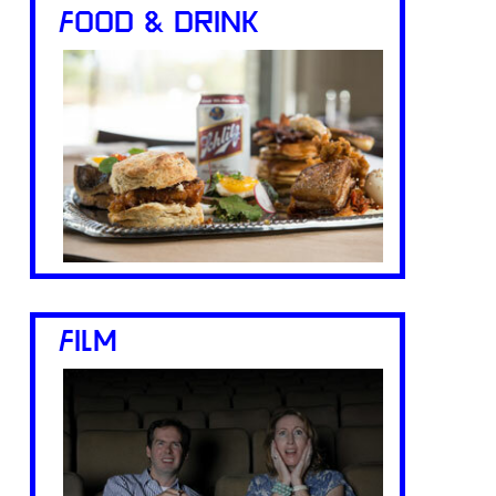
FOOD & DRINK
FILM