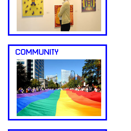
COMMUNITY