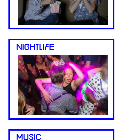
NIGHTLIFE
MUSIC