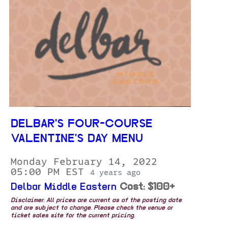
DELBAR'S FOUR-COURSE
VALENTINE'S DAY MENU
Monday February 14, 2022
05:00 PM EST
4 years ago
Delbar Middle Eastern
Cost: $100+
Disclaimer: All prices are current as of the posting date
and are subject to change. Please check the venue or
ticket sales site for the current pricing.