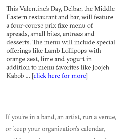
This Valentine’s Day, Delbar, the Middle
Eastern restaurant and bar, will feature
a four-course prix fixe menu of
spreads, small bites, entrees and
desserts. The menu will include special
offerings like Lamb Lollipops with
orange zest, lime and yogurt in
addition to menu favorites like Joojeh
Kabob ... [
click here for more
]
If you're in a band, an artist, run a venue,
or keep your organization's calendar,