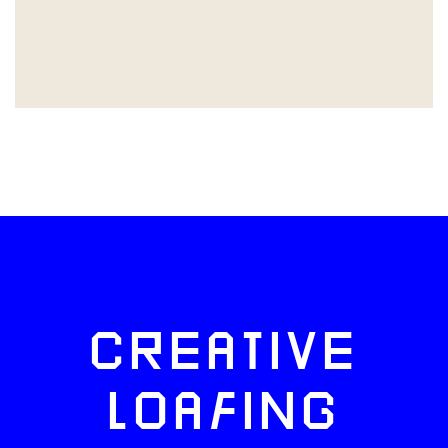
CREATIVE
LOAFING