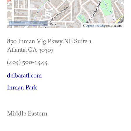
500 m
©
OpenStreetMap
contributors.
870 Inman Vlg Pkwy NE Suite 1
Atlanta
,
GA
30307
(404) 500-1444
delbaratl.com
Inman Park
Middle Eastern