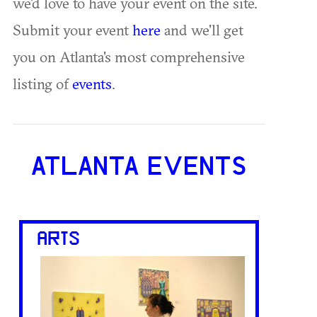
we'd love to have your event on the site.
Submit your event
here
and we'll get
you on Atlanta's most comprehensive
listing of
events
.
ATLANTA EVENTS
ARTS