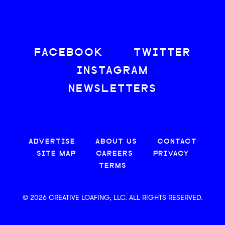
FACEBOOK
TWITTER
INSTAGRAM
NEWSLETTERS
ADVERTISE
ABOUT US
CONTACT
SITE MAP
CAREERS
PRIVACY
TERMS
© 2026 CREATIVE LOAFING, LLC. ALL RIGHTS RESERVED.