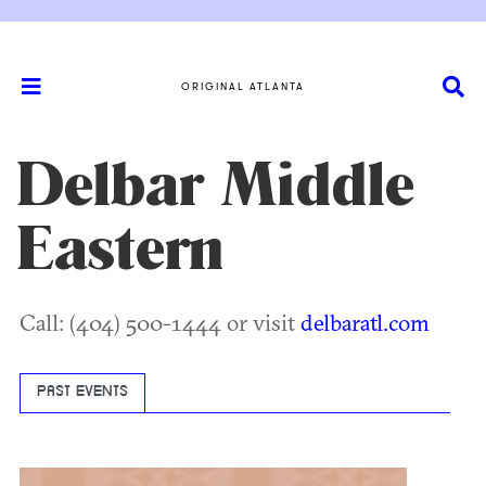
ORIGINAL ATLANTA
Delbar Middle
Eastern
Call: (404) 500-1444 or visit
delbaratl.com
PAST EVENTS