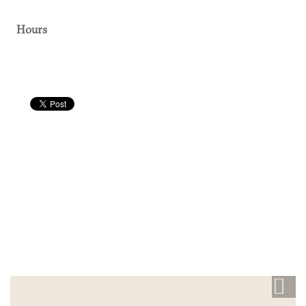
Hours