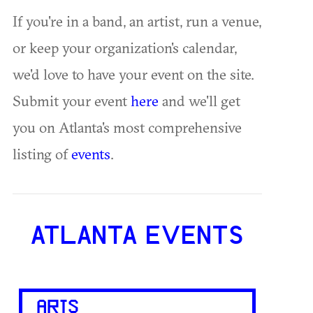
If you're in a band, an artist, run a venue,
or keep your organization's calendar,
we'd love to have your event on the site.
Submit your event
here
and we'll get
you on Atlanta's most comprehensive
listing of
events
.
ATLANTA EVENTS
ARTS