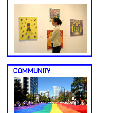
COMMUNITY