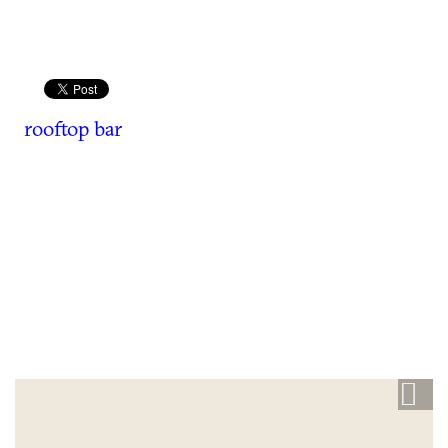
rooftop bar