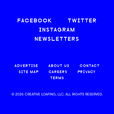
FACEBOOK
TWITTER
INSTAGRAM
NEWSLETTERS
ADVERTISE
ABOUT US
CONTACT
SITE MAP
CAREERS
PRIVACY
TERMS
© 2026 CREATIVE LOAFING, LLC. ALL RIGHTS RESERVED.