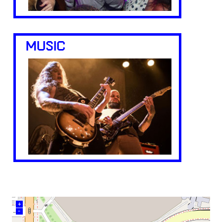
MUSIC
+
–