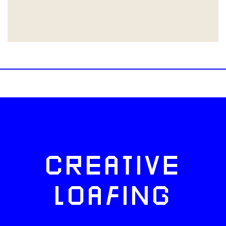
CREATIVE
LOAFING