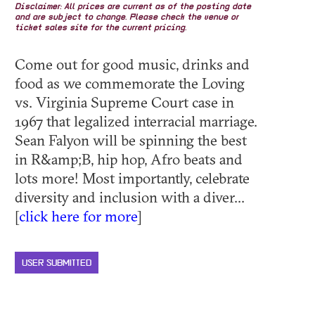
Disclaimer: All prices are current as of the posting date
and are subject to change. Please check the venue or
ticket sales site for the current pricing.
Come out for good music, drinks and
food as we commemorate the Loving
vs. Virginia Supreme Court case in
1967 that legalized interracial marriage.
Sean Falyon will be spinning the best
in R&amp;B, hip hop, Afro beats and
lots more! Most importantly, celebrate
diversity and inclusion with a diver...
[
click here for more
]
USER SUBMITTED