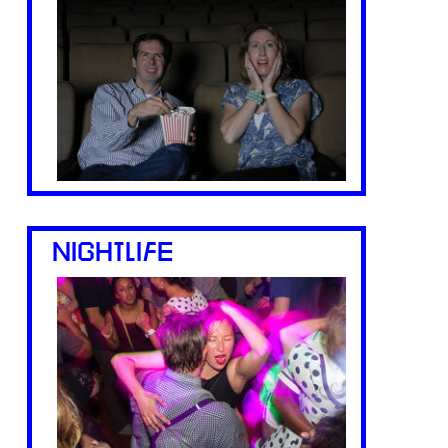
NIGHTLIFE