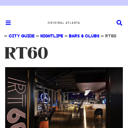
ORIGINAL ATLANTA
>>
CITY GUIDE
>>
NIGHTLIFE
>>
BARS & CLUBS
>>
RT60
RT60