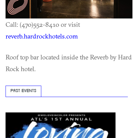
Call: (470)552-8410 or visit
reverb.hardrockhotels.com
Roof top bar located inside the Reverb by Hard
Rock hotel.
PAST EVENTS