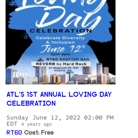
ATL'S 1ST ANNUAL LOVING DAY
CELEBRATION
Sunday June 12, 2022 02:00 PM
EDT
4 years ago
RT60
Cost: Free