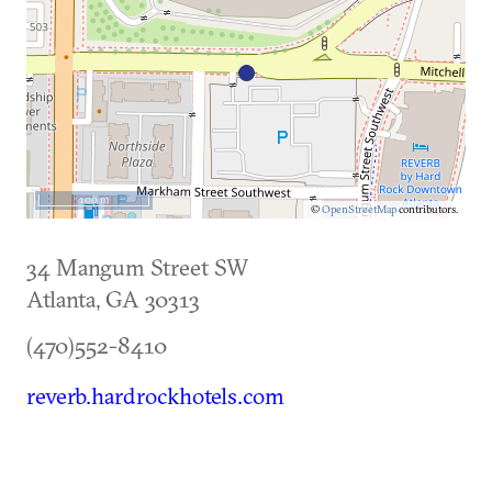
100 m
©
OpenStreetMap
contributors.
34 Mangum Street SW
Atlanta
,
GA
30313
(470)552-8410
reverb.hardrockhotels.com