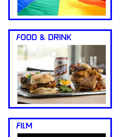
FOOD & DRINK
FILM