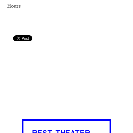
Hours