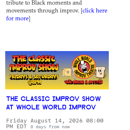
tribute to Black moments and
movements through improv. [
click here
for more
]
THE CLASSIC IMPROV SHOW
AT WHOLE WORLD IMPROV
Friday August 14, 2026 08:00
PM EDT
8 days from now