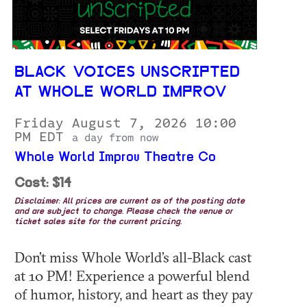
BLACK VOICES UNSCRIPTED
AT WHOLE WORLD IMPROV
Friday August 7, 2026 10:00
PM EDT
a day from now
Whole World Improv Theatre Co
Cost: $14
Disclaimer: All prices are current as of the posting date
and are subject to change. Please check the venue or
ticket sales site for the current pricing.
Don’t miss Whole World’s all-Black cast
at 10 PM! Experience a powerful blend
of humor, history, and heart as they pay