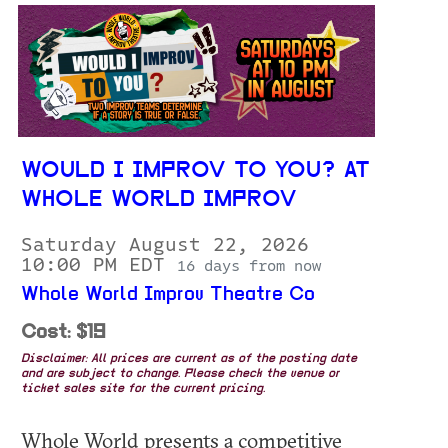
WOULD I IMPROV TO YOU? AT
WHOLE WORLD IMPROV
Saturday August 22, 2026
10:00 PM EDT
16 days from now
Whole World Improv Theatre Co
Cost: $19
Disclaimer: All prices are current as of the posting date
and are subject to change. Please check the venue or
ticket sales site for the current pricing.
Whole World presents a competitive