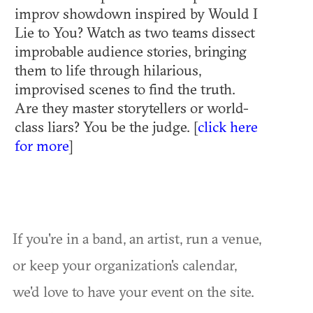
improv showdown inspired by Would I
Lie to You? Watch as two teams dissect
improbable audience stories, bringing
them to life through hilarious,
improvised scenes to find the truth.
Are they master storytellers or world-
class liars? You be the judge. [
click here
for more
]
If you're in a band, an artist, run a venue,
or keep your organization's calendar,
we'd love to have your event on the site.