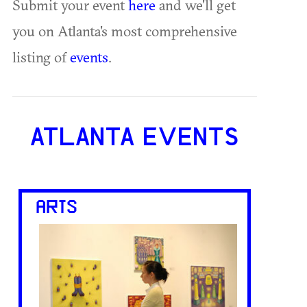
Submit your event
here
and we'll get
you on Atlanta's most comprehensive
listing of
events
.
ATLANTA EVENTS
ARTS