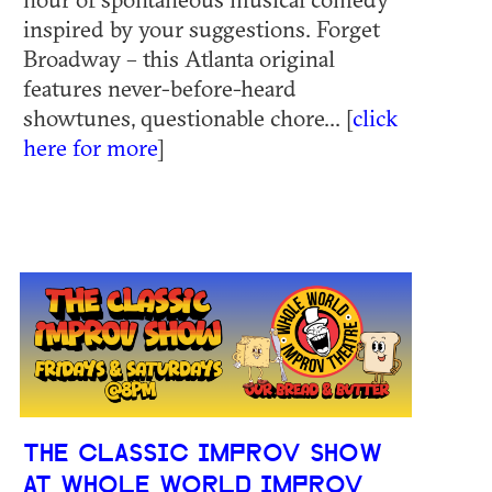
inspired by your suggestions. Forget
Broadway – this Atlanta original
features never-before-heard
showtunes, questionable chore... [
click
here for more
]
THE CLASSIC IMPROV SHOW
AT WHOLE WORLD IMPROV