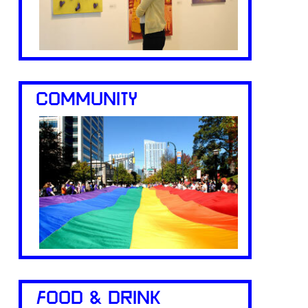
COMMUNITY
FOOD & DRINK