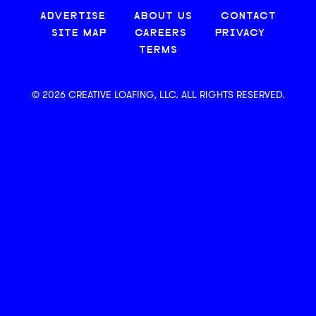
ADVERTISE
ABOUT US
CONTACT
SITE MAP
CAREERS
PRIVACY
TERMS
© 2026 CREATIVE LOAFING, LLC. ALL RIGHTS RESERVED.