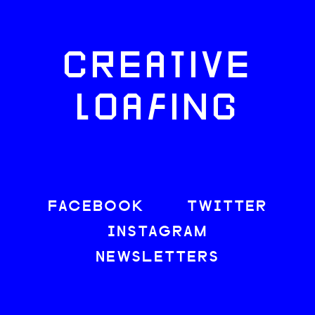
CREATIVE
LOAFING
FACEBOOK
TWITTER
INSTAGRAM
NEWSLETTERS