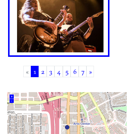
«
1
2
3
4
5
6
7
»
(current)
+
–