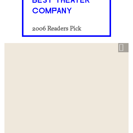
BEST THEATER
COMPANY
2006 Readers Pick