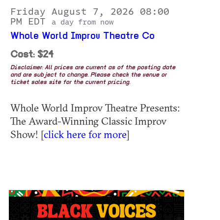
Friday August 7, 2026 08:00
PM EDT
a day from now
Whole World Improv Theatre Co
Cost: $24
Disclaimer: All prices are current as of the posting date
and are subject to change. Please check the venue or
ticket sales site for the current pricing.
Whole World Improv Theatre Presents:
The Award-Winning Classic Improv
Show! [
click here for more
]