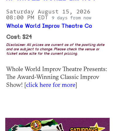
Saturday August 15, 2026
08:00 PM EDT
9 days from now
Whole World Improv Theatre Co
Cost: $24
Disclaimer: All prices are current as of the posting date
and are subject to change. Please check the venue or
ticket sales site for the current pricing.
Whole World Improv Theatre Presents:
The Award-Winning Classic Improv
Show! [
click here for more
]