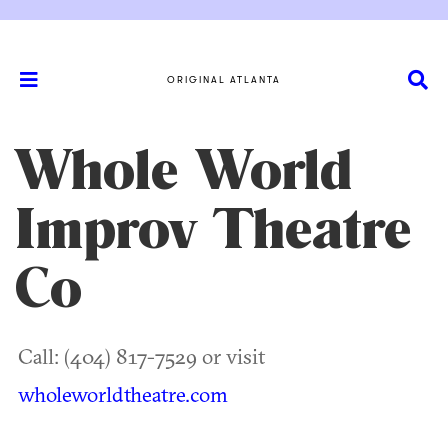
ORIGINAL ATLANTA
Whole World
Improv Theatre
Co
Call: (404) 817-7529 or visit
wholeworldtheatre.com