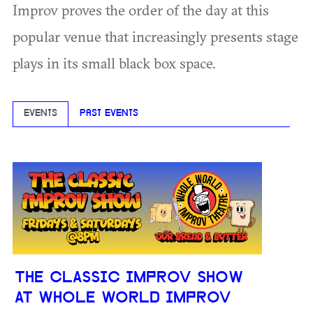
Improv proves the order of the day at this
popular venue that increasingly presents stage
plays in its small black box space.
EVENTS
PAST EVENTS
THE CLASSIC IMPROV SHOW
AT WHOLE WORLD IMPROV