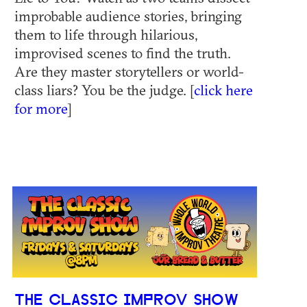
improbable audience stories, bringing
them to life through hilarious,
improvised scenes to find the truth.
Are they master storytellers or world-
class liars? You be the judge. [
click here
for more
]
THE CLASSIC IMPROV SHOW