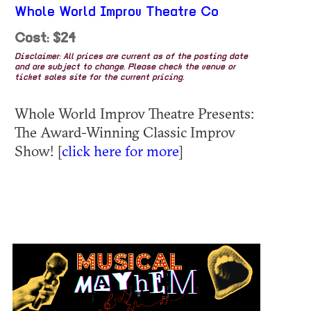
Whole World Improv Theatre Co
Cost: $24
Disclaimer: All prices are current as of the posting date
and are subject to change. Please check the venue or
ticket sales site for the current pricing.
Whole World Improv Theatre Presents:
The Award-Winning Classic Improv
Show! [
click here for more
]