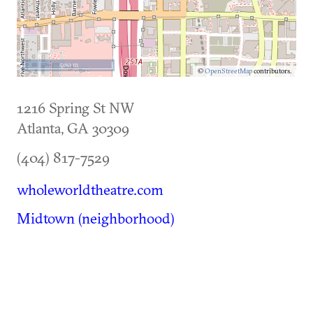
500 m
©
OpenStreetMap
contributors.
1216 Spring St NW
Atlanta
,
GA
30309
(404) 817-7529
wholeworldtheatre.com
Midtown (neighborhood)