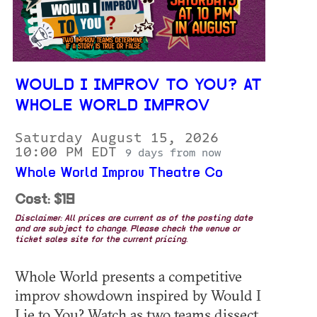
WOULD I IMPROV TO YOU? AT
WHOLE WORLD IMPROV
Saturday August 15, 2026
10:00 PM EDT
9 days from now
Whole World Improv Theatre Co
Cost: $19
Disclaimer: All prices are current as of the posting date
and are subject to change. Please check the venue or
ticket sales site for the current pricing.
Whole World presents a competitive
improv showdown inspired by Would I
Lie to You? Watch as two teams dissect