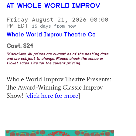
AT WHOLE WORLD IMPROV
Friday August 21, 2026 08:00
PM EDT
15 days from now
Whole World Improv Theatre Co
Cost: $24
Disclaimer: All prices are current as of the posting date
and are subject to change. Please check the venue or
ticket sales site for the current pricing.
Whole World Improv Theatre Presents:
The Award-Winning Classic Improv
Show! [
click here for more
]