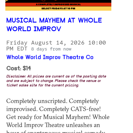
MUSICAL MAYHEM AT WHOLE
WORLD IMPROV
Friday August 14, 2026 10:00
PM EDT
8 days from now
Whole World Improv Theatre Co
Cost: $14
Disclaimer: All prices are current as of the posting date
and are subject to change. Please check the venue or
ticket sales site for the current pricing.
Completely unscripted. Completely
improvised. Completely CATS-free!
Get ready for Musical Mayhem! Whole
World Improv Theatre unleashes an
hour of spontaneous musical comedy