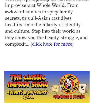
improvisers at Whole World. From
awkward aunties to spicy family
secrets, this all-Asian cast dives
headfirst into the hilarity of identity
and culture. Step into their world as
they show you the beauty, struggle, and
complexit... [
click here for more
]