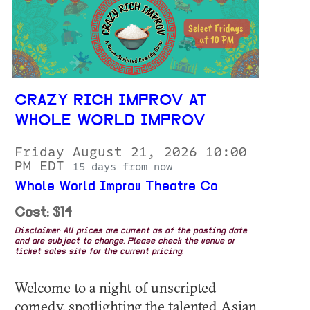
CRAZY RICH IMPROV AT
WHOLE WORLD IMPROV
Friday August 21, 2026 10:00
PM EDT
15 days from now
Whole World Improv Theatre Co
Cost: $14
Disclaimer: All prices are current as of the posting date
and are subject to change. Please check the venue or
ticket sales site for the current pricing.
Welcome to a night of unscripted
comedy, spotlighting the talented Asian