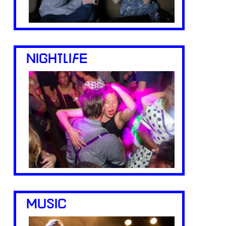
NIGHTLIFE
MUSIC