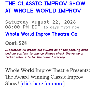
THE CLASSIC IMPROV SHOW
AT WHOLE WORLD IMPROV
Saturday August 22, 2026
08:00 PM EDT
16 days from now
Whole World Improv Theatre Co
Cost: $24
Disclaimer: All prices are current as of the posting date
and are subject to change. Please check the venue or
ticket sales site for the current pricing.
Whole World Improv Theatre Presents:
The Award-Winning Classic Improv
Show! [
click here for more
]