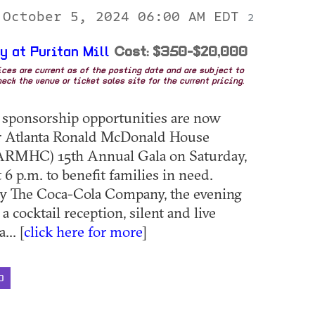
 October 5, 2024 06:00 AM EDT
2
y at Puritan Mill
Cost: $350-$20,000
rices are current as of the posting date and are subject to
eck the venue or ticket sales site for the current pricing.
 sponsorship opportunities are now
or Atlanta Ronald McDonald House
(ARMHC) 15th Annual Gala on Saturday,
 6 p.m. to benefit families in need.
by The Coca-Cola Company, the evening
 a cocktail reception, silent and live
... [
click here for more
]
D