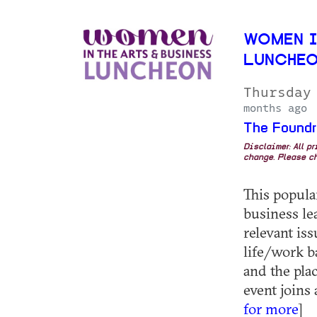
WOMEN I
LUNCHEO
Thursday
months ago
The Foundr
Disclaimer: All p
change. Please ch
This popula
business le
relevant iss
life/work ba
and the pla
event joins 
for more
]