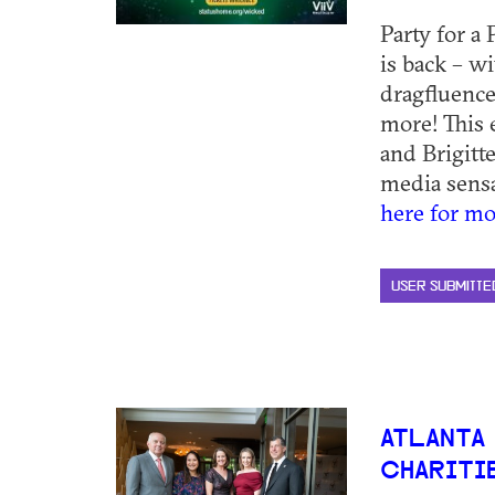
Party for a
is back – w
dragfluence
more! This 
and Brigitte
media sensat
here for mo
USER SUBMITTE
ATLANTA
CHARITIE