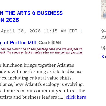
N THE ARTS & BUSINESS
N 2026
91
 April 30, 2026 11:15 AM EDT
3
At
y at Puritan Mill
Cost: $150
(4
rices are current as of the posting date and are subject to
eck the venue or ticket sales site for the current pricing.
Kn
r luncheon brings together Atlanta’s
aders with performing artists to discuss
ues, including cultural value shifts,
lance, how Atlanta’s ecology is evolving,
ce for arts in our community’s future. The
artists and business leaders i... [
click here