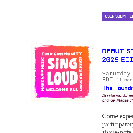
USER SUBMITTE
DEBUT S
2025 ED
Saturday
EDT
11 mon
The Foundr
Disclaimer: All p
change. Please ch
Come experi
participato
shape-note 