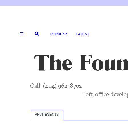
POPULAR
LATEST
The Found
Call: (404) 962-8702
Loft, office devel
PAST EVENTS