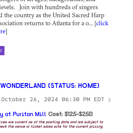
levels. Join with hundreds of singers
 the country as the United Sacred Harp
ciation returns to Atlanta for a o... [
click
re
]
D
WONDERLAND (STATUS: HOME)
 October 26, 2024 06:30 PM EDT
2
y at Puritan Mill
Cost: $125-$250
rices are current as of the posting date and are subject to
eck the venue or ticket sales site for the current pricing.