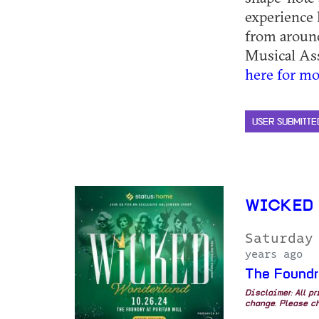
experience 
from around
Musical Asso
here for mo
USER SUBMITTE
WICKED 
Saturday
years ago
The Foundr
Disclaimer: All p
change. Please ch