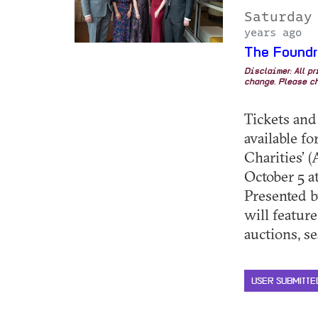
Saturday
years ago
The Foundr
Disclaimer: All p
change. Please ch
Tickets and
available f
Charities’ 
October 5 at
Presented 
will feature
auctions, sea
USER SUBMITTE