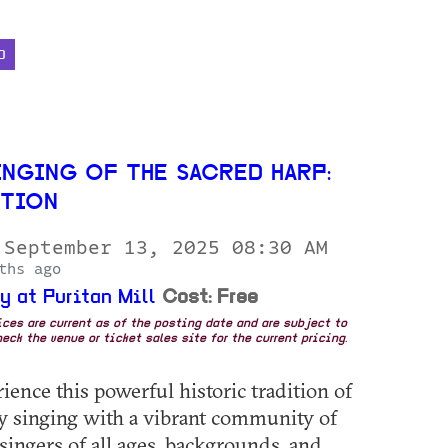
D
INGING OF THE SACRED HARP:
ITION
 September 13, 2025 08:30 AM
ths ago
y at Puritan Mill
Cost: Free
rices are current as of the posting date and are subject to
eck the venue or ticket sales site for the current pricing.
ence this powerful historic tradition of
ry singing with a vibrant community of
singers of all ages, backgrounds, and