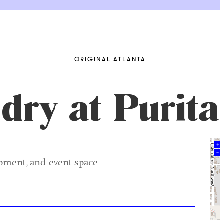
ORIGINAL ATLANTA
ry at Purita
+
–
opment, and event space