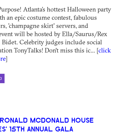
 Purpose! Atlanta’s hottest Halloween party
ith an epic costume contest, fabulous
rs, 'champagne skirt' servers, and
event will be hosted by Ella/Saurus/Rex
 Bidet. Celebrity judges include social
ion TonyTalks! Don't miss this ic... [
click
re
]
D
 RONALD MCDONALD HOUSE
S' 15TH ANNUAL GALA