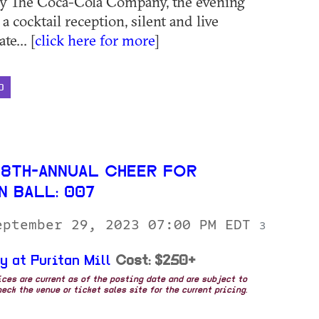
by The Coca-Cola Company, the evening
 a cocktail reception, silent and live
te... [
click here for more
]
D
28TH-ANNUAL CHEER FOR
N BALL: 007
eptember 29, 2023 07:00 PM EDT
3
y at Puritan Mill
Cost: $250+
rices are current as of the posting date and are subject to
eck the venue or ticket sales site for the current pricing.