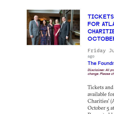
TICKETS
FOR ATL
CHARITIE
OCTOBE
Friday J
ago
The Foundr
Disclaimer: All p
change. Please ch
Tickets and
available f
Charities’
October 5 at