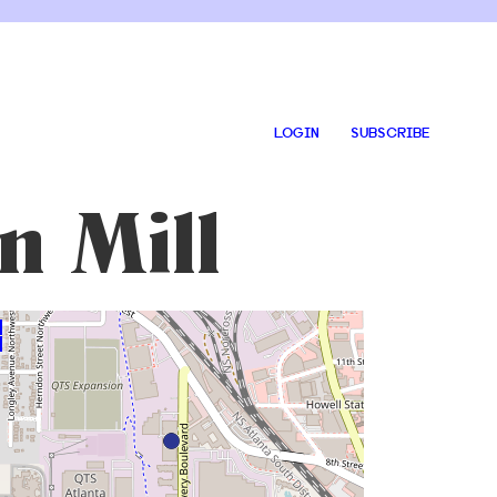
LOGIN
SUBSCRIBE
n Mill