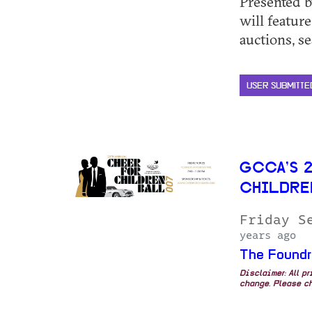
Presented 
will feature
auctions, sea
USER SUBMITTE
GCCA’S 
CHILDRE
Friday S
years ago
The Foundr
Disclaimer: All p
change. Please ch