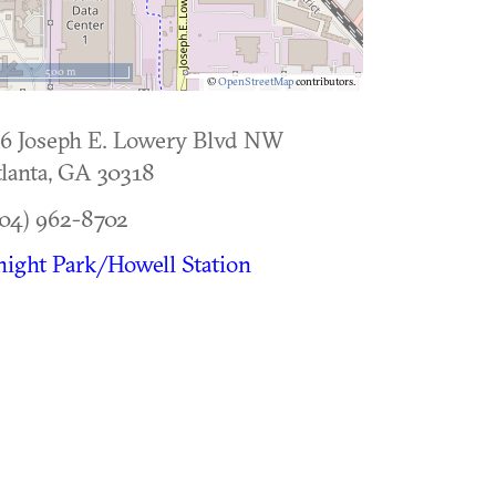
500 m
©
OpenStreetMap
contributors.
6 Joseph E. Lowery Blvd NW
lanta
,
GA
30318
04) 962-8702
ight Park/Howell Station