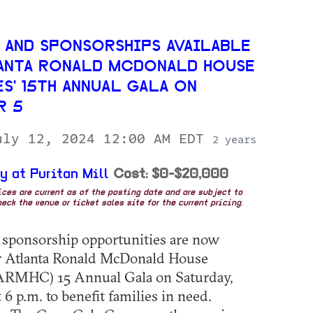
 AND SPONSORSHIPS AVAILABLE
ANTA RONALD MCDONALD HOUSE
S' 15TH ANNUAL GALA ON
R 5
uly 12, 2024 12:00 AM EDT
2 years
y at Puritan Mill
Cost: $0-$20,000
rices are current as of the posting date and are subject to
eck the venue or ticket sales site for the current pricing.
 sponsorship opportunities are now
or Atlanta Ronald McDonald House
 (ARMHC) 15 Annual Gala on Saturday,
 6 p.m. to benefit families in need.