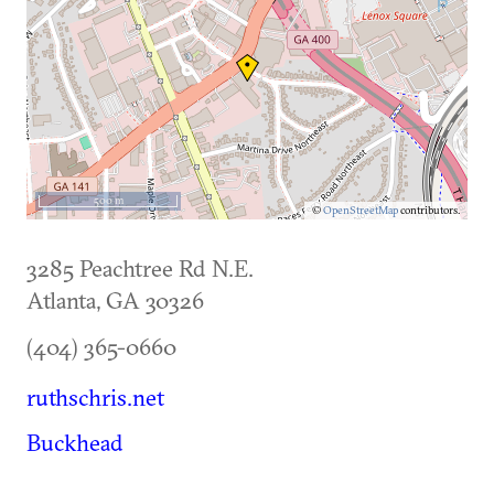
500 m
©
OpenStreetMap
contributors.
3285 Peachtree Rd N.E.
Atlanta
,
GA
30326
(404) 365-0660
ruthschris.net
Buckhead