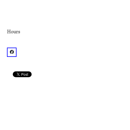
Hours
facebook: @1.01E+11