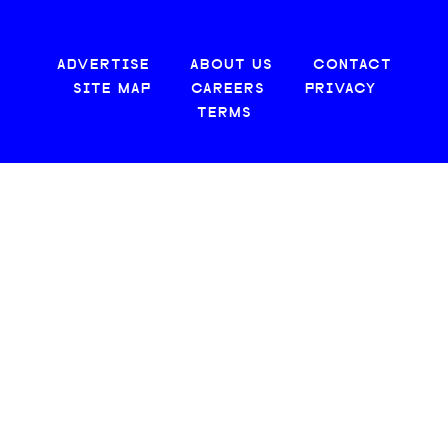
ADVERTISE
ABOUT US
CONTACT
SITE MAP
CAREERS
PRIVACY
TERMS
© 2026 CREATIVE LOAFING, LLC. ALL RIGHTS RESERVED.