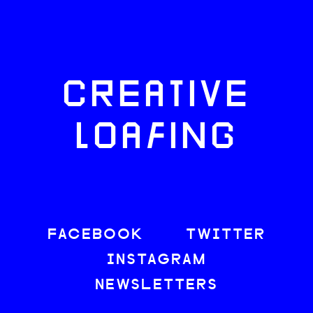
CREATIVE
LOAFING
FACEBOOK
TWITTER
INSTAGRAM
NEWSLETTERS