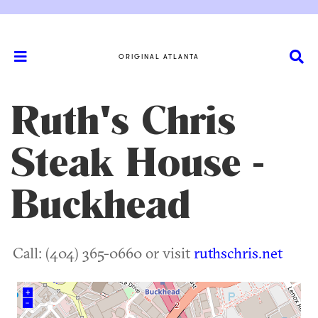
ORIGINAL ATLANTA
Ruth's Chris
Steak House -
Buckhead
Call: (404) 365-0660 or visit
ruthschris.net
+
–