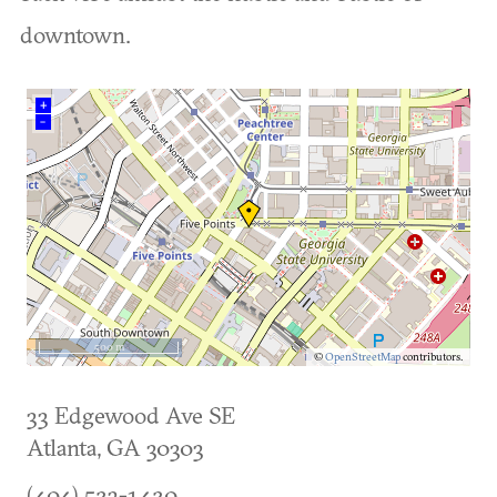
downtown.
+
–
500 m
©
OpenStreetMap
contributors.
33 Edgewood Ave SE
Atlanta
,
GA
30303
(404) 523-1420