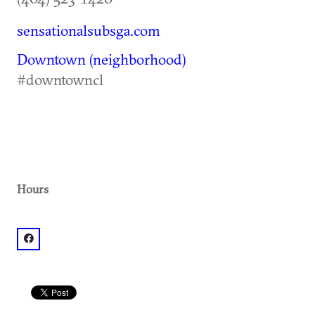
sensationalsubsga.com
Downtown (neighborhood)
#downtowncl
Hours
facebook: @Sensational Subs