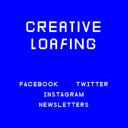
CREATIVE
LOAFING
FACEBOOK
TWITTER
INSTAGRAM
NEWSLETTERS