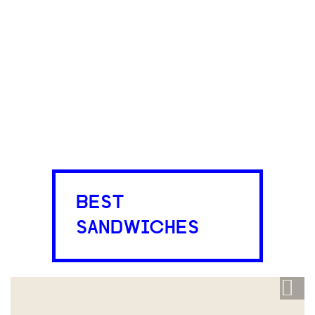
BEST
SANDWICHES