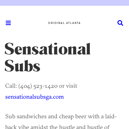
ORIGINAL ATLANTA
Sensational
Subs
Call: (404) 523-1420 or visit
sensationalsubsga.com
Sub sandwiches and cheap beer with a laid-
back vibe amidst the hustle and bustle of