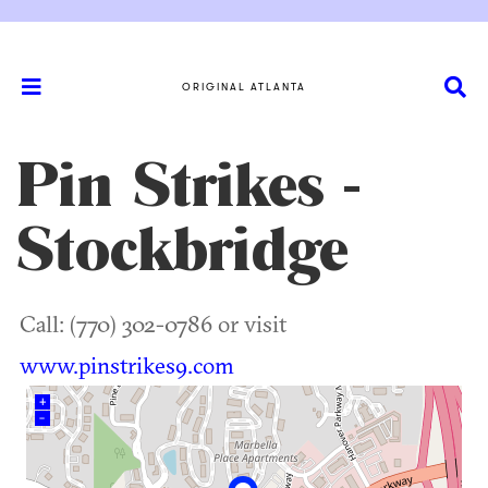
ORIGINAL ATLANTA
Pin Strikes -
Stockbridge
Call: (770) 302-0786 or visit
www.pinstrikes9.com
+
–