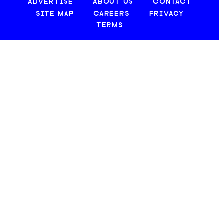
ADVERTISE
ABOUT US
CONTACT
SITE MAP
CAREERS
PRIVACY
TERMS
© 2026 CREATIVE LOAFING, LLC. ALL RIGHTS RESERVED.