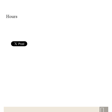
Hours