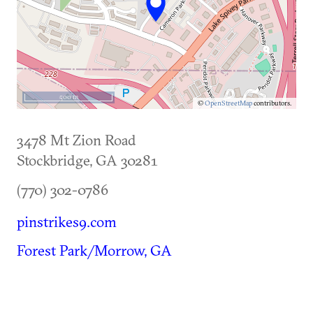
500 m
©
OpenStreetMap
contributors.
3478 Mt Zion Road
Stockbridge
,
GA
30281
(770) 302-0786
pinstrikes9.com
Forest Park/Morrow, GA