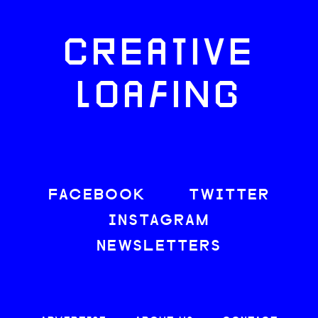
CREATIVE
LOAFING
FACEBOOK
TWITTER
INSTAGRAM
NEWSLETTERS