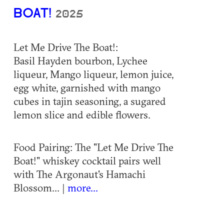
BOAT!
2025
Let Me Drive The Boat!:
Basil Hayden bourbon, Lychee
liqueur, Mango liqueur, lemon juice,
egg white, garnished with mango
cubes in tajin seasoning, a sugared
lemon slice and edible flowers.
Food Pairing: The "Let Me Drive The
Boat!" whiskey cocktail pairs well
with The Argonaut's Hamachi
Blossom... |
more...