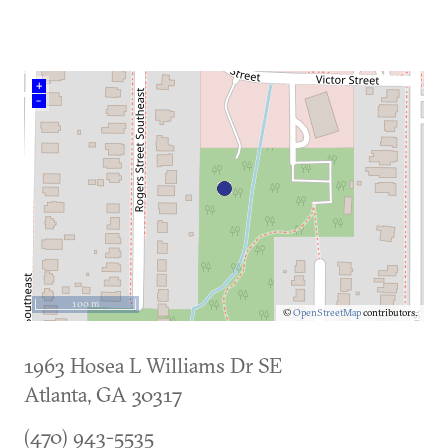
+
–
100 m
©
OpenStreetMap
contributors.
1963 Hosea L Williams Dr SE
Atlanta
,
GA
30317
(470) 943-5535