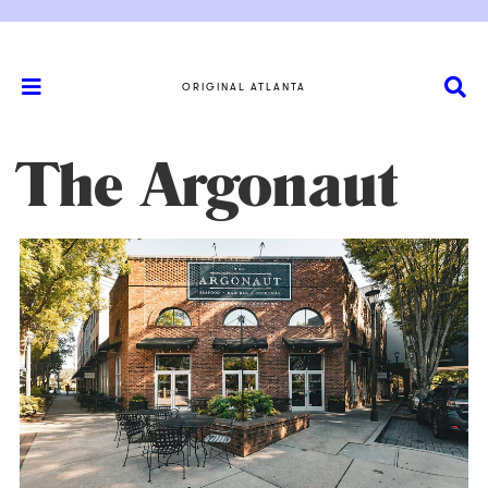
ORIGINAL ATLANTA
The Argonaut