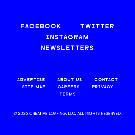
FACEBOOK
TWITTER
INSTAGRAM
NEWSLETTERS
ADVERTISE
ABOUT US
CONTACT
SITE MAP
CAREERS
PRIVACY
TERMS
© 2026 CREATIVE LOAFING, LLC. ALL RIGHTS RESERVED.