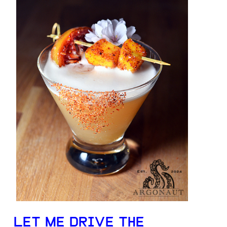
LET ME DRIVE THE