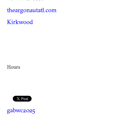
theargonautatl.com
Kirkwood
Hours
gabwc2025