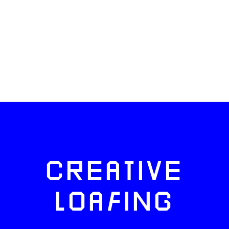
CREATIVE
LOAFING