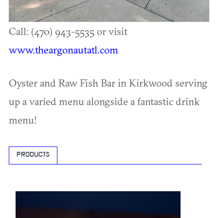
Call: (470) 943-5535 or visit
www.theargonautatl.com
Oyster and Raw Fish Bar in Kirkwood serving
up a varied menu alongside a fantastic drink
menu!
PRODUCTS