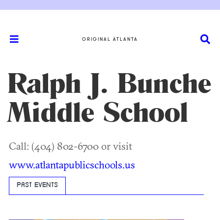
ORIGINAL ATLANTA
Ralph J. Bunche
Middle School
Call: (404) 802-6700 or visit
www.atlantapublicschools.us
PAST EVENTS