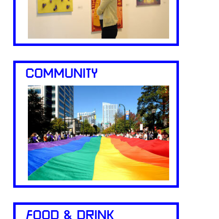
COMMUNITY
FOOD & DRINK