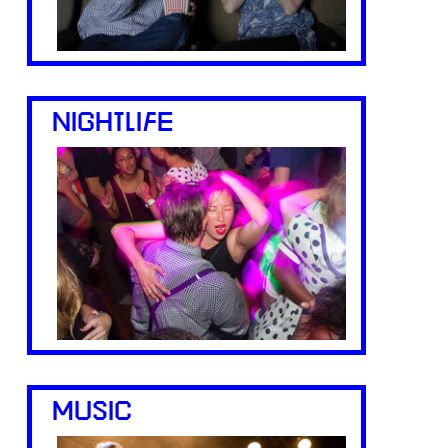
NIGHTLIFE
MUSIC