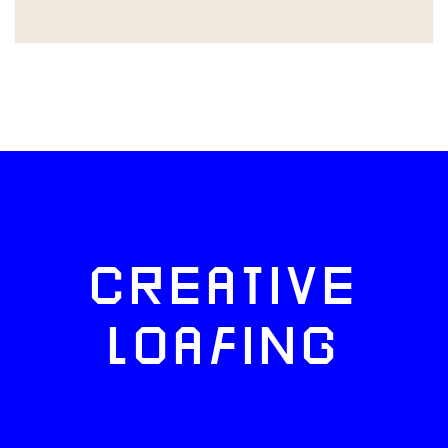
CREATIVE
LOAFING