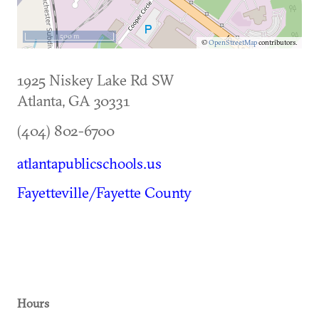
500 m
©
OpenStreetMap
contributors.
1925 Niskey Lake Rd SW
Atlanta
,
GA
30331
(404) 802-6700
atlantapublicschools.us
Fayetteville/Fayette County
Hours