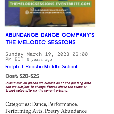
ABUNDANCE DANCE COMPANY'S
THE MELODIC SESSIONS
Sunday March 19, 2023 03:00
PM EDT
3 years ago
Ralph J. Bunche Middle School
Cost: $20-$25
Disclaimer: All prices are current as of the posting date
and are subject to change. Please check the venue or
ticket sales site for the current pricing.
Categories: Dance, Performance,
Performing Arts, Poetry Abundance