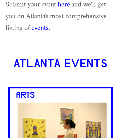
Submit your event
here
and we'll get
you on Atlanta's most comprehensive
listing of
events
.
ATLANTA EVENTS
ARTS