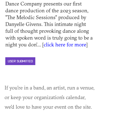
Dance Company presents our first
dance production of the 2023 season,
"The Melodic Sessions" produced by
Danyelle Givens. This intimate night
full of thought provoking dance along
with spoken word is truly going to be a
night you don'... [
click here for more
]
USER SUBMITTED
If you're in a band, an artist, run a venue,
or keep your organization's calendar,
we'd love to have your event on the site.