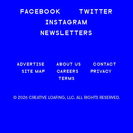
FACEBOOK
TWITTER
INSTAGRAM
NEWSLETTERS
ADVERTISE
ABOUT US
CONTACT
SITE MAP
CAREERS
PRIVACY
TERMS
© 2026 CREATIVE LOAFING, LLC. ALL RIGHTS RESERVED.