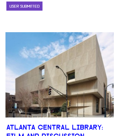
USER SUBMITTED
ATLANTA CENTRAL LIBRARY: