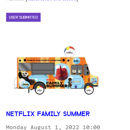
USER SUBMITTED
NETFLIX FAMILY SUMMER
Monday August 1, 2022 10:00