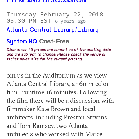
FILM AND DISCUSSION
Thursday February 22, 2018
05:30 PM EST
8 years ago
Atlanta Central Library/Library
System HQ
Cost: Free
Disclaimer: All prices are current as of the posting date
and are subject to change. Please check the venue or
ticket sales site for the current pricing.
oin us in the Auditorium as we view
Atlanta Central Library, a 16mm color
film , runtime 16 minutes. Following
the film there will be a discussion with
filmmaker Kate Brown and local
architects, including Preston Stevens
and Tom Ramsey, two Atlanta
architects who worked with Marcel