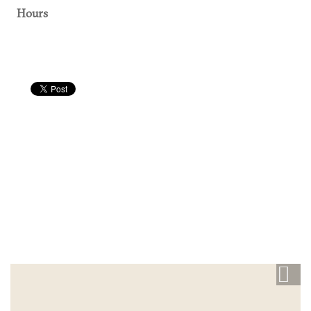
Hours