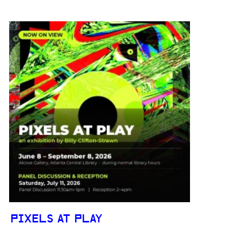
PIXELS AT PLAY