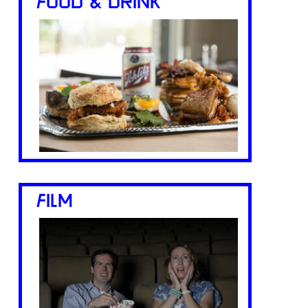
FOOD & DRINK
FILM