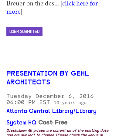
Breuer on the des... [
click here for
more
]
USER SUBMITTED
PRESENTATION BY GEHL
ARCHITECTS
Tuesday December 6, 2016
06:00 PM EST
10 years ago
Atlanta Central Library/Library
System HQ
Cost: Free
Disclaimer: All prices are current as of the posting date
and are subject to change. Please check the venue or