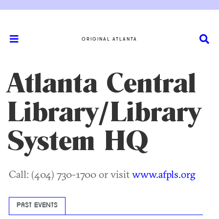
ORIGINAL ATLANTA
Atlanta Central
Library/Library
System HQ
Call: (404) 730-1700 or visit
www.afpls.org
PAST EVENTS