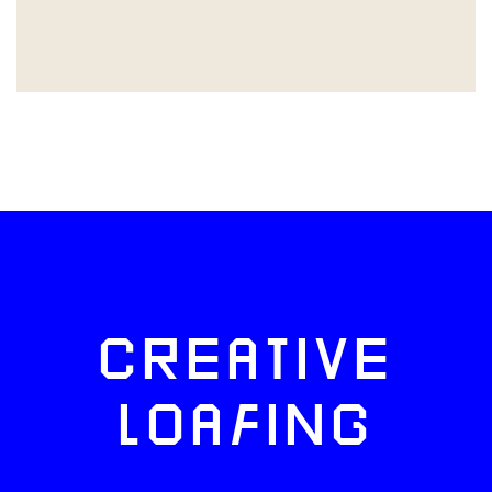
CREATIVE
LOAFING