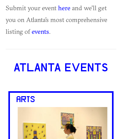
Submit your event
here
and we'll get
you on Atlanta's most comprehensive
listing of
events
.
ATLANTA EVENTS
ARTS