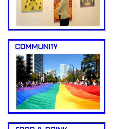
COMMUNITY