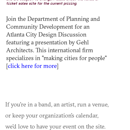
ticket sales site for the current pricing.
Join the Department of Planning and
Community Development for an
Atlanta City Design Discussion
featuring a presentation by Gehl
Architects. This international firm
specializes in "making cities for people"
[
click here for more
]
If you're in a band, an artist, run a venue,
or keep your organization's calendar,
we'd love to have your event on the site.