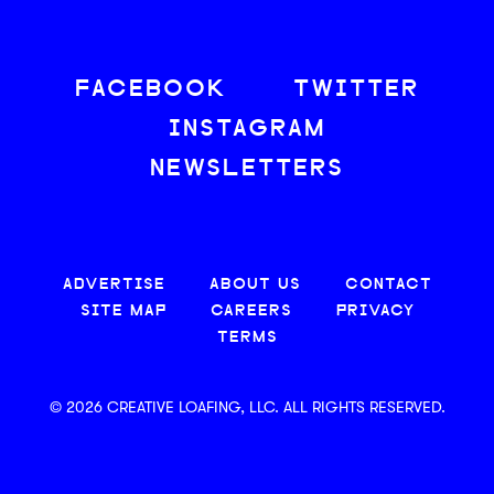
FACEBOOK
TWITTER
INSTAGRAM
NEWSLETTERS
ADVERTISE
ABOUT US
CONTACT
SITE MAP
CAREERS
PRIVACY
TERMS
© 2026 CREATIVE LOAFING, LLC. ALL RIGHTS RESERVED.