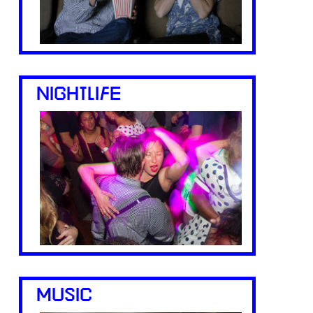
NIGHTLIFE
MUSIC