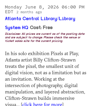
Monday June 8, 2026 06:00 PM
EDT
2 months ago
Atlanta Central Library/Library
System HQ
Cost: Free
Disclaimer: All prices are current as of the posting date
and are subject to change. Please check the venue or
ticket sales site for the current pricing.
In his solo exhibition Pixels at Play,
Atlanta artist Billy Clifton-Strawn
treats the pixel, the smallest unit of
digital vision, not as a limitation but as
an invitation. Working at the
intersection of photography, digital
manipulation, and layered abstraction,
Clifton-Strawn builds immersive
visua... [
click here for more
]