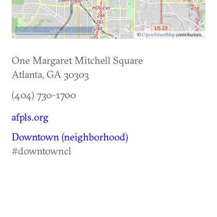
5 km
©
OpenStreetMap
contributors.
One Margaret Mitchell Square
Atlanta
,
GA
30303
(404) 730-1700
afpls.org
Downtown (neighborhood)
#downtowncl