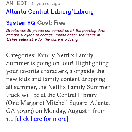
AM EDT
4 years ago
Atlanta Central Library/Library
System HQ
Cost: Free
Disclaimer: All prices are current as of the posting date
and are subject to change. Please check the venue or
ticket sales site for the current pricing.
Categories: Family Netflix Family
Summer is going on tour! Highlighting
your favorite characters, alongside the
new kids and family content dropping
all summer, the Netflix Family Summer
truck will be at the Central Library
(One Margaret Mitchell Square, Atlanta,
GA 30303) on Monday, August 1 from
1... [
click here for more
]