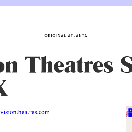
ORIGINAL ATLANTA
n Theatres S
X
isiontheatres.com
+
–