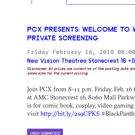
PCX PRESENTS: WELCOME TO 
PRIVATE SCREENING
Friday February 16, 2018 08:0
New Vision Theatres Stonecrest 16 +
Disclaimer: All prices are current as of the posting date a
sales site for the current pricing.
Join PCX from 8-11 p.m. Friday, Feb. 16 f
at AMC Stonecrest 16, 8060 Mall Parkway
is for comic book, cosplay, video gaming
visit
http://bit.ly/2s9CPKS
#BlackPanthe
USER SUBMITTED