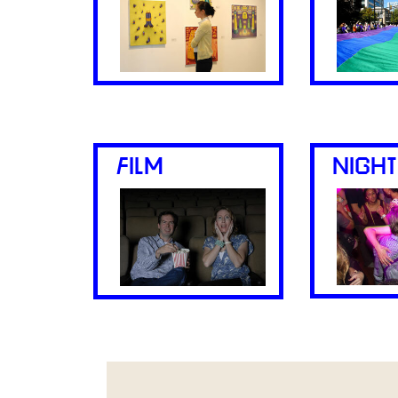
FILM
NIGHT