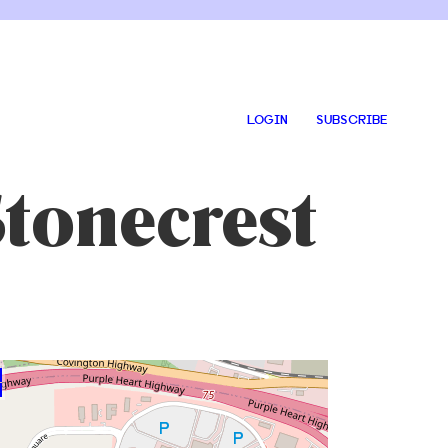
LOGIN
SUBSCRIBE
tonecrest