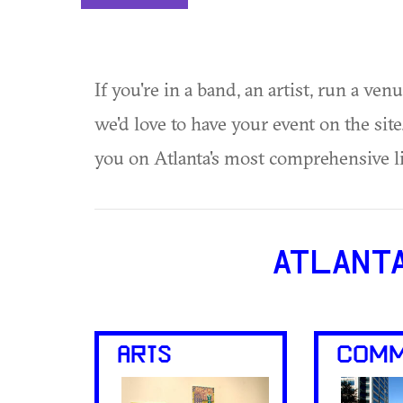
If you're in a band, an artist, run a ven
we'd love to have your event on the si
you on Atlanta's most comprehensive l
ATLANT
ARTS
COMM