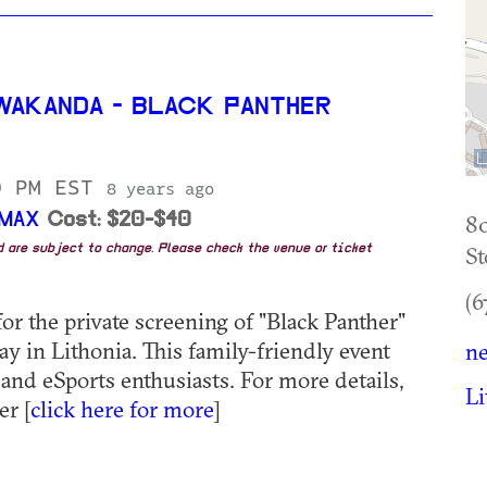
WAKANDA - BLACK PANTHER
0 PM EST
8 years ago
IMAX
Cost: $20-$40
8
St
nd are subject to change. Please check the venue or ticket
(6
or the private screening of "Black Panther"
 in Lithonia. This family-friendly event
ne
 and eSports enthusiasts. For more details,
Li
r [
click here for more
]