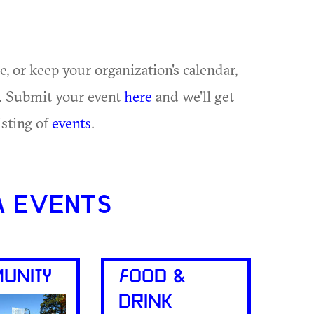
ue, or keep your organization's calendar,
te. Submit your event
here
and we'll get
isting of
events
.
A EVENTS
UNITY
FOOD &
DRINK