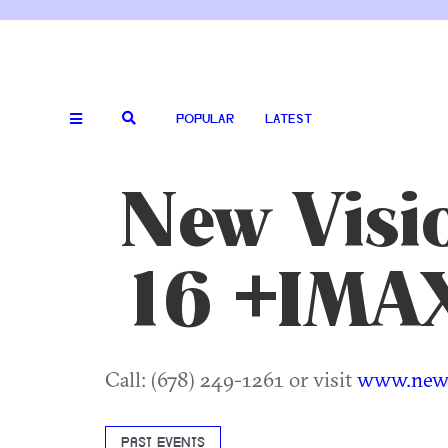
POPULAR
LATEST
New Visio
16 +IMA
Call: (678) 249-1261 or visit
www.newv
PAST EVENTS