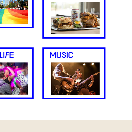
LIFE
MUSIC