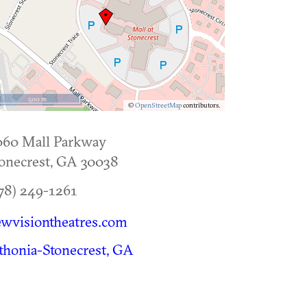
500 m
©
OpenStreetMap
contributors.
060 Mall Parkway
onecrest
,
GA
30038
78) 249-1261
wvisiontheatres.com
thonia-Stonecrest, GA