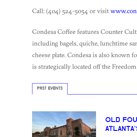
Call: (404) 524-5054 or visit
www.cond
Condesa Coffee features Counter Cultur
including bagels, quiche, lunchtime s
cheese plate. Condesa is also known for
is strategically located off the Freedom
PAST EVENTS
OLD FOU
ATLANTA