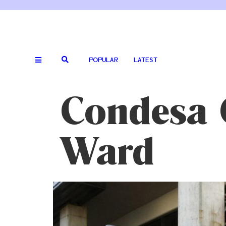
POPULAR
LATEST
Condesa C
Ward