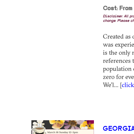
Cost: From
Disclaimer: All p
change. Please ch
Created as o
was experie
is the only
references 
population 
zero for ev
We’l... [
clic
GEORGIA