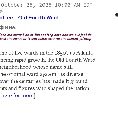
 October 25, 2025 10:00 AM EDT
go
f
ffee - Old Fourth Ward
 $13.05
rices are current as of the posting date and are subject to
eck the venue or ticket sales site for the current pricing.
ne of five wards in the 1850’s as Atlanta
ncing rapid growth, the Old Fourth Ward
 neighborhood whose name still
the original ward system. Its diverse
over the centuries has made it ground
ents and figures who shaped the nation.
k here for more
]