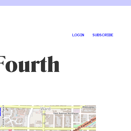
LOGIN
SUBSCRIBE
Fourth