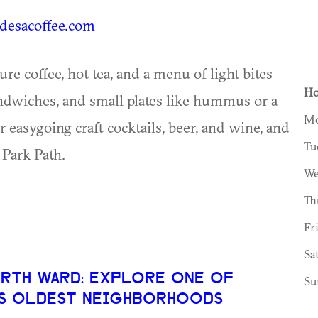
esacoffee.com
e coffee, hot tea, and a menu of light bites
Ho
andwiches, and small plates like hummus or a
Mo
 easygoing craft cocktails, beer, and wine, and
Tu
 Park Path.
We
Th
Fr
Sa
RTH WARD: EXPLORE ONE OF
Su
’S OLDEST NEIGHBORHOODS