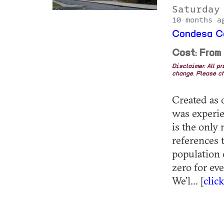
Saturday
10 months a
Condesa Co
Cost: From
Disclaimer: All p
change. Please ch
Created as o
was experie
is the only
references 
population 
zero for ev
We’l... [
clic