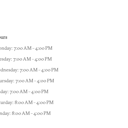
urs
nday: 7:00 AM – 4:00 PM
esday: 7:00 AM – 4:00 PM
dnesday: 7:00 AM – 4:00 PM
ursday: 7:00 AM – 4:00 PM
iday: 7:00 AM – 4:00 PM
turday: 8:00 AM – 4:00 PM
nday: 8:00 AM – 4:00 PM