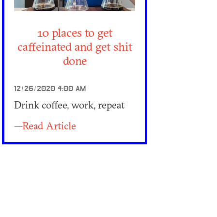
10 places to get
caffeinated and get shit
done
12/26/2020 4:00 AM
Drink coffee, work, repeat
—Read Article