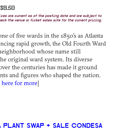
 $9.50
rices are current as of the posting date and are subject to
eck the venue or ticket sales site for the current pricing.
ne of five wards in the 1850’s as Atlanta
ncing rapid growth, the Old Fourth Ward
 neighborhood whose name still
the original ward system. Its diverse
over the centuries has made it ground
ents and figures who shaped the nation.
k here for more
]
 PLANT SWAP + SALE CONDESA