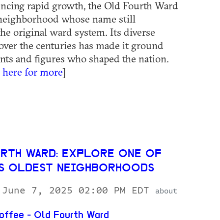
ncing rapid growth, the Old Fourth Ward
 neighborhood whose name still
the original ward system. Its diverse
over the centuries has made it ground
ents and figures who shaped the nation.
k here for more
]
RTH WARD: EXPLORE ONE OF
’S OLDEST NEIGHBORHOODS
 June 7, 2025 02:00 PM EDT
about
ffee - Old Fourth Ward