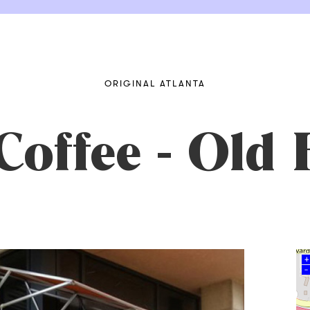
ORIGINAL ATLANTA
offee - Old 
+
–