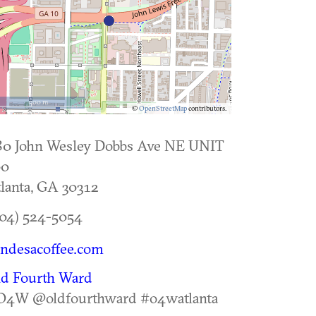
500 m
©
OpenStreetMap
contributors.
80 John Wesley Dobbs Ave NE UNIT
00
lanta
,
GA
30312
04) 524-5054
ndesacoffee.com
ld Fourth Ward
O4W @oldfourthward #o4watlanta