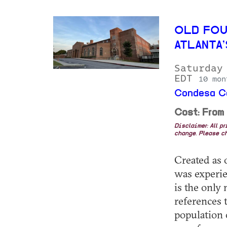
OLD FOU
ATLANTA
Saturday
EDT
10 mon
Condesa Co
Cost: From
Disclaimer: All p
change. Please ch
Created as o
was experie
is the only
references 
population 