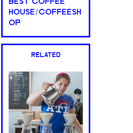
BEST COFFEE
HOUSE/COFFEESH
OP
RELATED