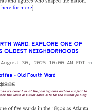
ents and figures who shaped the nation.
k here for more
]
RTH WARD: EXPLORE ONE OF
’S OLDEST NEIGHBORHOODS
 August 30, 2025 10:00 AM EDT
11
ffee - Old Fourth Ward
 $13.05
rices are current as of the posting date and are subject to
eck the venue or ticket sales site for the current pricing.
ne of five wards in the 1850’s as Atlanta