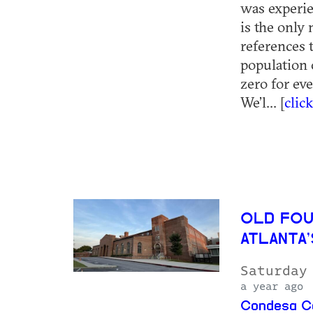
was experie
is the only
references 
population 
zero for ev
We’l... [
clic
OLD FOU
ATLANTA
Saturday
a year ago
Condesa Co