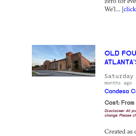
zero for ev
We’l... [
clic
OLD FOU
ATLANTA
Saturday
months ago
Condesa Co
Cost: From
Disclaimer: All p
change. Please ch
Created as o