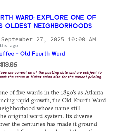
RTH WARD: EXPLORE ONE OF
’S OLDEST NEIGHBORHOODS
 September 27, 2025 10:00 AM
ths ago
ffee - Old Fourth Ward
 $13.05
rices are current as of the posting date and are subject to
eck the venue or ticket sales site for the current pricing.
ne of five wards in the 1850’s as Atlanta
ncing rapid growth, the Old Fourth Ward
 neighborhood whose name still
the original ward system. Its diverse
over the centuries has made it ground