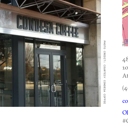
PHOTO CREDIT: COURTESY CONDESA COFFEE
4
1
At
(4
co
O
#