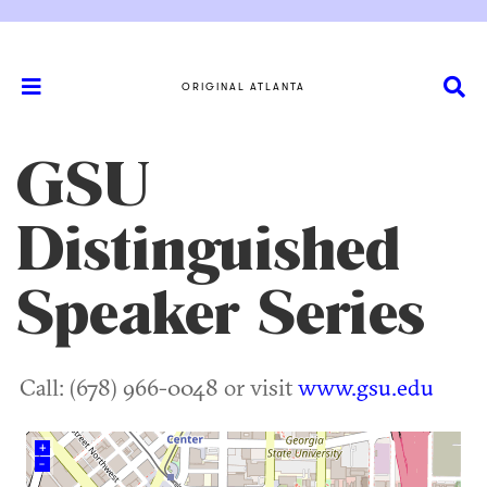
ORIGINAL ATLANTA
GSU
Distinguished
Speaker Series
Call: (678) 966-0048 or visit
www.gsu.edu
+
–