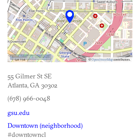
500 m
©
OpenStreetMap
contributors.
55 Gilmer St SE
Atlanta
,
GA
30302
(678) 966-0048
gsu.edu
Downtown (neighborhood)
#downtowncl