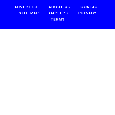
ADVERTISE
ABOUT US
CONTACT
SITE MAP
CAREERS
PRIVACY
TERMS
© 2026 CREATIVE LOAFING, LLC. ALL RIGHTS RESERVED.