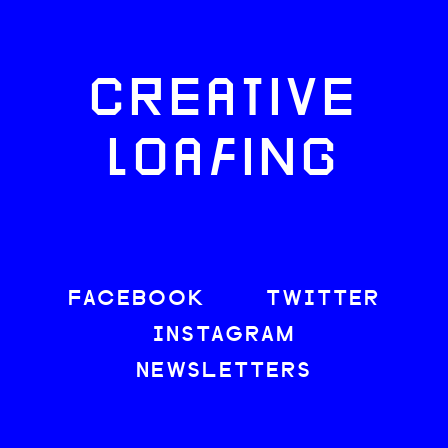
CREATIVE
LOAFING
FACEBOOK
TWITTER
INSTAGRAM
NEWSLETTERS