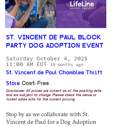
ST. VINCENT DE PAUL BLOCK
PARTY DOG ADOPTION EVENT
Saturday October 4, 2025
11:00 AM EDT
10 months ago
St. Vincent de Paul Chamblee Thrift
Store
Cost: Free
Disclaimer: All prices are current as of the posting date
and are subject to change. Please check the venue or
ticket sales site for the current pricing.
Stop by as we collaborate with St.
Vincent de Paul for a Dog Adoption