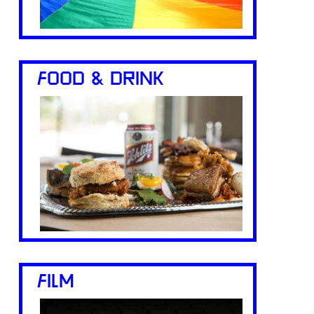
FOOD & DRINK
FILM