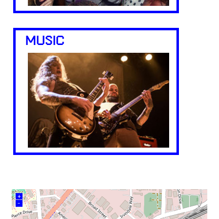
MUSIC
+
–