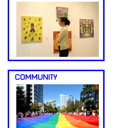
COMMUNITY