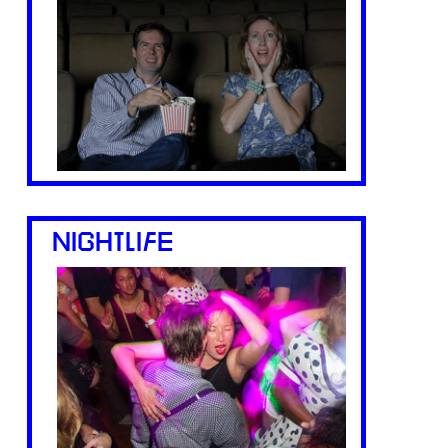
NIGHTLIFE