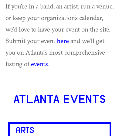
If you're in a band, an artist, run a venue,
or keep your organization's calendar,
we'd love to have your event on the site.
Submit your event
here
and we'll get
you on Atlanta's most comprehensive
listing of
events
.
ATLANTA EVENTS
ARTS