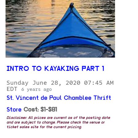
INTRO TO KAYAKING PART 1
Sunday June 28, 2020 07:45 AM
EDT
6 years ago
St. Vincent de Paul Chamblee Thrift
Store
Cost: $1-$81
Disclaimer: All prices are current as of the posting date
and are subject to change. Please check the venue or
ticket sales site for the current pricing.