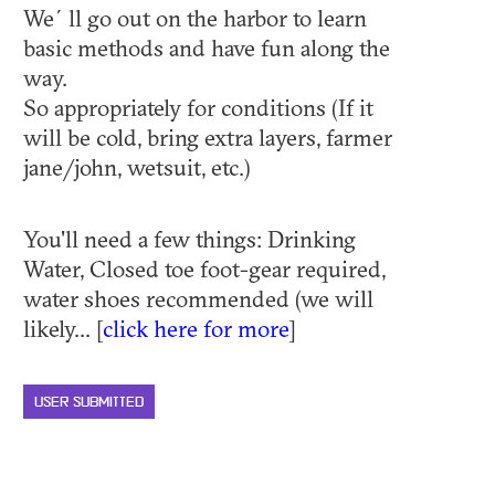
We´ll go out on the harbor to learn
basic methods and have fun along the
way.
So appropriately for conditions (If it
will be cold, bring extra layers, farmer
jane/john, wetsuit, etc.)
You'll need a few things: Drinking
Water, Closed toe foot-gear required,
water shoes recommended (we will
likely... [
click here for more
]
USER SUBMITTED