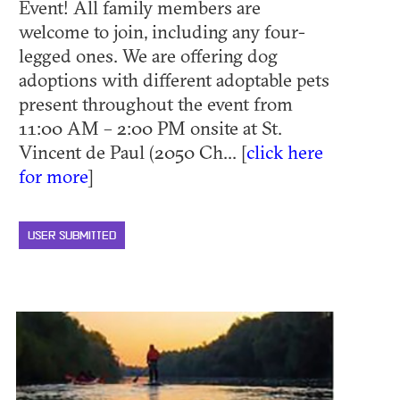
Event! All family members are
welcome to join, including any four-
legged ones. We are offering dog
adoptions with different adoptable pets
present throughout the event from
11:00 AM – 2:00 PM onsite at St.
Vincent de Paul (2050 Ch... [
click here
for more
]
USER SUBMITTED