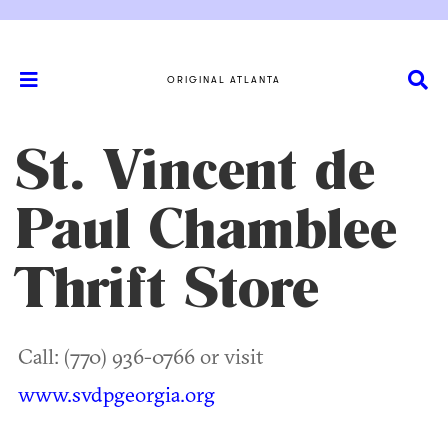
ORIGINAL ATLANTA
St. Vincent de
Paul Chamblee
Thrift Store
Call: (770) 936-0766 or visit
www.svdpgeorgia.org