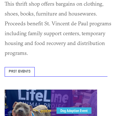
This thrift shop offers bargains on clothing,
shoes, books, furniture and housewares.
Proceeds benefit St. Vincent de Paul programs
including family support centers, temporary
housing and food recovery and distribution
programs.
PAST EVENTS