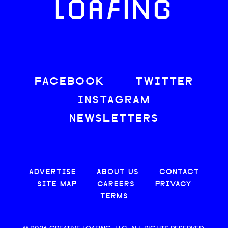
LOAFING
FACEBOOK
TWITTER
INSTAGRAM
NEWSLETTERS
ADVERTISE
ABOUT US
CONTACT
SITE MAP
CAREERS
PRIVACY
TERMS