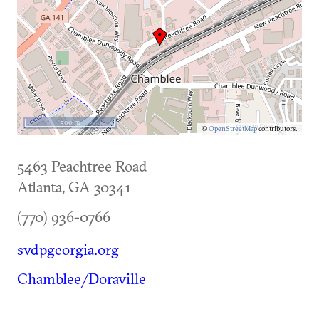
500 m
©
OpenStreetMap
contributors.
5463 Peachtree Road
Atlanta
,
GA
30341
(770) 936-0766
svdpgeorgia.org
Chamblee/Doraville