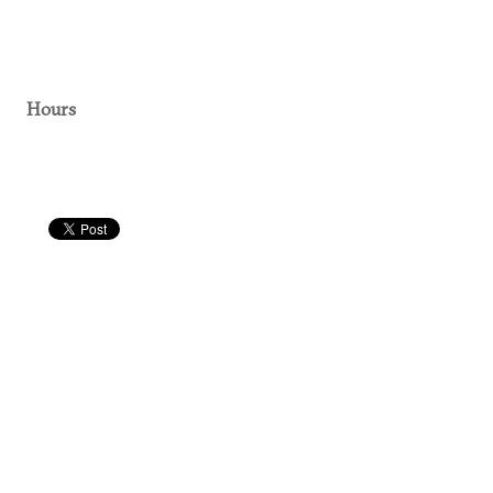
Hours