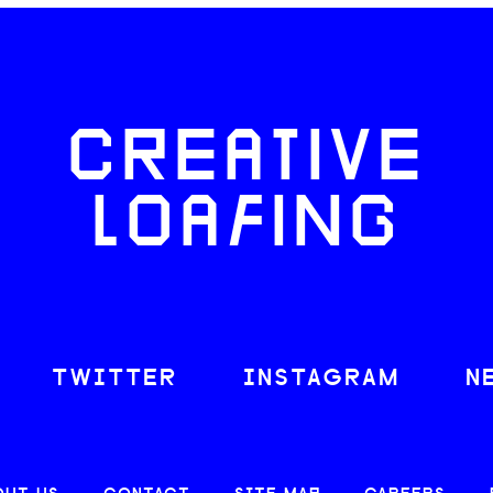
CREATIVE
LOAFING
TWITTER
INSTAGRAM
N