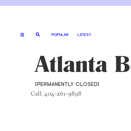
POPULAR
LATEST
Atlanta 
[PERMANENTLY CLOSED]
Call: 404-261-9898