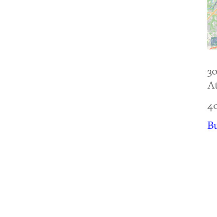
30
At
4
B