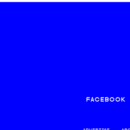
FACEBOOK