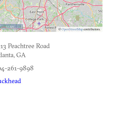
10 km
©
OpenStreetMap
contributors.
13 Peachtree Road
lanta
,
GA
04-261-9898
uckhead