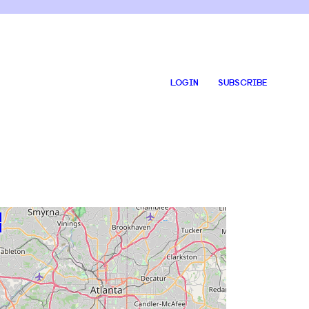
LOGIN
SUBSCRIBE