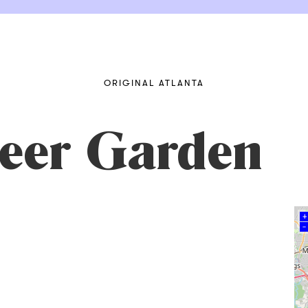
ORIGINAL ATLANTA
Beer Garden
+
–