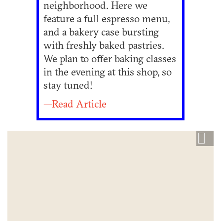
neighborhood. Here we
feature a full espresso menu,
and a bakery case bursting
with freshly baked pastries.
We plan to offer baking classes
in the evening at this shop, so
stay tuned!
—Read Article