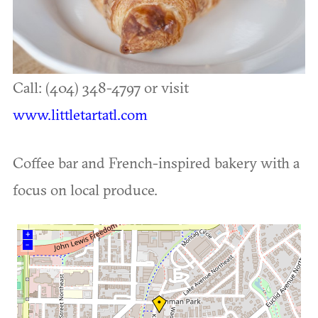
Call: (404) 348-4797 or visit
www.littletartatl.com
Coffee bar and French-inspired bakery with a
focus on local produce.
+
–