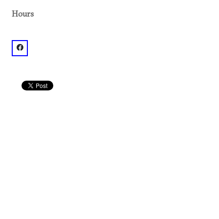
Hours
facebook: @Little Tart Krog Market