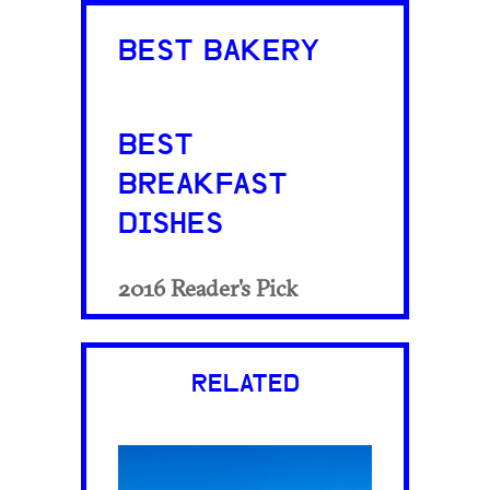
BEST BAKERY
BEST
BREAKFAST
DISHES
2016 Reader's Pick
RELATED