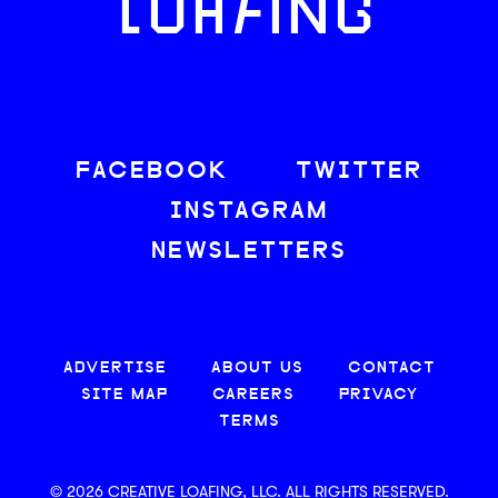
LOAFING
FACEBOOK
TWITTER
INSTAGRAM
NEWSLETTERS
ADVERTISE
ABOUT US
CONTACT
SITE MAP
CAREERS
PRIVACY
TERMS
© 2026 CREATIVE LOAFING, LLC. ALL RIGHTS RESERVED.