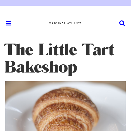
ORIGINAL ATLANTA
The Little Tart
Bakeshop