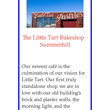
The Little Tart Bakeshop -
Summerhill
Our newest café is the
culmination of our vision for
Little Tart. Our first truly
standalone shop, we are in
love with our old building's
brick and plaster walls, the
morning light, and the