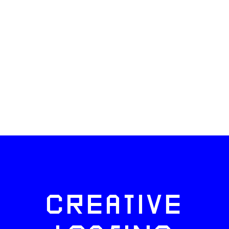
CREATIVE