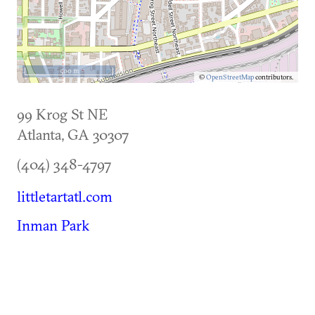
500 m
©
OpenStreetMap
contributors.
99 Krog St NE
Atlanta
,
GA
30307
(404) 348-4797
littletartatl.com
Inman Park