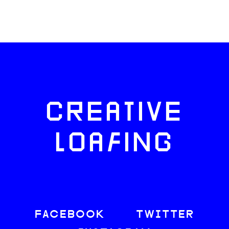
CREATIVE
LOAFING
FACEBOOK
TWITTER