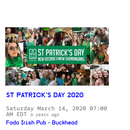
ST PATRICK'S DAY 2020
Saturday March 14, 2020 07:00
AM EDT
6 years ago
Fado Irish Pub - Buckhead