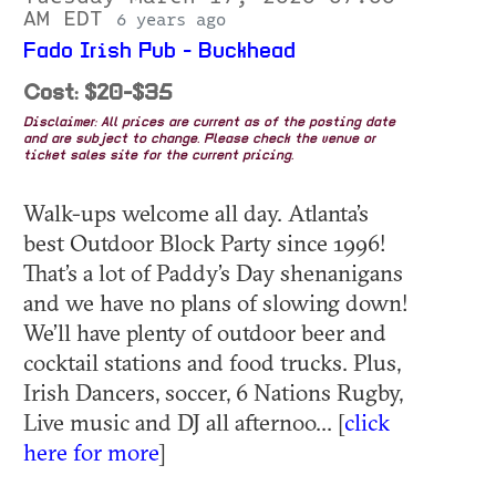
AM EDT
6 years ago
Fado Irish Pub - Buckhead
Cost: $20-$35
Disclaimer: All prices are current as of the posting date
and are subject to change. Please check the venue or
ticket sales site for the current pricing.
Walk-ups welcome all day. Atlanta’s
best Outdoor Block Party since 1996!
That’s a lot of Paddy’s Day shenanigans
and we have no plans of slowing down!
We’ll have plenty of outdoor beer and
cocktail stations and food trucks. Plus,
Irish Dancers, soccer, 6 Nations Rugby,
Live music and DJ all afternoo... [
click
here for more
]