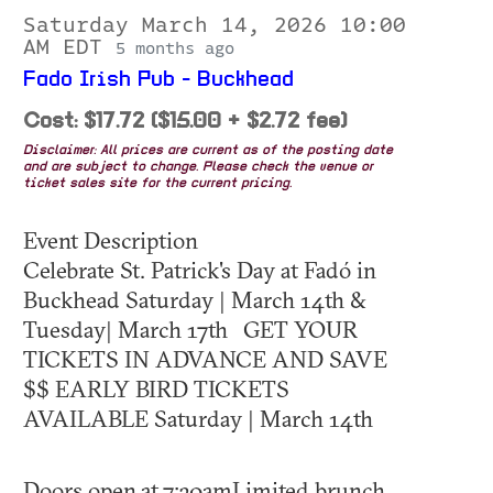
Saturday March 14, 2026 10:00
AM EDT
5 months ago
Fado Irish Pub - Buckhead
Cost: $17.72 ($15.00 + $2.72 fee)
Disclaimer: All prices are current as of the posting date
and are subject to change. Please check the venue or
ticket sales site for the current pricing.
Event Description
Celebrate St. Patrick's Day at Fadó in
Buckhead Saturday | March 14th &
Tuesday| March 17th GET YOUR
TICKETS IN ADVANCE AND SAVE
$$ EARLY BIRD TICKETS
AVAILABLE Saturday | March 14th
Doors open at 7:30amLimited brunch