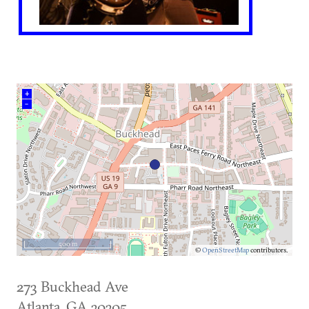
+
–
500 m
©
OpenStreetMap
contributors.
273 Buckhead Ave
Atlanta
,
GA
30305