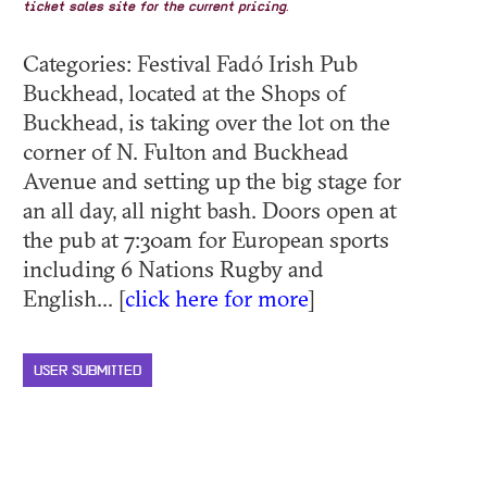
ticket sales site for the current pricing.
Categories: Festival Fadó Irish Pub
Buckhead, located at the Shops of
Buckhead, is taking over the lot on the
corner of N. Fulton and Buckhead
Avenue and setting up the big stage for
an all day, all night bash. Doors open at
the pub at 7:30am for European sports
including 6 Nations Rugby and
English... [
click here for more
]
USER SUBMITTED