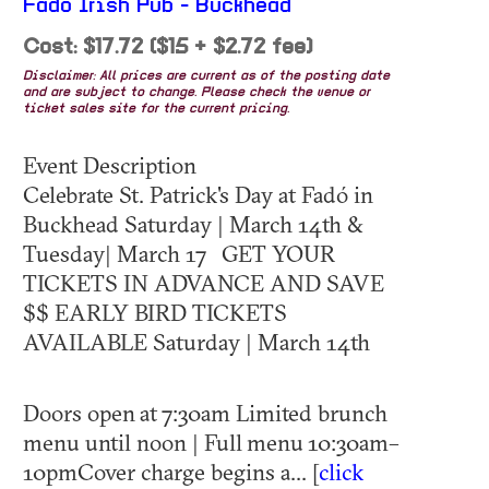
Fado Irish Pub - Buckhead
Cost: $17.72 ($15 + $2.72 fee)
Disclaimer: All prices are current as of the posting date
and are subject to change. Please check the venue or
ticket sales site for the current pricing.
Event Description
Celebrate St. Patrick's Day at Fadó in
Buckhead Saturday | March 14th &
Tuesday| March 17 GET YOUR
TICKETS IN ADVANCE AND SAVE
$$ EARLY BIRD TICKETS
AVAILABLE Saturday | March 14th
Doors open at 7:30am Limited brunch
menu until noon | Full menu 10:30am–
10pmCover charge begins a... [
click