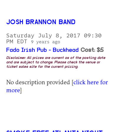
JOSH BRANNON BAND
Saturday July 8, 2017 09:30
PM EDT
9 years ago
Fado Irish Pub - Buckhead
Cost: $5
Disclaimer: All prices are current as of the posting date
and are subject to change. Please check the venue or
ticket sales site for the current pricing.
No description provided [
click here for
more
]