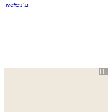
rooftop bar