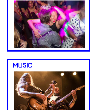
MUSIC