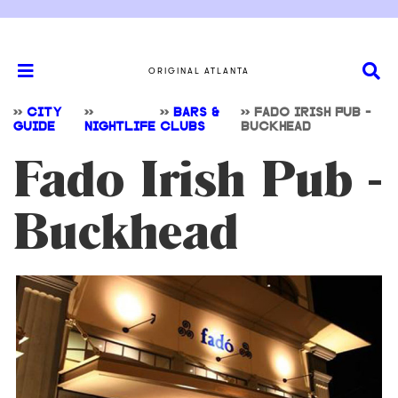
ORIGINAL ATLANTA
>>
CITY
>>
>>
BARS &
>>
FADO IRISH PUB -
GUIDE
NIGHTLIFE
CLUBS
BUCKHEAD
Fado Irish Pub -
Buckhead