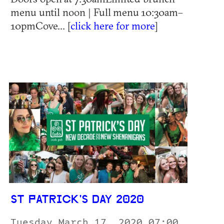
menu until noon | Full menu 10:30am–
10pmCove... [
click here for more
]
ST PATRICK'S DAY 2020
Tuesday March 17, 2020 07:00