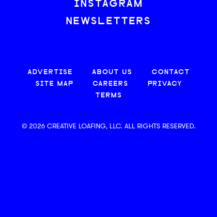
INSTAGRAM
NEWSLETTERS
ADVERTISE
ABOUT US
CONTACT
SITE MAP
CAREERS
PRIVACY
TERMS
© 2026 CREATIVE LOAFING, LLC. ALL RIGHTS RESERVED.