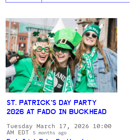
ST. PATRICK'S DAY PARTY
2026 AT FADO IN BUCKHEAD
Tuesday March 17, 2026 10:00
AM EDT
5 months ago