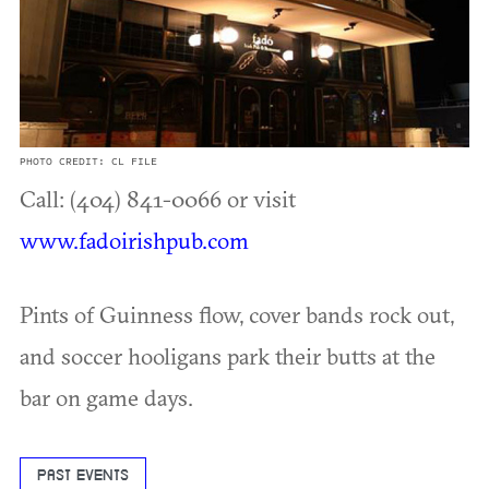
PHOTO CREDIT: CL FILE
Call: (404) 841-0066 or visit
www.fadoirishpub.com
Pints of Guinness flow, cover bands rock out,
and soccer hooligans park their butts at the
bar on game days.
PAST EVENTS