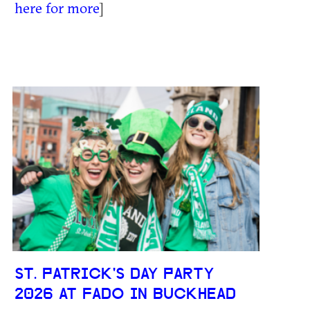
here for more
]
ST. PATRICK'S DAY PARTY
2026 AT FADO IN BUCKHEAD