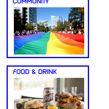
COMMUNITY
FOOD & DRINK