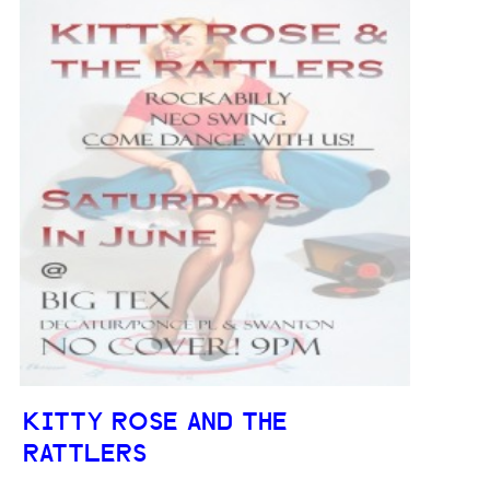
KITTY ROSE AND THE
RATTLERS