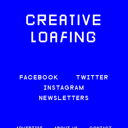
CREATIVE
LOAFING
FACEBOOK
TWITTER
INSTAGRAM
NEWSLETTERS