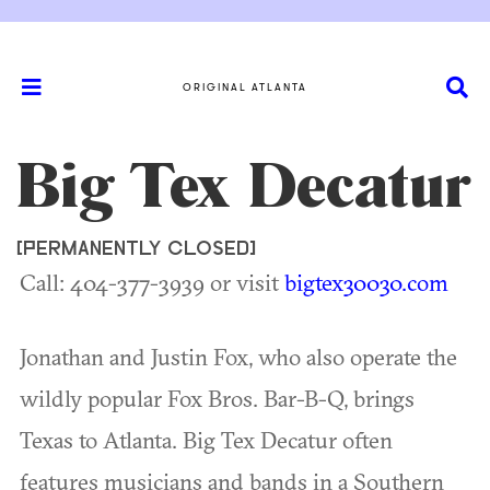
ORIGINAL ATLANTA
Big Tex Decatur
[PERMANENTLY CLOSED]
Call: 404-377-3939 or visit
bigtex30030.com
Jonathan and Justin Fox, who also operate the
wildly popular Fox Bros. Bar-B-Q, brings
Texas to Atlanta. Big Tex Decatur often
features musicians and bands in a Southern