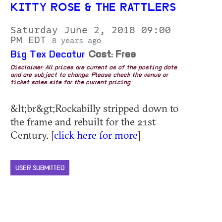
KITTY ROSE & THE RATTLERS
Saturday June 2, 2018 09:00
PM EDT
8 years ago
Big Tex Decatur
Cost: Free
Disclaimer: All prices are current as of the posting date
and are subject to change. Please check the venue or
ticket sales site for the current pricing.
&lt;br&gt;Rockabilly stripped down to
the frame and rebuilt for the 21st
Century. [
click here for more
]
USER SUBMITTED