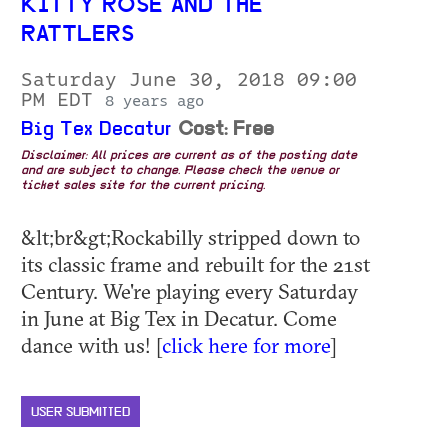
KITTY ROSE AND THE
RATTLERS
Saturday June 30, 2018 09:00
PM EDT
8 years ago
Big Tex Decatur
Cost: Free
Disclaimer: All prices are current as of the posting date
and are subject to change. Please check the venue or
ticket sales site for the current pricing.
&lt;br&gt;Rockabilly stripped down to
its classic frame and rebuilt for the 21st
Century. We're playing every Saturday
in June at Big Tex in Decatur. Come
dance with us! [
click here for more
]
USER SUBMITTED