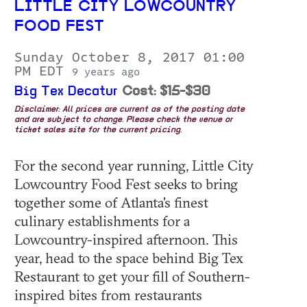
LITTLE CITY LOWCOUNTRY
FOOD FEST
Sunday October 8, 2017 01:00
PM EDT
9 years ago
Big Tex Decatur
Cost: $15-$30
Disclaimer: All prices are current as of the posting date
and are subject to change. Please check the venue or
ticket sales site for the current pricing.
For the second year running, Little City
Lowcountry Food Fest seeks to bring
together some of Atlanta's finest
culinary establishments for a
Lowcountry-inspired afternoon. This
year, head to the space behind Big Tex
Restaurant to get your fill of Southern-
inspired bites from restaurants