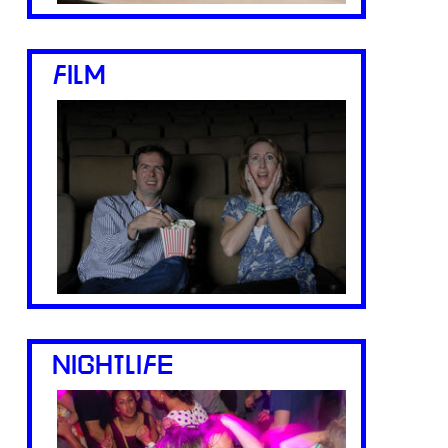
FILM
NIGHTLIFE