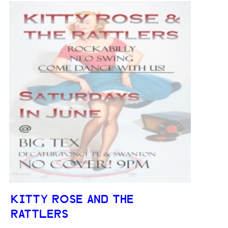
KITTY ROSE AND THE
RATTLERS