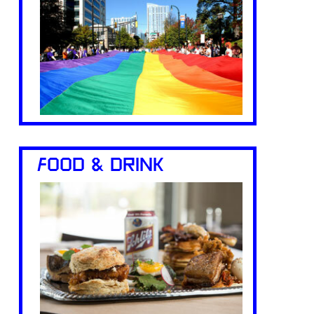
FOOD & DRINK