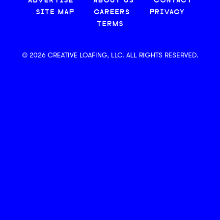
ADVERTISE
ABOUT US
CONTACT
SITE MAP
CAREERS
PRIVACY
TERMS
© 2026 CREATIVE LOAFING, LLC. ALL RIGHTS RESERVED.