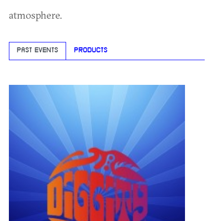
atmosphere.
PAST EVENTS
PRODUCTS