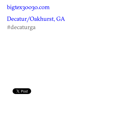
bigtex30030.com
Decatur/Oakhurst, GA
#decaturga