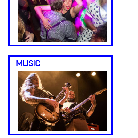
MUSIC