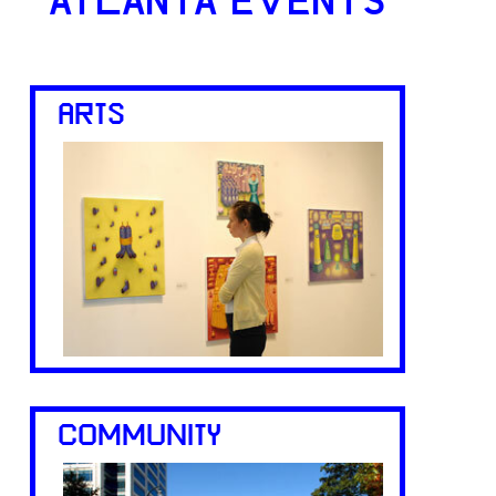
ATLANTA EVENTS
ARTS
COMMUNITY