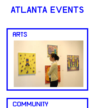
ATLANTA EVENTS
ARTS
COMMUNITY