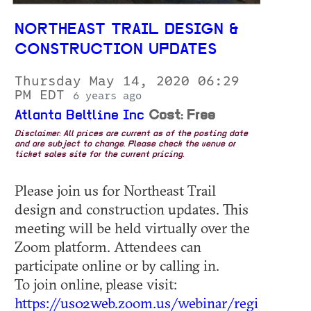
NORTHEAST TRAIL DESIGN &
CONSTRUCTION UPDATES
Thursday May 14, 2020 06:29
PM EDT
6 years ago
Atlanta Beltline Inc
Cost: Free
Disclaimer: All prices are current as of the posting date
and are subject to change. Please check the venue or
ticket sales site for the current pricing.
Please join us for Northeast Trail
design and construction updates. This
meeting will be held virtually over the
Zoom platform. Attendees can
participate online or by calling in.
To join online, please visit:
https://us02web.zoom.us/webinar/regi