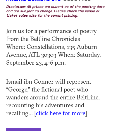
Disclaimer: All prices are current as of the posting date
and are subject to change. Please check the venue or
ticket sales site for the current pricing.
Join us for a performance of poetry
from the Beltline Chronicles
Where: Constellations, 135 Auburn
Avenue, ATL 30303 When: Saturday,
September 23, 4-6 p.m.
Ismail ibn Conner will represent
“George,” the fictional poet who
wanders around the entire BeltLine,
recounting his adventures and
recalling... [
click here for more
]