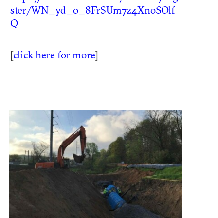
ster/WN_yd_o_8FrSUm7z4XnoSOlf
Q
[
click here for more
]