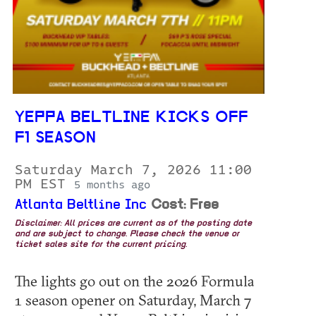
YEPPA BELTLINE KICKS OFF
F1 SEASON
Saturday March 7, 2026 11:00
PM EST
5 months ago
Atlanta Beltline Inc
Cost: Free
Disclaimer: All prices are current as of the posting date
and are subject to change. Please check the venue or
ticket sales site for the current pricing.
The lights go out on the 2026 Formula
1 season opener on Saturday, March 7