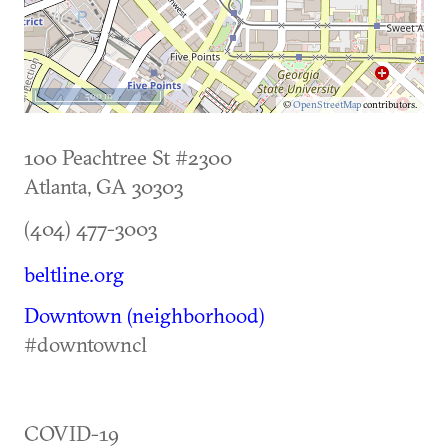
500 m
©
OpenStreetMap
contributors.
100 Peachtree St #2300
Atlanta
,
GA
30303
(404) 477-3003
beltline.org
Downtown (neighborhood)
#downtowncl
COVID-19