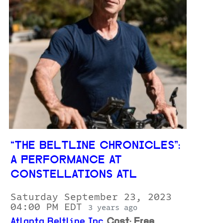
“THE BELTLINE CHRONICLES”:
A PERFORMANCE AT
CONSTELLATIONS ATL
Saturday September 23, 2023
04:00 PM EDT
3 years ago
Atlanta Beltline Inc
Cost: Free