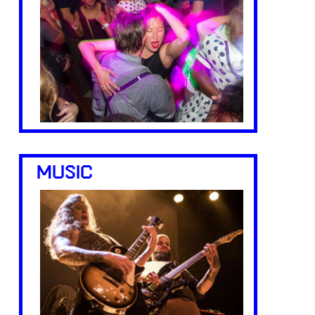
MUSIC