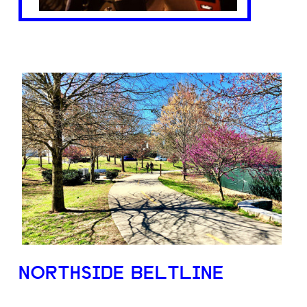
NORTHSIDE BELTLINE