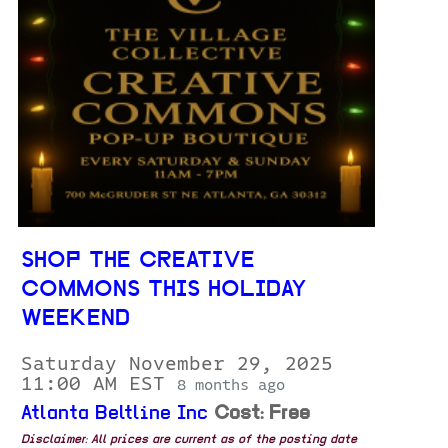
SHOP THE CREATIVE
COMMONS THIS HOLIDAY
WEEKEND
Saturday November 29, 2025
11:00 AM EST
8 months ago
Atlanta Beltline Inc
Cost: Free
Disclaimer: All prices are current as of the posting date