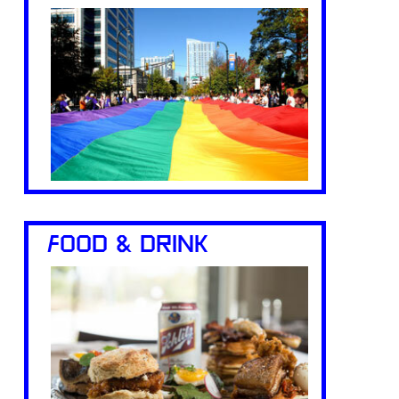
FOOD & DRINK