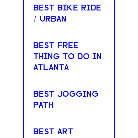
BEST BIKE RIDE
/ URBAN
BEST FREE
THING TO DO IN
ATLANTA
BEST JOGGING
PATH
BEST ART