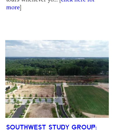
more
]
SOUTHWEST STUDY GROUP: