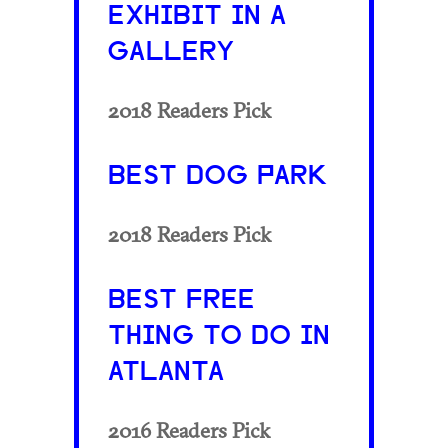
EXHIBIT IN A
GALLERY
2018 Readers Pick
BEST DOG PARK
2018 Readers Pick
BEST FREE
THING TO DO IN
ATLANTA
2016 Readers Pick