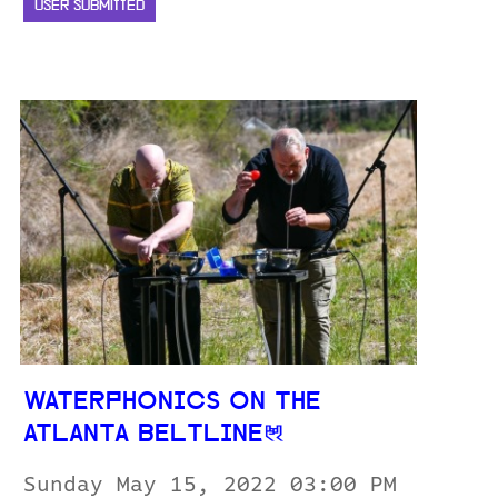
USER SUBMITTED
WATERPHONICS ON THE
ATLANTA BELTLINE
Sunday May 15, 2022 03:00 PM