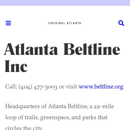
ORIGINAL ATLANTA
Atlanta Beltline
Inc
Call: (404) 477-3003 or visit
www.beltline.org
Headquarters of Atlanta Beltline, a 22-mile
loop of trails, greenspace, and parks that
circles the city.