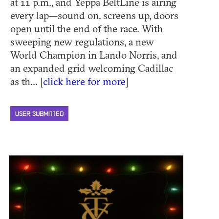
at 11 p.m., and Yeppa BeltLine is airing
every lap—sound on, screens up, doors
open until the end of the race. With
sweeping new regulations, a new
World Champion in Lando Norris, and
an expanded grid welcoming Cadillac
as th... [
click here for more
]
USER SUBMITTED