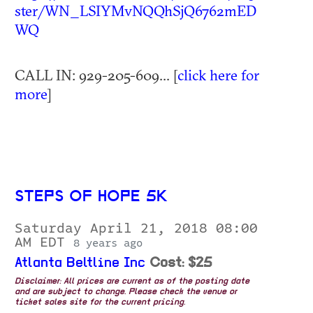
ster/WN_LSIYMvNQQhSjQ6762mED
WQ
CALL IN: 929-205-609... [
click here for
more
]
STEPS OF HOPE 5K
Saturday April 21, 2018 08:00
AM EDT
8 years ago
Atlanta Beltline Inc
Cost: $25
Disclaimer: All prices are current as of the posting date
and are subject to change. Please check the venue or
ticket sales site for the current pricing.