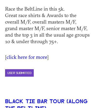
Race the BeltLine in this 5k.
Great race shirts & Awards to the
overall M/F, overall masters M/F,
grand master M/F, senior master M/F,
and the top 3 in all the usual age groups
10 & under through 75+.
[
click here for more
]
USER SUBMITTED
BLACK TIE BAR TOUR (ALONG