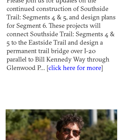
Please join us for updates on the
continued construction of Southside
Trail: Segments 4 & 5, and design plans
for Segment 6. These projects will
connect Southside Trail: Segments 4 &
5 to the Eastside Trail and design a
permanent trail bridge over I-20
parallel to Bill Kennedy Way through
Glenwood P... [
click here for more
]