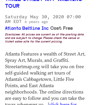
TOUR
Saturday May 30, 2020 07:00
AM EDT
6 years ago
Atlanta Beltline Inc
Cost: Free
Disclaimer: All prices are current as of the posting date
and are subject to change. Please check the venue or
ticket sales site for the current pricing.
Atlanta Features a wealth of Street Art,
Spray Art, Murals, and Graffiti.
Streetartmap.org will take you on free
self-guided walking art tours of
Atlanta's Cabbagetown, Little Five
Points, and East Atlanta
neighborhoods. The online directions
are easy to follow and you can take the
tours whenever yo... [
click here for