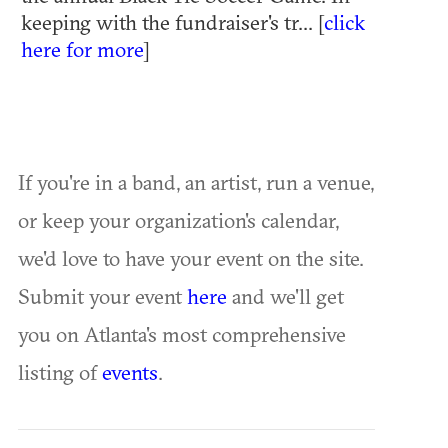
keeping with the fundraiser's tr... [
click
here for more
]
If you're in a band, an artist, run a venue,
or keep your organization's calendar,
we'd love to have your event on the site.
Submit your event
here
and we'll get
you on Atlanta's most comprehensive
listing of
events
.