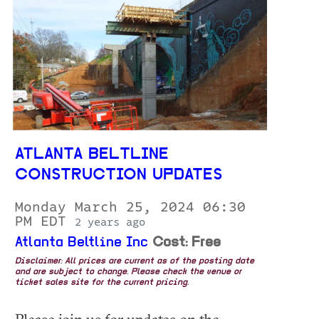
ATLANTA BELTLINE
CONSTRUCTION UPDATES
Monday March 25, 2024 06:30
PM EDT
2 years ago
Atlanta Beltline Inc
Cost: Free
Disclaimer: All prices are current as of the posting date
and are subject to change. Please check the venue or
ticket sales site for the current pricing.