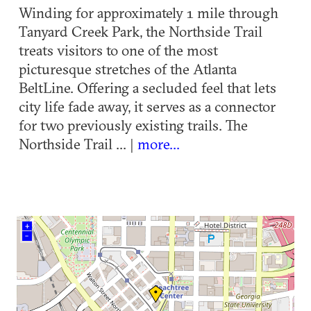
Winding for approximately 1 mile through
Tanyard Creek Park, the Northside Trail
treats visitors to one of the most
picturesque stretches of the Atlanta
BeltLine. Offering a secluded feel that lets
city life fade away, it serves as a connector
for two previously existing trails. The
Northside Trail ... |
more...
+
–