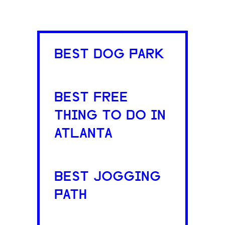
BEST DOG PARK
BEST FREE
THING TO DO IN
ATLANTA
BEST JOGGING
PATH