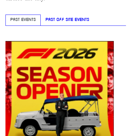
PAST EVENTS
PAST OFF SITE EVENTS