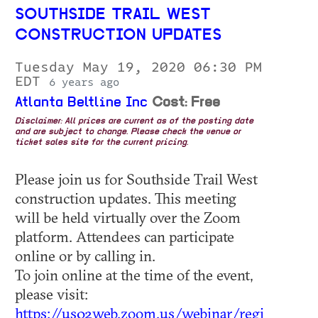
SOUTHSIDE TRAIL WEST
CONSTRUCTION UPDATES
Tuesday May 19, 2020 06:30 PM
EDT
6 years ago
Atlanta Beltline Inc
Cost: Free
Disclaimer: All prices are current as of the posting date
and are subject to change. Please check the venue or
ticket sales site for the current pricing.
Please join us for Southside Trail West
construction updates. This meeting
will be held virtually over the Zoom
platform. Attendees can participate
online or by calling in.
To join online at the time of the event,
please visit:
https://us02web.zoom.us/webinar/regi