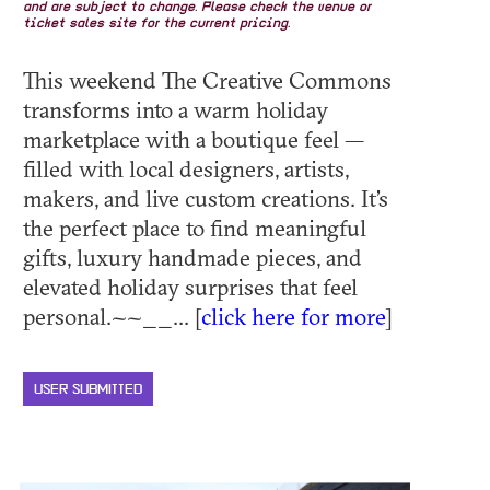
and are subject to change. Please check the venue or
ticket sales site for the current pricing.
This weekend The Creative Commons
transforms into a warm holiday
marketplace with a boutique feel —
filled with local designers, artists,
makers, and live custom creations. It’s
the perfect place to find meaningful
gifts, luxury handmade pieces, and
elevated holiday surprises that feel
personal.~~__... [
click here for more
]
USER SUBMITTED