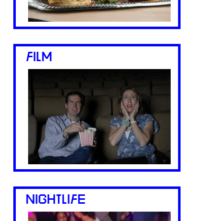
FILM
NIGHTLIFE