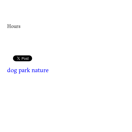
Hours
dog park
nature