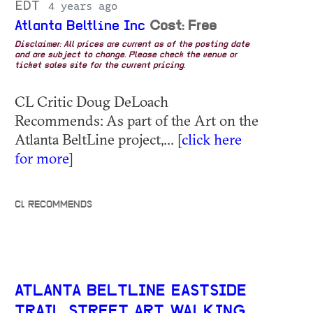
EDT
4 years ago
Atlanta Beltline Inc
Cost: Free
Disclaimer: All prices are current as of the posting date
and are subject to change. Please check the venue or
ticket sales site for the current pricing.
CL Critic Doug DeLoach
Recommends: As part of the Art on the
Atlanta BeltLine project,... [
click here
for more
]
CL RECOMMENDS
ATLANTA BELTLINE EASTSIDE
TRAIL STREET ART WALKING