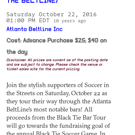
THE BELTLINE)
Saturday October 22, 2016
01:00 PM EDT
10 years ago
Atlanta Beltline Inc
Cost: Advance Purchase $25; $40 on
the day
Disclaimer: All prices are current as of the posting date
and are subject to change. Please check the venue or
ticket sales site for the current pricing.
Join the stylish supporters of Soccer in
the Streets on Saturday, October 22 as
they tour their way through the Atlanta
BeltLine's most notable bars! All
proceeds from the Black Tie Bar Tour
will go towards the fundraising goal of
the annual Black Tie Soccer Game. In