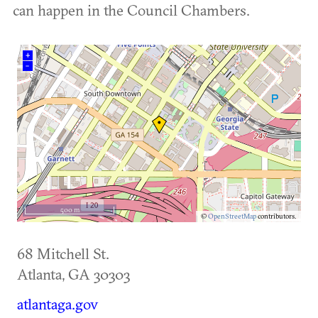
can happen in the Council Chambers.
+
–
500 m
©
OpenStreetMap
contributors.
68 Mitchell St.
Atlanta
,
GA
30303
atlantaga.gov