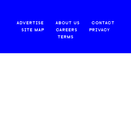
ADVERTISE
ABOUT US
CONTACT
SITE MAP
CAREERS
PRIVACY
TERMS
© 2026 CREATIVE LOAFING, LLC. ALL RIGHTS RESERVED.