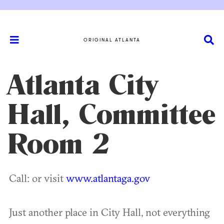
ORIGINAL ATLANTA
Atlanta City
Hall, Committee
Room 2
Call: or visit
www.atlantaga.gov
Just another place in City Hall, not everything