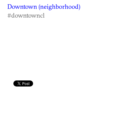
Downtown (neighborhood)
#downtowncl