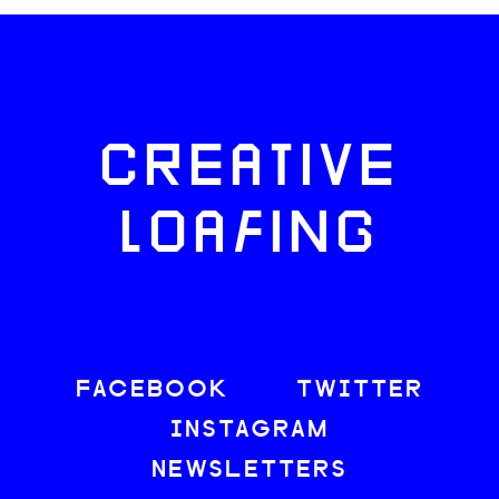
CREATIVE
LOAFING
FACEBOOK
TWITTER
INSTAGRAM
NEWSLETTERS