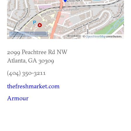
500 m
©
OpenStreetMap
contributors.
2099 Peachtree Rd NW
Atlanta
,
GA
30309
(404) 350-3211
thefreshmarket.com
Armour