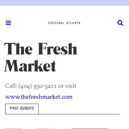
ORIGINAL ATLANTA
The Fresh
Market
Call: (404) 350-3211 or visit
www.thefreshmarket.com
PAST EVENTS