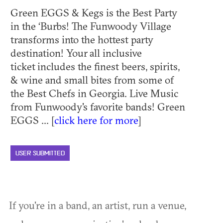
Green EGGS & Kegs is the Best Party
in the ‘Burbs! The Funwoody Village
transforms into the hottest party
destination! Your all inclusive
ticket includes the finest beers, spirits,
& wine and small bites from some of
the Best Chefs in Georgia. Live Music
from Funwoody's favorite bands! Green
EGGS ... [
click here for more
]
USER SUBMITTED
If you're in a band, an artist, run a venue,