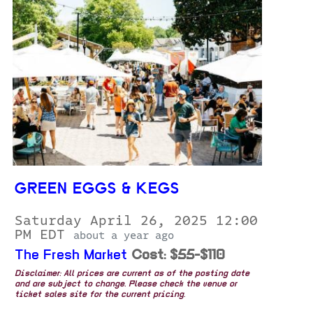
GREEN EGGS & KEGS
Saturday April 26, 2025 12:00
PM EDT
about a year ago
The Fresh Market
Cost: $55-$110
Disclaimer: All prices are current as of the posting date
and are subject to change. Please check the venue or
ticket sales site for the current pricing.