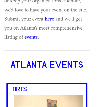
or keep your organization's calendar,
we'd love to have your event on the site.
Submit your event
here
and we'll get
you on Atlanta's most comprehensive
listing of
events
.
ATLANTA EVENTS
ARTS