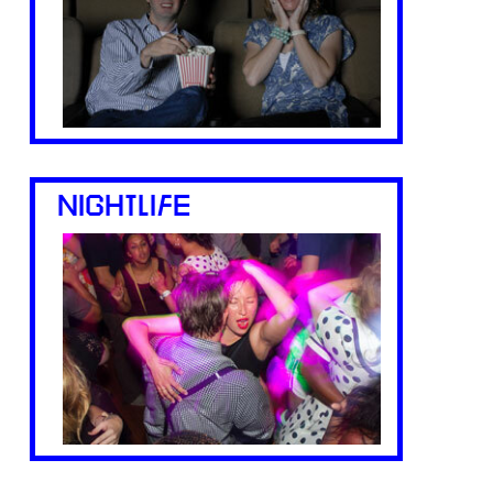
NIGHTLIFE