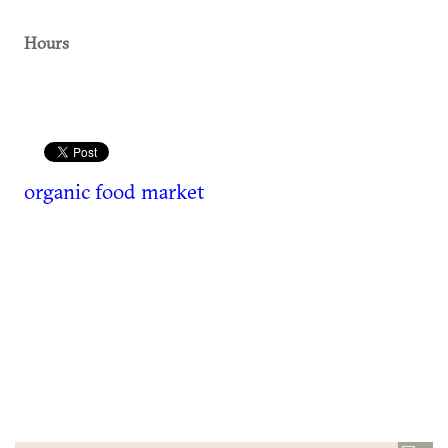
Hours
organic food market