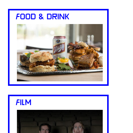
FOOD & DRINK
FILM