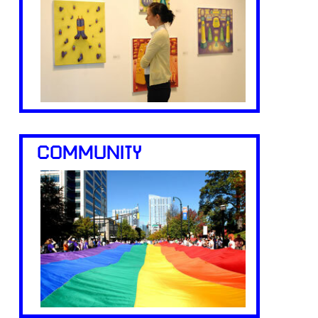
COMMUNITY