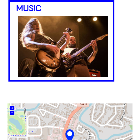
MUSIC
+
–