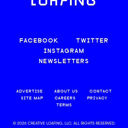
LOAFING
FACEBOOK
TWITTER
INSTAGRAM
NEWSLETTERS
ADVERTISE
ABOUT US
CONTACT
SITE MAP
CAREERS
PRIVACY
TERMS
© 2026 CREATIVE LOAFING, LLC. ALL RIGHTS RESERVED.