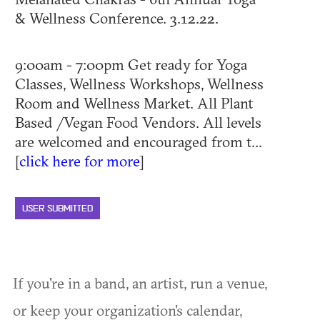
& Wellness Conference. 3.12.22.
9:00am - 7:00pm Get ready for Yoga
Classes, Wellness Workshops, Wellness
Room and Wellness Market. All Plant
Based /Vegan Food Vendors. All levels
are welcomed and encouraged from t...
[
click here for more
]
USER SUBMITTED
If you're in a band, an artist, run a venue,
or keep your organization's calendar,