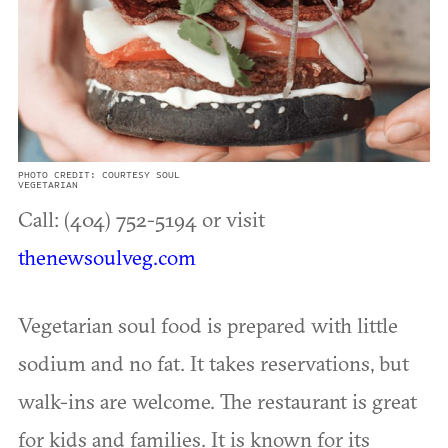
PHOTO CREDIT: COURTESY SOUL
VEGETARIAN
Call: (404) 752-5194 or visit
thenewsoulveg.com
Vegetarian soul food is prepared with little
sodium and no fat. It takes reservations, but
walk-ins are welcome. The restaurant is great
for kids and families. It is known for its