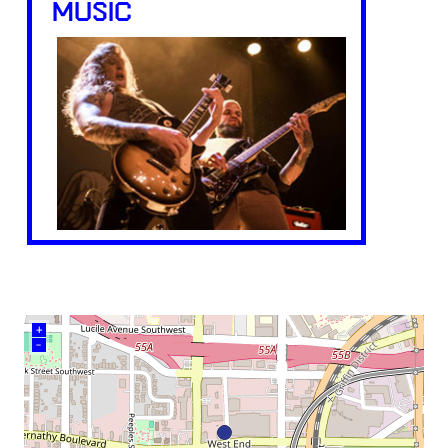
MUSIC
+
–