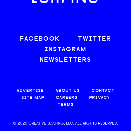
FACEBOOK
TWITTER
INSTAGRAM
NEWSLETTERS
ADVERTISE
ABOUT US
CONTACT
SITE MAP
CAREERS
PRIVACY
TERMS
© 2026 CREATIVE LOAFING, LLC. ALL RIGHTS RESERVED.