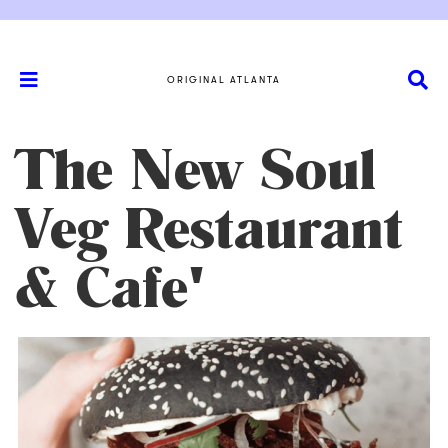
ORIGINAL ATLANTA
The New Soul
Veg Restaurant
& Cafe'