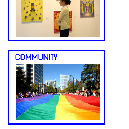
COMMUNITY