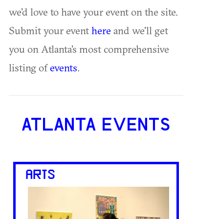
we'd love to have your event on the site.
Submit your event
here
and we'll get
you on Atlanta's most comprehensive
listing of
events
.
ATLANTA EVENTS
ARTS