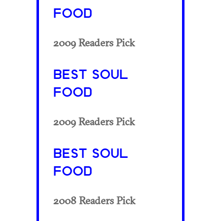
FOOD
2009 Readers Pick
BEST SOUL
FOOD
2009 Readers Pick
BEST SOUL
FOOD
2008 Readers Pick