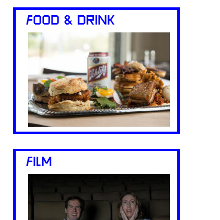
FOOD & DRINK
FILM