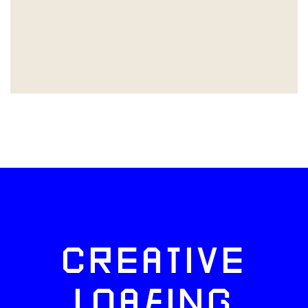
CREATIVE
LOAFING