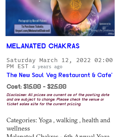
MELANATED CHAKRAS
Saturday March 12, 2022 02:00
PM EST
4 years ago
The New Soul Veg Restaurant & Cafe'
Cost: $15.00 - $25.00
Disclaimer: All prices are current as of the posting date
and are subject to change. Please check the venue or
ticket sales site for the current pricing.
Categories: Yoga , walking , health and
wellness
Melanated Chakras - 6th Annual Yoga