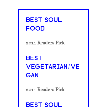
BEST SOUL
FOOD
2011 Readers Pick
BEST
VEGETARIAN/VE
GAN
2011 Readers Pick
BEST SOUL