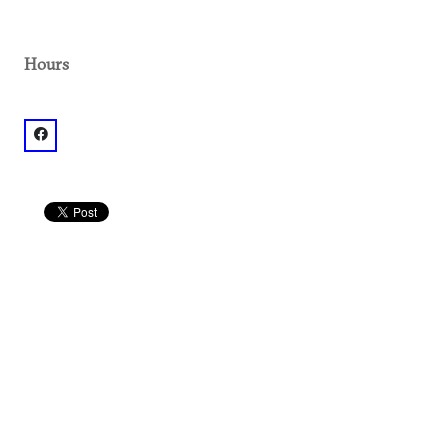
Hours
facebook: @2.51E+14