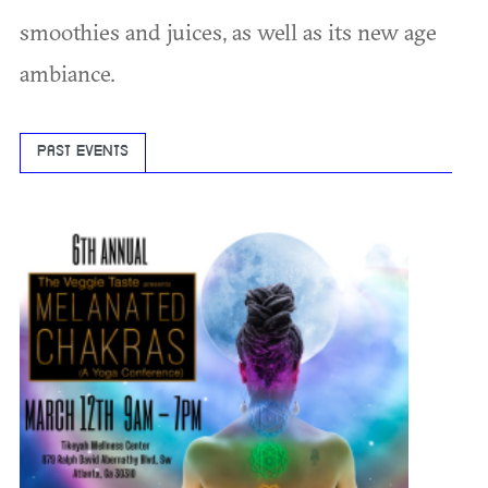
smoothies and juices, as well as its new age
ambiance.
PAST EVENTS