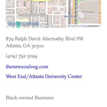
500 m
©
OpenStreetMap
contributors.
879 Ralph David Abernathy Blvd SW
Atlanta
,
GA
30310
(404) 752-5194
thenewsoulveg.com
West End/Atlanta University Center
Black-owned Business