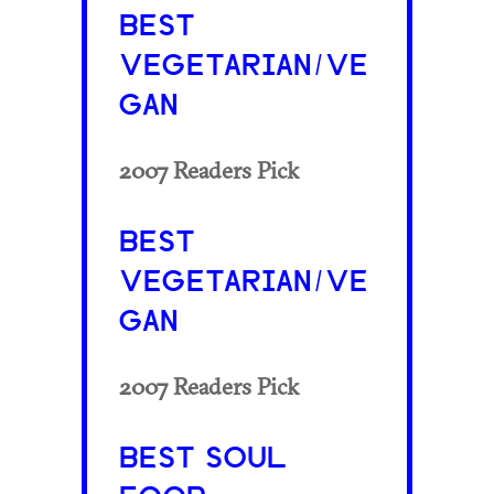
BEST
VEGETARIAN/VE
GAN
2007 Readers Pick
BEST
VEGETARIAN/VE
GAN
2007 Readers Pick
BEST SOUL