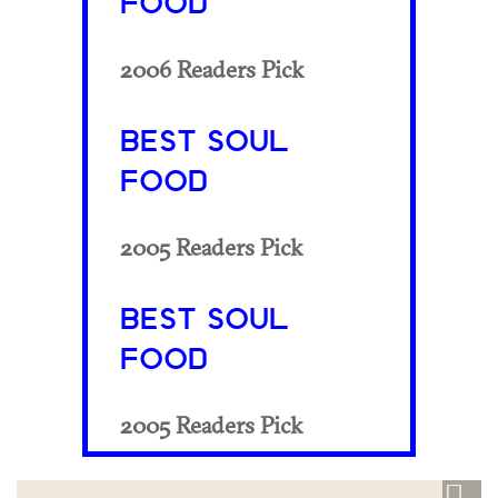
FOOD
2006 Readers Pick
BEST SOUL
FOOD
2005 Readers Pick
BEST SOUL
FOOD
2005 Readers Pick