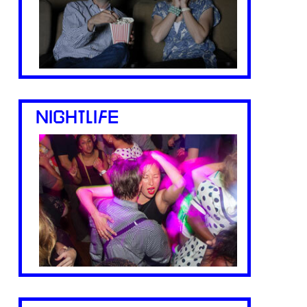
NIGHTLIFE