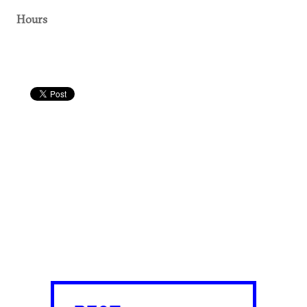
Hours