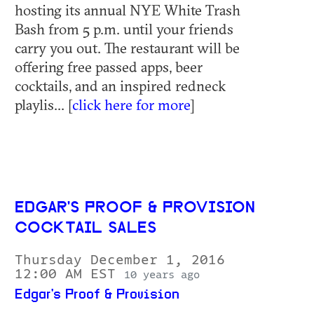
hosting its annual NYE White Trash
Bash from 5 p.m. until your friends
carry you out. The restaurant will be
offering free passed apps, beer
cocktails, and an inspired redneck
playlis... [
click here for more
]
EDGAR'S PROOF & PROVISION
COCKTAIL SALES
Thursday December 1, 2016
12:00 AM EST
10 years ago
Edgar's Proof & Provision