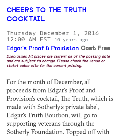
CHEERS TO THE TRUTH
COCKTAIL
Thursday December 1, 2016
12:00 AM EST
10 years ago
Edgar's Proof & Provision
Cost: Free
Disclaimer: All prices are current as of the posting date
and are subject to change. Please check the venue or
ticket sales site for the current pricing.
For the month of December, all
proceeds from Edgar's Proof and
Provision's cocktail, The Truth, which is
made with Sotherly's private label,
Edgar's Truth Bourbon, will go to
supporting veterans through the
Sotherly Foundation. Topped off with