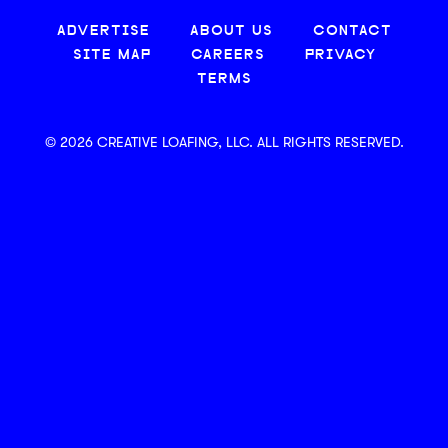
ADVERTISE
ABOUT US
CONTACT
SITE MAP
CAREERS
PRIVACY
TERMS
© 2026 CREATIVE LOAFING, LLC. ALL RIGHTS RESERVED.