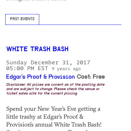
PAST EVENTS
WHITE TRASH BASH
Sunday December 31, 2017
05:00 PM EST
9 years ago
Edgar's Proof & Provision
Cost: Free
Disclaimer: All prices are current as of the posting date
and are subject to change. Please check the venue or
ticket sales site for the current pricing.
Spend your New Year’s Eve getting a
little trashy at Edgar’s Proof &
Provision’s annual White Trash Bash!