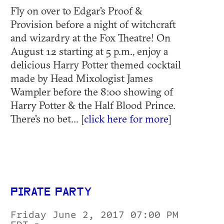
Fly on over to Edgar's Proof &
Provision before a night of witchcraft
and wizardry at the Fox Theatre! On
August 12 starting at 5 p.m., enjoy a
delicious Harry Potter themed cocktail
made by Head Mixologist James
Wampler before the 8:00 showing of
Harry Potter & the Half Blood Prince.
There's no bet... [
click here for more
]
PIRATE PARTY
Friday June 2, 2017 07:00 PM