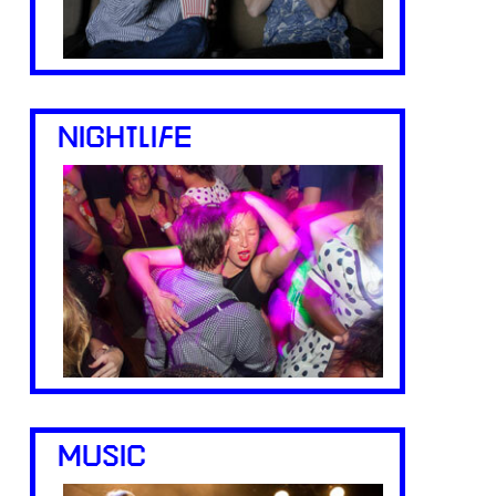
NIGHTLIFE
MUSIC