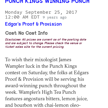
PUNCH KINGS WINNING PUNCH
Monday September 25, 2017
12:00 AM EDT
9 years ago
Edgar's Proof & Provision
Cost: No Cost Info
Disclaimer: All prices are current as of the posting date
and are subject to change. Please check the venue or
ticket sales site for the current pricing.
To wish their mixologist James
Wampler luck in the Punch Kings
contest on Saturday, the folks at Edgars
Proof & Provision will be serving his
award-winning punch throughout the
week. Wampler's High Tea Punch
features angostura bitters, lemon juice,
and bourbon with chai-lemon oleo-