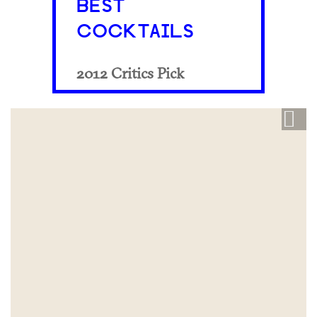
BEST
COCKTAILS
2012 Critics Pick