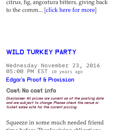
citrus, fig, angostura bitters, giving back
to the comm... [
click here for more
]
WILD TURKEY PARTY
Wednesday November 23, 2016
05:00 PM EST
10 years ago
Edgar's Proof & Provision
Cost: No cost info
Disclaimer: All prices are current as of the posting date
and are subject to change. Please check the venue or
ticket sales site for the current pricing.
Squeeze in some much needed friend