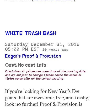
WHITE TRASH BASH
Saturday December 31, 2016
05:00 PM EST
10 years ago
Edgar's Proof & Provision
Cost: No cost info
Disclaimer: All prices are current as of the posting date
and are subject to change. Please check the venue or
ticket sales site for the current pricing.
If you're looking for New Year's Eve
plans that are awesome, free, and trashy,
look no further! Proof & Provision is