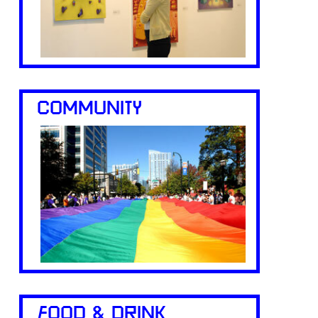
COMMUNITY
FOOD & DRINK