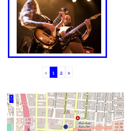
«
1
2
»
(current)
+
–