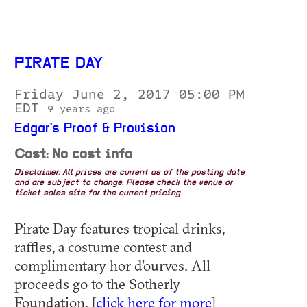
PIRATE DAY
Friday June 2, 2017 05:00 PM
EDT
9 years ago
Edgar's Proof & Provision
Cost: No cost info
Disclaimer: All prices are current as of the posting date
and are subject to change. Please check the venue or
ticket sales site for the current pricing.
Pirate Day features tropical drinks,
raffles, a costume contest and
complimentary hor d'ourves. All
proceeds go to the Sotherly
Foundation. [
click here for more
]