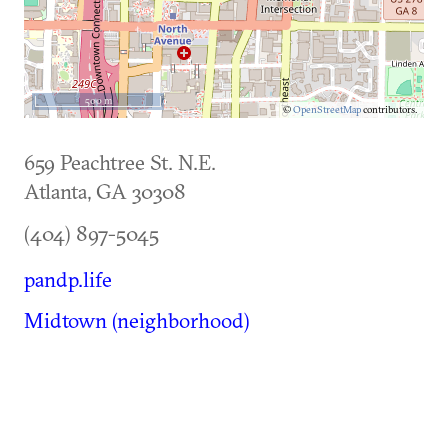
500 m
©
OpenStreetMap
contributors.
659 Peachtree St. N.E.
Atlanta
,
GA
30308
(404) 897-5045
pandp.life
Midtown (neighborhood)