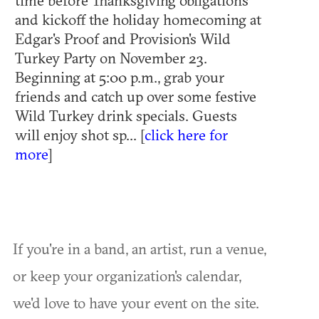
time before Thanksgiving obligations
and kickoff the holiday homecoming at
Edgar's Proof and Provision's Wild
Turkey Party on November 23.
Beginning at 5:00 p.m., grab your
friends and catch up over some festive
Wild Turkey drink specials. Guests
will enjoy shot sp... [
click here for
more
]
If you're in a band, an artist, run a venue,
or keep your organization's calendar,
we'd love to have your event on the site.