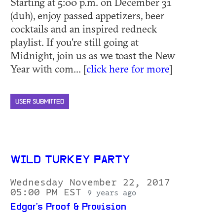
Starting at 5:00 p.m. on December 31
(duh), enjoy passed appetizers, beer
cocktails and an inspired redneck
playlist. If you're still going at
Midnight, join us as we toast the New
Year with com... [
click here for more
]
USER SUBMITTED
WILD TURKEY PARTY
Wednesday November 22, 2017
05:00 PM EST
9 years ago
Edgar's Proof & Provision