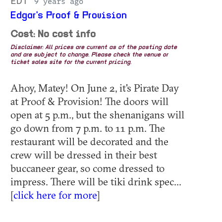
EDT
9 years ago
Edgar's Proof & Provision
Cost: No cost info
Disclaimer: All prices are current as of the posting date
and are subject to change. Please check the venue or
ticket sales site for the current pricing.
Ahoy, Matey! On June 2, it's Pirate Day
at Proof & Provision! The doors will
open at 5 p.m., but the shenanigans will
go down from 7 p.m. to 11 p.m. The
restaurant will be decorated and the
crew will be dressed in their best
buccaneer gear, so come dressed to
impress. There will be tiki drink spec...
[
click here for more
]