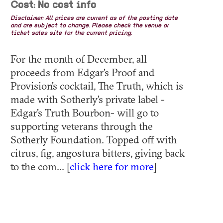
Cost: No cost info
Disclaimer: All prices are current as of the posting date
and are subject to change. Please check the venue or
ticket sales site for the current pricing.
For the month of December, all
proceeds from Edgar's Proof and
Provision's cocktail, The Truth, which is
made with Sotherly's private label -
Edgar's Truth Bourbon- will go to
supporting veterans through the
Sotherly Foundation. Topped off with
citrus, fig, angostura bitters, giving back
to the com... [
click here for more
]