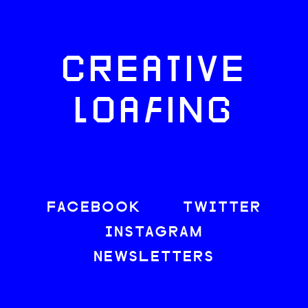
CREATIVE
LOAFING
FACEBOOK
TWITTER
INSTAGRAM
NEWSLETTERS