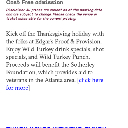
Cost: Free admission
Disclaimer: All prices are current as of the posting date
and are subject to change. Please check the venue or
ticket sales site for the current pricing.
Kick off the Thanksgiving holiday with
the folks at Edgar's Proof & Provision.
Enjoy Wild Turkey drink specials, shot
specials, and Wild Turkey Punch.
Proceeds will benefit the Sotherley
Foundation, which provides aid to
veterans in the Atlanta area. [
click here
for more
]