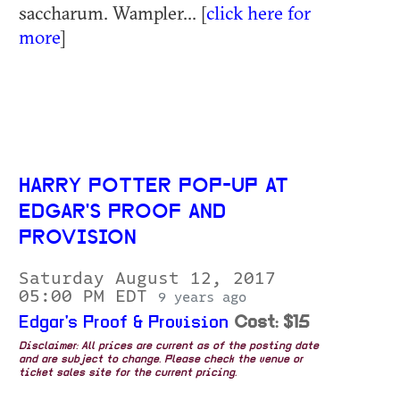
saccharum. Wampler... [
click here for
more
]
HARRY POTTER POP-UP AT
EDGAR'S PROOF AND
PROVISION
Saturday August 12, 2017
05:00 PM EDT
9 years ago
Edgar's Proof & Provision
Cost: $15
Disclaimer: All prices are current as of the posting date
and are subject to change. Please check the venue or
ticket sales site for the current pricing.