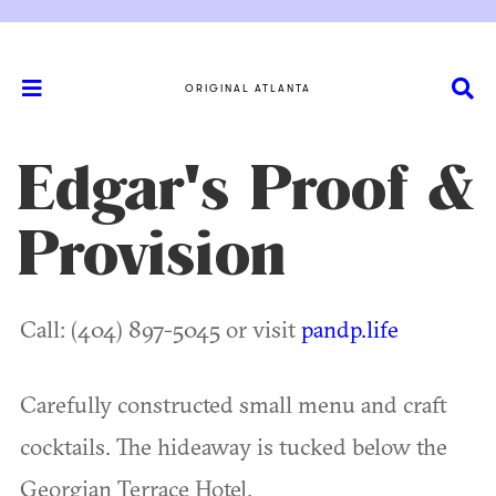
ORIGINAL ATLANTA
Edgar's Proof &
Provision
Call: (404) 897-5045 or visit
pandp.life
Carefully constructed small menu and craft
cocktails. The hideaway is tucked below the
Georgian Terrace Hotel.