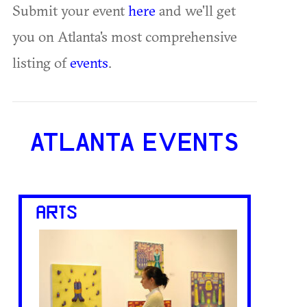
Submit your event
here
and we'll get
you on Atlanta's most comprehensive
listing of
events
.
ATLANTA EVENTS
ARTS