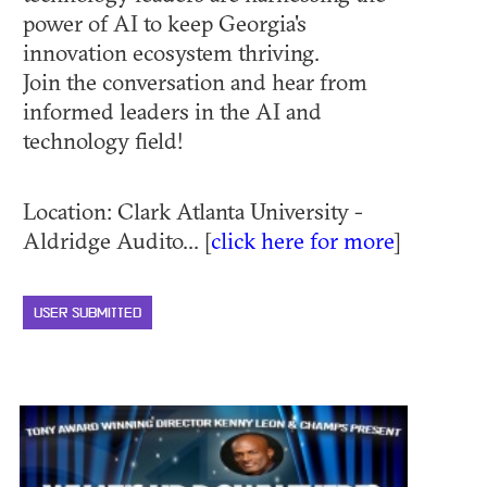
power of AI to keep Georgia's
innovation ecosystem thriving.
Join the conversation and hear from
informed leaders in the AI and
technology field!
Location: Clark Atlanta University -
Aldridge Audito... [
click here for more
]
USER SUBMITTED