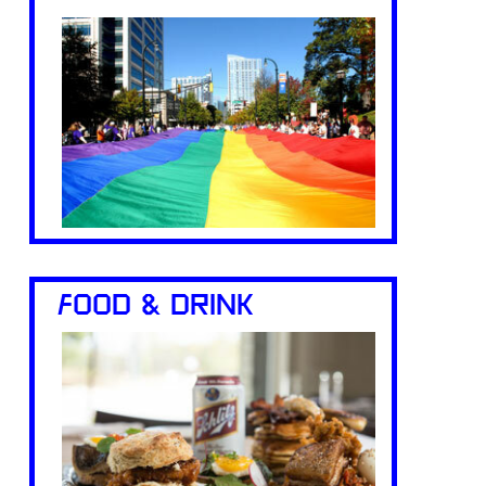
FOOD & DRINK