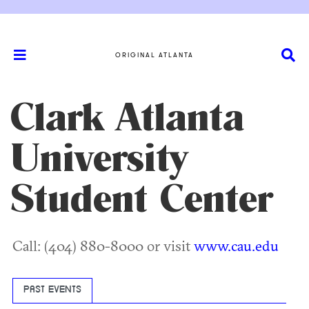
ORIGINAL ATLANTA
Clark Atlanta
University
Student Center
Call: (404) 880-8000 or visit
www.cau.edu
PAST EVENTS