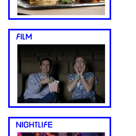
FILM
NIGHTLIFE