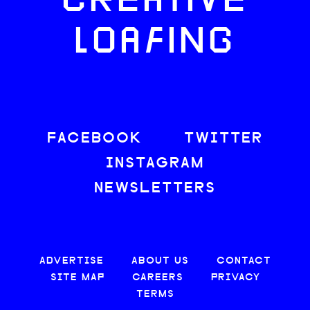
CREATIVE
LOAFING
FACEBOOK
TWITTER
INSTAGRAM
NEWSLETTERS
ADVERTISE
ABOUT US
CONTACT
SITE MAP
CAREERS
PRIVACY
TERMS