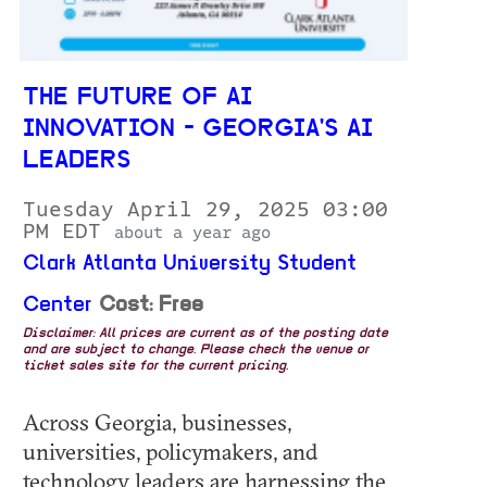
THE FUTURE OF AI
INNOVATION - GEORGIA'S AI
LEADERS
Tuesday April 29, 2025 03:00
PM EDT
about a year ago
Clark Atlanta University Student
Center
Cost: Free
Disclaimer: All prices are current as of the posting date
and are subject to change. Please check the venue or
ticket sales site for the current pricing.
Across Georgia, businesses,
universities, policymakers, and
technology leaders are harnessing the