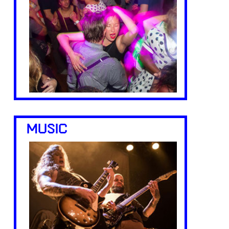
MUSIC