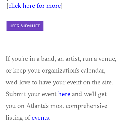
[
click here for more
]
USER SUBMITTED
If you're in a band, an artist, run a venue,
or keep your organization's calendar,
we'd love to have your event on the site.
Submit your event
here
and we'll get
you on Atlanta's most comprehensive
listing of
events
.