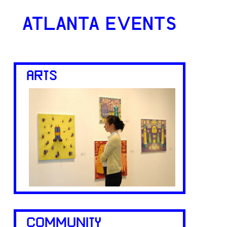
ATLANTA EVENTS
ARTS
COMMUNITY