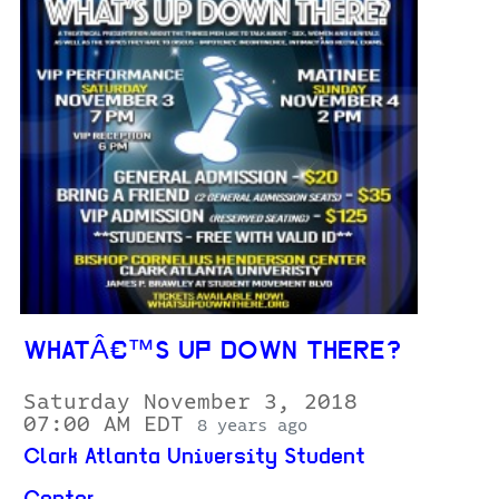
WHATÂ€™S UP DOWN THERE?
Saturday November 3, 2018
07:00 AM EDT
8 years ago
Clark Atlanta University Student