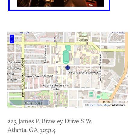
+
–
500 m
©
OpenStreetMap
contributors.
223 James P. Brawley Drive S.W.
Atlanta
,
GA
30314