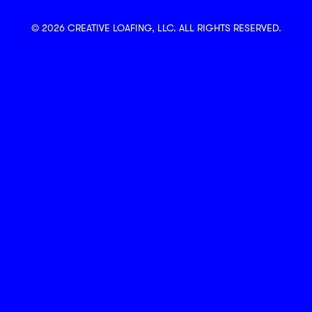
© 2026 CREATIVE LOAFING, LLC. ALL RIGHTS RESERVED.