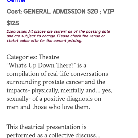
Center
Cost: GENERAL ADMISSION $20 ; VIP
$125
Disclaimer: All prices are current as of the posting date
and are subject to change. Please check the venue or
ticket sales site for the current pricing.
Categories: Theatre
“What’s Up Down There?” is a
compilation of real-life conversations
surrounding prostate cancer and the
impacts- physically, mentally and... yes,
sexually- of a positive diagnosis on
men and those who love them.
This theatrical presentation is
performed as a collective discuss...