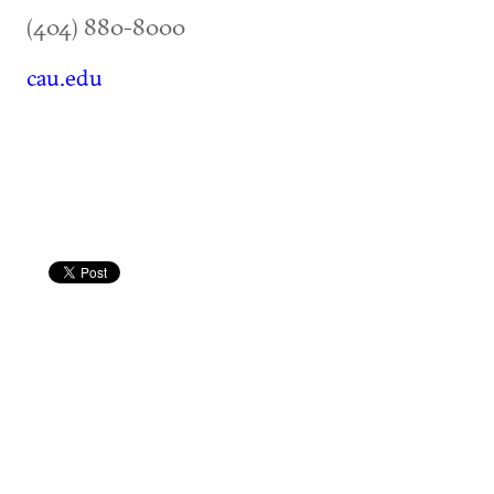
(404) 880-8000
cau.edu