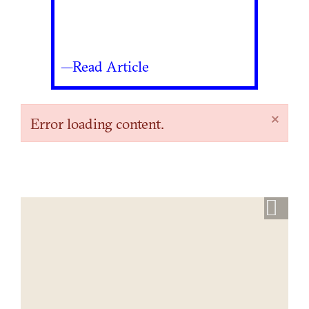
—Read Article
×
Error loading content.