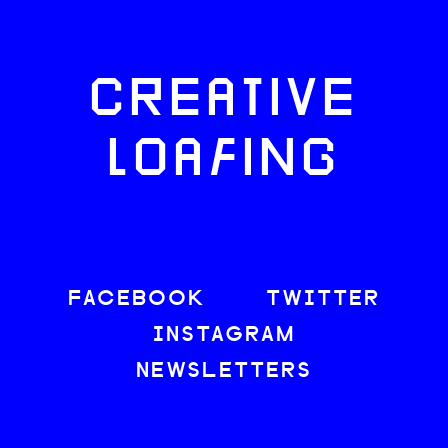
CREATIVE
LOAFING
FACEBOOK
TWITTER
INSTAGRAM
NEWSLETTERS