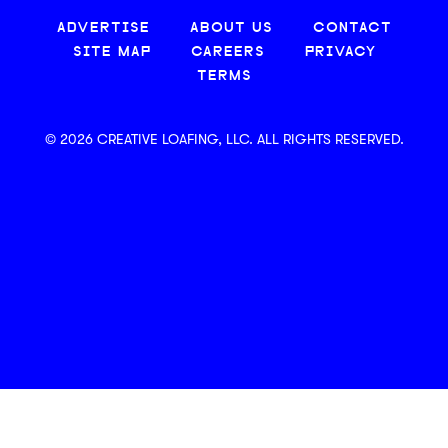
ADVERTISE
ABOUT US
CONTACT
SITE MAP
CAREERS
PRIVACY
TERMS
© 2026 CREATIVE LOAFING, LLC. ALL RIGHTS RESERVED.