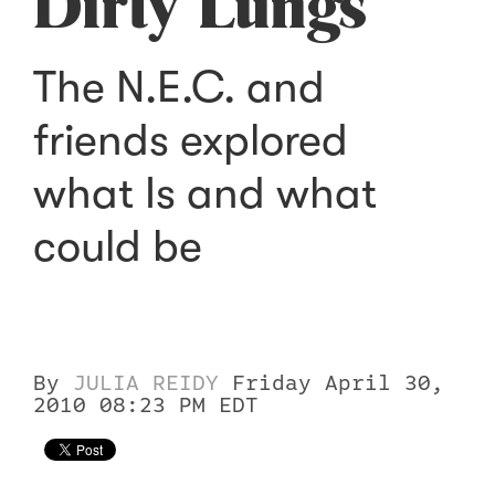
Dirty Lungs
The N.E.C. and
friends explored
what Is and what
could be
By
JULIA REIDY
Friday April 30,
2010 08:23 PM EDT