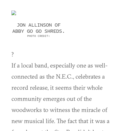
JON ALLINSON OF
ABBY GO GO SHREDS.
PHOTO CREDIT:
?
If a local band, especially one as well-
connected as the N.E.C., celebrates a
record release, it seems their whole
community emerges out of the
woodworks to witness the miracle of
new musical life. The fact that it was a