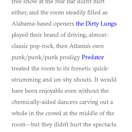
free show at the Star Bar didn’t hurt
either, and the room steadily filled as
Alabama-based openers
the Dirty Lungs
played their brand of driving, almost-
classic pop-rock, then Atlanta’s own
punk/punk/punk prodigy
Predator
treated the room to its frenetic quick-
strumming and un-shy shouts. It would
have been enjoyable even without the
chemically-aided dancers carving out a
whole in the crowd at the middle of the
room—but they didn’t hurt the spectacle.