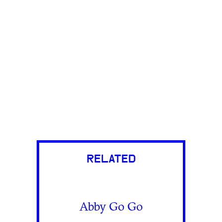
RELATED
Abby Go Go