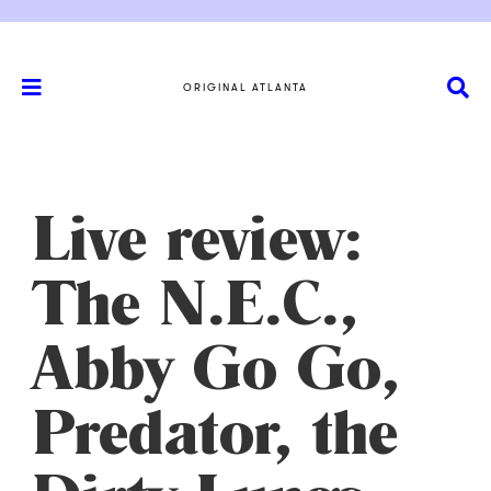
ORIGINAL ATLANTA
Live review:
The N.E.C.,
Abby Go Go,
Predator, the